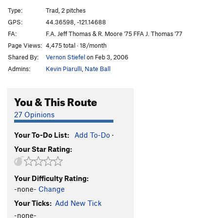
Ring of Fire
S
5.11d
Type:
Trad, 2 pitches
Attic Antics
T
5.11b
GPS:
44.36598, -121.14688
FA:
F.A. Jeff Thomas & R. Moore '75 FFA J. Thomas '77
Blue Balls
T
5.10b
X
Page Views:
4,475 total · 18/month
Hesitation Blues
T
5.10b
Shared By:
Vernon Stiefel
on Feb 3, 2006
Child's Play
T
5.10c
Admins:
Kevin Piarulli
,
Nate Ball
Toys In The Attic
T
5.9
Bowling Alley
T
5.5
PG13
You & This Route
Double Trouble
S
5.10b
27 Opinions
Overnight Sensation
S
5.11b
Your To-Do List:
Add To-Do
·
Double Stain
T
5.13a/b
Your Star Rating:
Charlie's Chimney
T
5.6
Necronomicon
S
5.14+
Your Difficulty Rating:
Fright Night
S
5.13d
-none-
Change
Culture of Fear
S
5.12b
Your Ticks:
Add New Tick
Panic Attack
S
5.12a
-none-