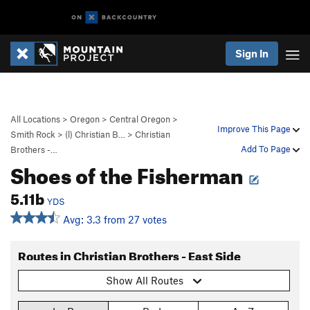
Sign In
All Locations
>
Oregon
>
Central Oregon
>
Improve This Page
Smith Rock
>
(l) Christian B…
>
Christian
Add To Page
Brothers -…
Shoes of the Fisherman
5.11b
YDS
Avg: 3.3 from 27 votes
Routes in Christian Brothers - East Side
Show All Routes