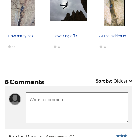
Smooth Boy
S
5.13b
Rawhide
S
5.11d
Riot Squad, The
S
5.11d
Big Bone Lick
S
5.11d
How many hexes did you place?
Lowering off Shoes of the Fisherman. PC: Jon R…
At the hidden crux wondering how secure the hol…
Chemical Ali
S
5.14a
0
0
0
La Shootist
S
5.12d
Deep Splash
S
5.11d
Order Wrong?
Sort Routes
6 Comments
Sort by:
Oldest
Karsten Duncan
Sacramento, CA