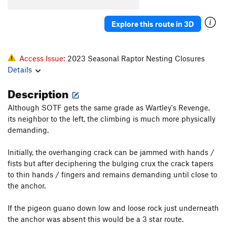
El Sancho
S
5.12b
Blasphemy
S
5.11a
Explore this route in 3D
Gothic Cathedral/Last Gasp
T
5.8
R
Island in the Sky
T
5.8
R
Access Issue:
2023 Seasonal Raptor Nesting Closures
Old Testament
T
5.7
Details
Nightingale's on Vacation
S
5.10a/b
Description
Via Dolorosa
S
5.10c
Although SOTF gets the same grade as Wartley's Revenge,
Heathen's Highway
T,S
5.10a
PG13
its neighbor to the left, the climbing is much more physically
Holy Road
S
5.11b/c
demanding.
Irreverence
S
5.10a
Initially, the overhanging crack can be jammed with hands /
Revelations
S
5.9
fists but after deciphering the bulging crux the crack tapers
to thin hands / fingers and remains demanding until close to
New Testament
T
5.10a
the anchor.
Mark Cartier Memorial (MCM) Route, The
S
5.10+
Barbecue The Pope
S
5.10b/c
If the pigeon guano down low and loose rock just underneath
the anchor was absent this would be a 3 star route.
Golgotha
T
5.11b
PG13