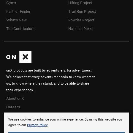
Gyms
Hiking Project
Partner Finder
Trail Run Project
What's New
Powder Project
Top Contributors
National Parks
onX products are built by adventurers, for adventurers.
We believe that every adventurer needs to know where to
go, to know where they stand, and to be able to share
their experiences.
About onX
Careers
We use cookies to enhance your online experience. By using this website you
agree to our
Privacy Policy
.