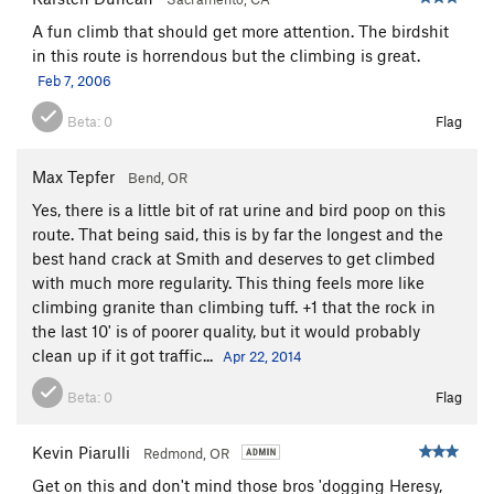
A fun climb that should get more attention. The birdshit
in this route is horrendous but the climbing is great.
Feb 7, 2006
Beta:
0
Flag
Max Tepfer
Bend, OR
Yes, there is a little bit of rat urine and bird poop on this
route. That being said, this is by far the longest and the
best hand crack at Smith and deserves to get climbed
with much more regularity. This thing feels more like
climbing granite than climbing tuff. +1 that the rock in
the last 10' is of poorer quality, but it would probably
clean up if it got traffic...
Apr 22, 2014
Beta:
0
Flag
Kevin Piarulli
Redmond, OR
Get on this and don't mind those bros 'dogging Heresy,