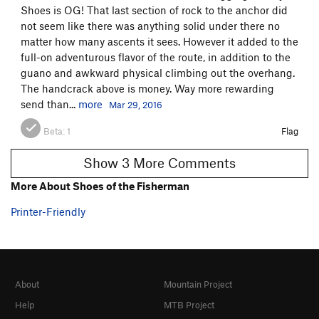
Shoes is OG! That last section of rock to the anchor did
not seem like there was anything solid under there no
matter how many ascents it sees. However it added to the
full-on adventurous flavor of the route, in addition to the
guano and awkward physical climbing out the overhang.
The handcrack above is money. Way more rewarding
send than...
more
Mar 29, 2016
Beta:
1
Flag
Show 3 More Comments
More About Shoes of the Fisherman
Printer-Friendly
About
Mountain Project
Help
MTB Project