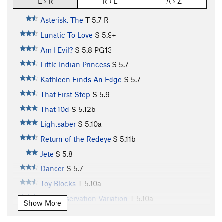
L › R
R › L
A › Z
Asterisk, The
T
5.7
R
Lunatic To Love
S
5.9+
Am I Evil?
S
5.8
PG13
Little Indian Princess
S
5.7
Kathleen Finds An Edge
S
5.7
That First Step
S
5.9
That 10d
S
5.12b
Lightsaber
S
5.10a
Return of the Redeye
S
5.11b
Jete
S
5.8
Dancer
S
5.7
Toy Blocks
T
5.10a
Self Preservation Variation
T
5.10a
Show More
Earth Boys
S
5.10b