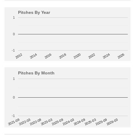
Pitches By Year
1
0
-1
2014
2024
2018
2012
2022
2016
2026
2020
Pitches By Month
1
0
-1
2022-09
2025-03
2023-03
2025-09
2023-09
2026-03
2021-09
2024-03
2022-03
2024-09