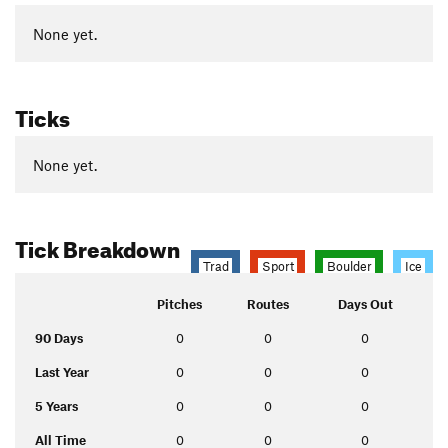
None yet.
Ticks
None yet.
Tick Breakdown
Trad
Sport
Boulder
Ice
Pitches
Routes
Days Out
90 Days
0
0
0
Last Year
0
0
0
5 Years
0
0
0
All Time
0
0
0