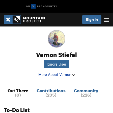
Sign In
Vernon Stiefel
Ignore User
More About Vernon
Out There
Contributions
Community
(0)
(235)
(226)
To-Do List