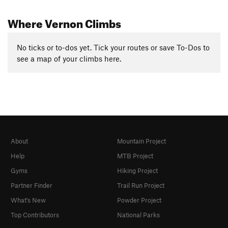
Where Vernon Climbs
No ticks or to-dos yet. Tick your routes or save To-Dos to
see a map of your climbs here.
About
Mountain Project
Help
MTB Project
Gyms
Hiking Project
Partner Finder
Trail Run Project
What's New
Powder Project
Top Contributors
National Parks