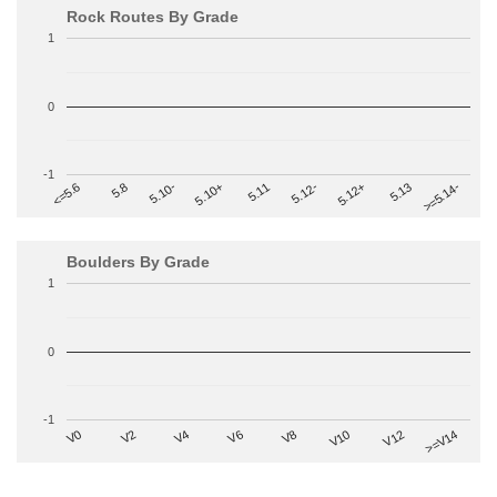
Rock Routes By Grade
1
0
-1
>=5.14-
5.10+
5.11
5.12-
<=5.6
5.12+
5.8
5.13
5.10-
Boulders By Grade
1
0
-1
V2
V12
V6
V0
V10
V4
>=V14
V8