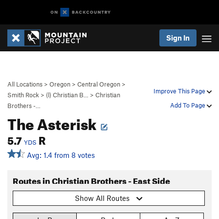
Sign In
All Locations
>
Oregon
>
Central Oregon
>
Improve This Page
Smith Rock
>
(l) Christian B…
>
Christian
Add To Page
Brothers -…
The Asterisk
5.7
R
YDS
Avg: 1.4 from 8 votes
Routes in Christian Brothers - East Side
Show All Routes