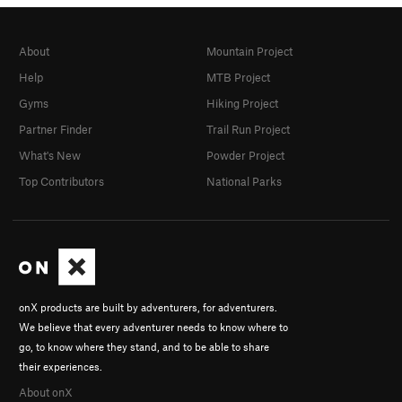
About
Mountain Project
Help
MTB Project
Gyms
Hiking Project
Partner Finder
Trail Run Project
What's New
Powder Project
Top Contributors
National Parks
onX products are built by adventurers, for adventurers.
We believe that every adventurer needs to know where to
go, to know where they stand, and to be able to share
their experiences.
About onX