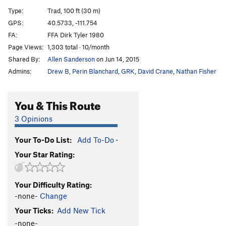
Movie Variation
T
5.8+
Type:
Trad, 100 ft (30 m)
Recess Variation
T
5.9+
R
GPS:
40.5733, -111.754
FA:
FFA Dirk Tyler 1980
Schoolroom Roof
T
5.6
A1
Page Views:
1,303 total · 10/month
Schoolroom Chimney
T
5.8
Shared By:
Allen Sanderson
on Jun 14, 2015
Knobs to Gumbyland
S
5.10+
Admins:
Drew B
,
Perin Blanchard
,
GRK
,
David Crane
,
Nathan Fisher
Knobcheese
S
5.10b/c
State of Confusion
T
5.11b
You & This Route
Gumbyland
S
5.7
3 Opinions
Hook, The
T
5.8
R
Your To-Do List:
Add To-Do
·
Hook Direct, The
T,TR
5.10c
R
Your Star Rating:
Hook Variation, The
S
5.7
Great Ripoff, The
T,TR
5.10b
PG13
Your Difficulty Rating:
Mind Blow
T
5.10d
R
-none-
Change
Talus Food
S,TR
5.12b
Your Ticks:
Add New Tick
Bushwhack Crack
T
5.8
-none-