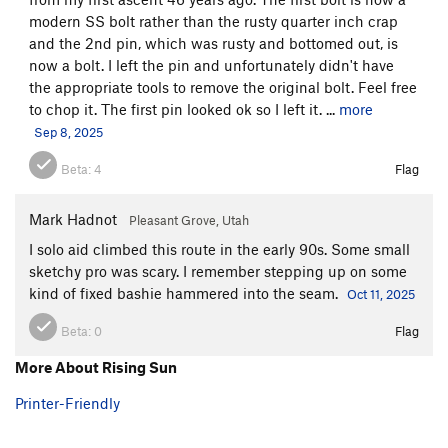
modern SS bolt rather than the rusty quarter inch crap
and the 2nd pin, which was rusty and bottomed out, is
now a bolt. I left the pin and unfortunately didn't have
the appropriate tools to remove the original bolt. Feel free
to chop it. The first pin looked ok so I left it. ...
more
Sep 8, 2025
Beta:
4
Flag
Mark Hadnot
Pleasant Grove, Utah
I solo aid climbed this route in the early 90s. Some small
sketchy pro was scary. I remember stepping up on some
kind of fixed bashie hammered into the seam.
Oct 11, 2025
Beta:
0
Flag
More About Rising Sun
Printer-Friendly