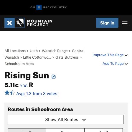
Sign In
All Locations
>
Utah
>
Wasatch Range
>
Central
Improve This Page
Wasatch
>
Little Cottonwo…
>
Gate Buttress
>
Add To Page
Schoolroom Area
Rising Sun
5.11c
R
YDS
Avg: 1.3 from 3 votes
Routes in Schoolroom Area
Show All Routes