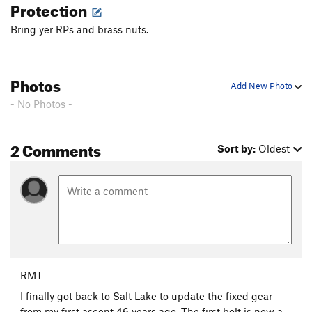
Protection
Bring yer RPs and brass nuts.
Photos
Add New Photo
- No Photos -
2 Comments
Sort by:
Oldest
RMT
I finally got back to Salt Lake to update the fixed gear
from my first ascent 46 years ago. The first bolt is now a