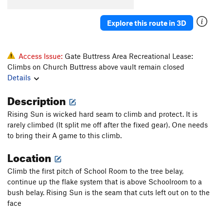
Chickenhead Party
T
5.8
Angling Angels
T
5.9+
PG13
Explore this route in 3D
Bungle, The
T
5.11-
PG13
Chicken Little
S
5.12b
Access Issue:
Gate Buttress Area Recreational Lease:
Callitwhatyouplease
T
5.8
Climbs on Church Buttress above vault remain closed
Details
Route to Madagascar
T
5.12b/c
Heaven's Gate
T
5.10a/b
PG13
Description
Stone the Crows
S
5.11b/c
R
Rising Sun is wicked hard seam to climb and protect. It is
rarely climbed (It split me off after the fixed gear). One needs
Order Wrong?
Sort Routes
to bring their A game to this climb.
Location
Climb the first pitch of School Room to the tree belay,
continue up the flake system that is above Schoolroom to a
bush belay. Rising Sun is the seam that cuts left out on to the
face