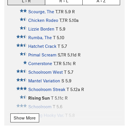
L › R
R › L
A › Z
Scourge, The
T,TR
5.9
R
Chicken Rodeo
T,TR
5.10a
Lizzie Borden
T
5.9
Rumba, The
T
5.10
Hatchet Crack
T
5.7
Primal Scream
S,TR
5.11d
R
Cornerstone
T,TR
5.11c
R
Schoolroom West
T
5.7
Mantel Variation
S
5.9
Schoolroom Streak
T
5.12a
R
Rising Sun
T
5.11c
R
Schoolroom
T
5.6
Playing Hooky Var.
T
5.8
Show More
Schoolroom Direct Variation
T
5.7
R