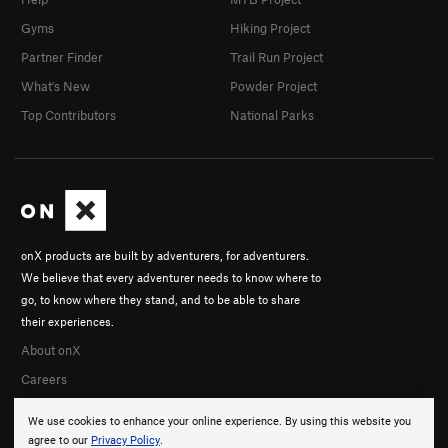
Gyms
Hiking Project
Partner Finder
Trail Run Project
What's New
Powder Project
Top Contributors
National Parks
onX products are built by adventurers, for adventurers.
We believe that every adventurer needs to know where to
go, to know where they stand, and to be able to share
their experiences.
About onX
Careers
We use cookies to enhance your online experience. By using this website you
agree to our
Privacy Policy
.