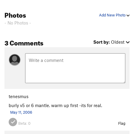
Photos
Add New Photo
- No Photos -
3 Comments
Sort by:
Oldest
tenesmus
burly v5 or 6 mantle. warm up first -its for real.
May 11, 2006
Beta:
0
Flag