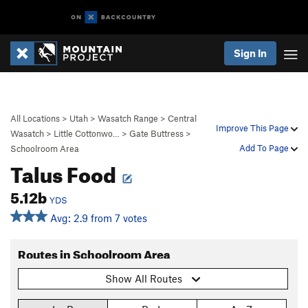
Sign In
All Locations
>
Utah
>
Wasatch Range
>
Central
Improve This Page
Wasatch
>
Little Cottonwo…
>
Gate Buttress
>
Add To Page
Schoolroom Area
Talus Food
5.12b
YDS
Avg: 2.9 from 7 votes
Routes in Schoolroom Area
Show All Routes