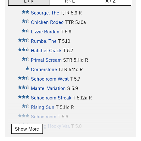
L › R
R › L
A › Z
Scourge, The
T,TR
5.9
R
Chicken Rodeo
T,TR
5.10a
Lizzie Borden
T
5.9
Rumba, The
T
5.10
Hatchet Crack
T
5.7
Primal Scream
S,TR
5.11d
R
Cornerstone
T,TR
5.11c
R
Schoolroom West
T
5.7
Mantel Variation
S
5.9
Schoolroom Streak
T
5.12a
R
Rising Sun
T
5.11c
R
Schoolroom
T
5.6
Playing Hooky Var.
T
5.8
Show More
Schoolroom Direct Variation
T
5.7
R