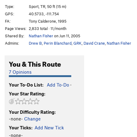
Movie Variation
T
5.8+
Type:
Sport, TR, 50 ft (15 m)
Recess Variation
T
5.9+
R
GPS:
40.5733, -111.754
FA:
Tony Calderone, 1995
Schoolroom Roof
T
5.6
A1
Page Views:
2,833 total · 11/month
Schoolroom Chimney
T
5.8
Shared By:
Nathan Fisher
on Jun 11, 2005
Knobs to Gumbyland
S
5.10+
Admins:
Drew B
,
Perin Blanchard
,
GRK
,
David Crane
,
Nathan Fisher
Knobcheese
S
5.10b/c
State of Confusion
T
5.11b
You & This Route
Gumbyland
S
5.7
7 Opinions
Hook, The
T
5.8
R
Your To-Do List:
Add To-Do
·
Hook Direct, The
T,TR
5.10c
R
Your Star Rating:
Hook Variation, The
S
5.7
Great Ripoff, The
T,TR
5.10b
PG13
Your Difficulty Rating:
Mind Blow
T
5.10d
R
-none-
Change
Talus Food
S,TR
5.12b
Your Ticks:
Add New Tick
Bushwhack Crack
T
5.8
-none-