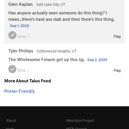
Glen Kaplan
Salt Lake City, UT
Has anyone actually seen someone do this thing? I
mean...there’s hard ass slab and then there’s this thing.
Sep 1, 2020
Beta:
1
Flag
Tyler Phillips
Cottonwood Heights, UT
The Wholesome Folsom got up this rig.
Sep 2, 2020
Beta:
1
Flag
More About Talus Food
Printer-Friendly
About
Mountain Project
Help
MTB Project