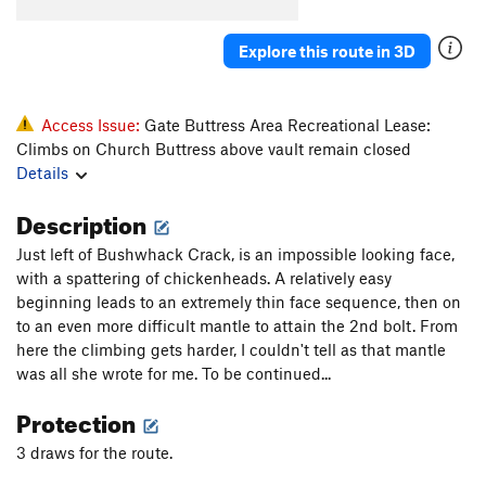
Chickenhead Party
T
5.8
Angling Angels
T
5.9+
PG13
Explore this route in 3D
Bungle, The
T
5.11-
PG13
Chicken Little
S
5.12b
Access Issue:
Gate Buttress Area Recreational Lease:
Callitwhatyouplease
T
5.8
Climbs on Church Buttress above vault remain closed
Details
Route to Madagascar
T
5.12b/c
Heaven's Gate
T
5.10a/b
PG13
Description
Stone the Crows
S
5.11b/c
R
Just left of Bushwhack Crack, is an impossible looking face,
with a spattering of chickenheads. A relatively easy
Order Wrong?
Sort Routes
beginning leads to an extremely thin face sequence, then on
to an even more difficult mantle to attain the 2nd bolt. From
here the climbing gets harder, I couldn't tell as that mantle
was all she wrote for me. To be continued...
Protection
3 draws for the route.