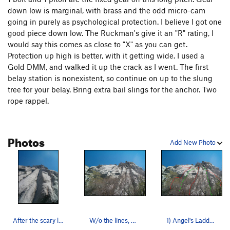
down low is marginal, with brass and the odd micro-cam
going in purely as psychological protection. I believe I got one
good piece down low. The Ruckman's give it an "R" rating, I
would say this comes as close to "X" as you can get.
Protection up high is better, with it getting wide. I used a
Gold DMM, and walked it up the crack as I went. The first
belay station is nonexistent, so continue on up to the slung
tree for your belay. Bring extra bail slings for the anchor. Two
rope rappel.
Photos
Add New Photo
After the scary lead.
W/o the lines, Sorry about the trees, I forgot…
1) Angel's Ladder 2) Slip Slidin' 3) Clutchin…