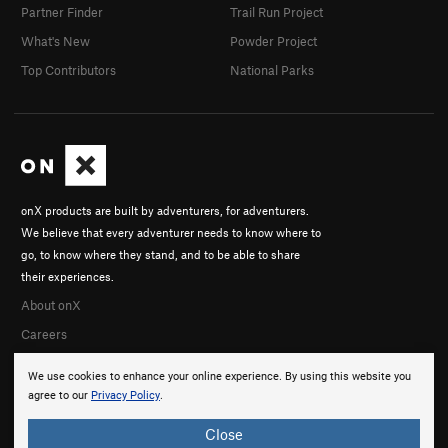
Partner Finder
Trail Run Project
What's New
Powder Project
Top Contributors
National Parks
onX products are built by adventurers, for adventurers.
We believe that every adventurer needs to know where to
go, to know where they stand, and to be able to share
their experiences.
About onX
Careers
We use cookies to enhance your online experience. By using this website you
agree to our
Privacy Policy
.
Close