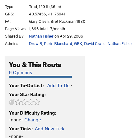
Latter Day Sinner
T
5.10a
Type:
Trad, 120 ft (36 m)
Rhino's Chin, The
T
5.9+
GPS:
40.57456, -111.75941
FA:
Gary Olsen, Bret Ruckman 1980
Magic Circus
T
5.10-
R
Page Views:
1,696 total · 7/month
March of the Gummi Bears
T
5.10b
Shared By:
Nathan Fisher
on Apr 29, 2006
March of the Gumby Bears
T
5.12a
Admins:
Drew B
,
Perin Blanchard
,
GRK
,
David Crane
,
Nathan Fisher
Proscenium
T
5.10a
R
Borrowed Time
T
5.11-
R
You & This Route
Zenith
T
5.10+
R
9 Opinions
Sleight of Hand
T
5.9+
R
Your To-Do List:
Add To-Do
·
Dropping Out
T
5.9+
R
Your Star Rating:
Discrete Feat
T
5.9+
R
Eagle Roof
T
5.10d
Your Difficulty Rating:
Thoroughflare
T
5.10c
R
-none-
Change
Clutching at Straws
T
5.7+
R
Your Ticks:
Add New Tick
Slip Slidin'
T
5.8
R
-none-