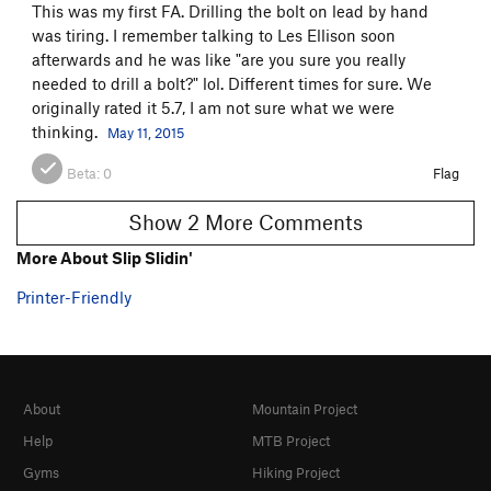
This was my first FA. Drilling the bolt on lead by hand
was tiring. I remember talking to Les Ellison soon
afterwards and he was like "are you sure you really
needed to drill a bolt?" lol. Different times for sure. We
originally rated it 5.7, I am not sure what we were
thinking.
May 11, 2015
Beta:
0
Flag
Show 2 More Comments
More About Slip Slidin'
Printer-Friendly
About
Mountain Project
Help
MTB Project
Gyms
Hiking Project