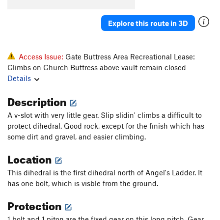
Angel's Ladder
T
5.10d
R
Pearly Gates
T
5.11a/b
Explore this route in 3D
Order Wrong?
Sort Routes
Access Issue:
Gate Buttress Area Recreational Lease:
Climbs on Church Buttress above vault remain closed
Details
Description
A v-slot with very little gear. Slip slidin' climbs a difficult to
protect dihedral. Good rock, except for the finish which has
some dirt and gravel, and easier climbing.
Location
This dihedral is the first dihedral north of Angel's Ladder. It
has one bolt, which is visble from the ground.
Protection
1 bolt and 1 piton are the fixed gear on this long pitch. Gear