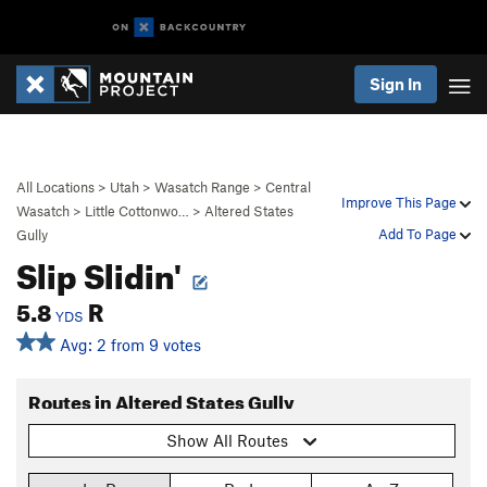
Sign In
All Locations
>
Utah
>
Wasatch Range
>
Central
Improve This Page
Wasatch
>
Little Cottonwo…
>
Altered States
Add To Page
Gully
Slip Slidin'
5.8
R
YDS
Avg: 2 from 9 votes
Routes in Altered States Gully
Show All Routes