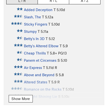
L › R
R › L
A › Z
Added Deception
T
5.10d
Slash, The
T
5.12a
Sticky Fingers
T
5.10d
Stumpy
T
5.11a
Betty's In 3D
T
5.12
Betty's Altered Elbow
T
5.9
Cheap Thrills
T
5.8+
PG13
Panem et Circenses
S
5.10
Air Express
T
5.11d
R
Above and Beyond
S
5.8
Altered States
T
5.9
R
Romance on the Rocks
T
5.10d
A Bright Shining Lie
S
5.10c
Show More
Del Tongo
T
5.9
R