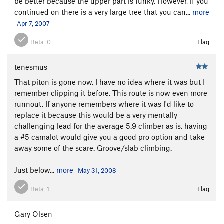
be better because the upper part is funky. However, if you
continued on there is a very large tree that you can...
more
Apr 7, 2007
Beta:
0
Flag
tenesmus
That piton is gone now. I have no idea where it was but I
remember clipping it before. This route is now even more
runnout. If anyone remembers where it was I'd like to
replace it because this would be a very mentally
challenging lead for the average 5.9 climber as is. having
a #5 camalot would give you a good pro option and take
away some of the scare. Groove/slab climbing.
Just below...
more
May 31, 2008
Beta:
1
Flag
Gary Olsen