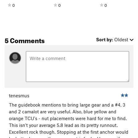
0
0
0
5 Comments
Sort by:
Oldest
tenesmus
The guidebook mentions to bring large gear and a #4, 3
and 2 camalot are very useful. Also, blue yellow and
orange TCU's - nut placements were hard for me to find.
This isn't your average 5.8 lead as its pretty runnout.
Excellent rock though. Stopping at the first anchor would