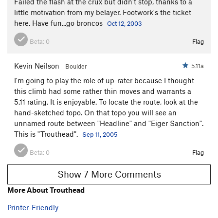
Failed the flash at the crux but didn't stop, thanks to a
little motivation from my belayer. Footwork's the ticket
here. Have fun...go broncos
Oct 12, 2003
Beta:
0
Flag
Kevin Neilson
5.11a
Boulder
I'm going to play the role of up-rater because I thought
this climb had some rather thin moves and warrants a
5.11 rating. It is enjoyable. To locate the route, look at the
hand-sketched topo. On that topo you will see an
unnamed route between "Headline" and "Eiger Sanction".
This is "Trouthead".
Sep 11, 2005
Beta:
0
Flag
Show 7 More Comments
More About Trouthead
Printer-Friendly