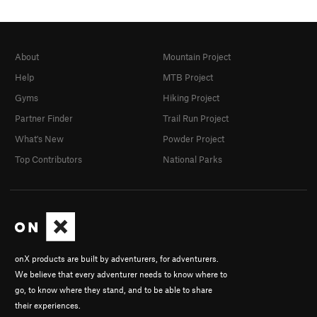
About
Mountain Project
Help
MTB Project
Gyms
Hiking Project
Partner Finder
Trail Run Project
What's New
Powder Project
Top Contributors
National Parks
onX products are built by adventurers, for adventurers.
We believe that every adventurer needs to know where to
go, to know where they stand, and to be able to share
their experiences.