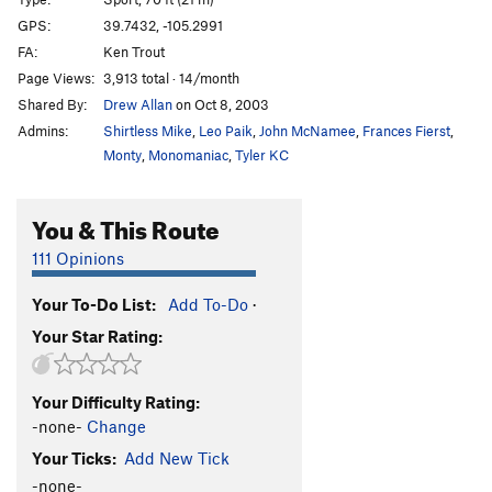
Eiger Direct
S
5.11d
GPS:
39.7432, -105.2991
FA:
Ken Trout
Radometer in the Red Zone
S
5.11c
Page Views:
3,913 total · 14/month
Too!
S
5.12b
Shared By:
Drew Allan
on Oct 8, 2003
Nordwand, The
S
5.11b
Admins:
Shirtless Mike
,
Leo Paik
,
John McNamee
,
Frances Fierst
,
Natural Selection
S
5.11b
Monty
,
Monomaniac
,
Tyler KC
Tierra Del Fuego
S
5.11b
You & This Route
Tierra Del Fuego (extension)
S
5.12a
Bush Administration
S
5.10b/c
111 Opinions
Busch Gardens
S
5.10
Your To-Do List:
Add To-Do
·
Naked Hedge, The
S
5.10
Your Star Rating:
Green Zone, The
S
5.11a
Persistent Vegetative State
S
5.10a/b
Your Difficulty Rating:
Free Up The Weed
S
5.11b
-none-
Change
Decider, The
S
5.10b
Your Ticks:
Add New Tick
Misunderestimate
S
5.10b/c
-none-