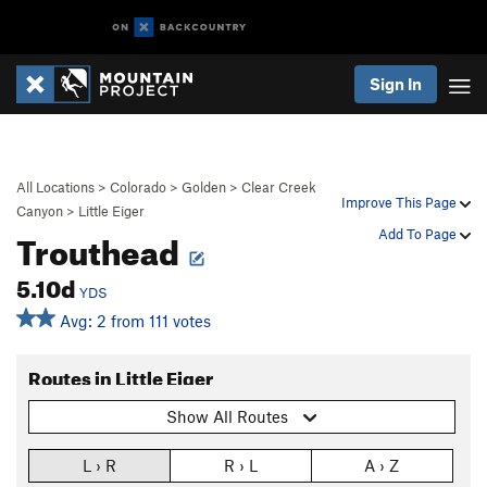
Sign In
All Locations
>
Colorado
>
Golden
>
Clear Creek
Improve This Page
Canyon
>
Little Eiger
Trouthead
Add To Page
5.10d
YDS
Avg: 2 from 111 votes
Routes in Little Eiger
Show All Routes
L › R
R › L
A › Z