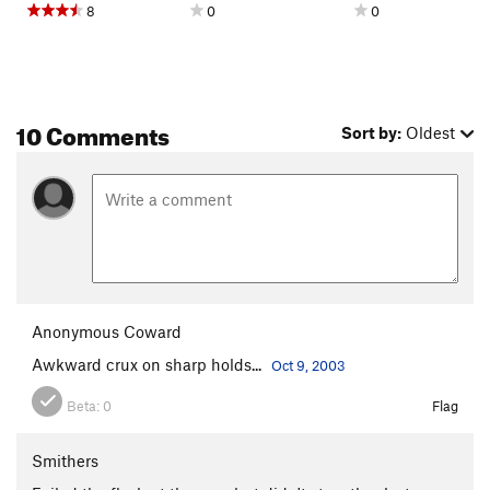
8
0
0
10 Comments
Sort by:
Oldest
Anonymous Coward
Awkward crux on sharp holds...
Oct 9, 2003
Beta:
0
Flag
Smithers