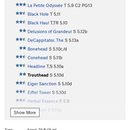
La Petite Odyssèe
T
5.9
C2 PG13
Black Hole
T
5.11
Black Haul
T,TR
5.10
Delusions of Grandeur
S
5.12b
DeCappitator, The
S
5.13a
Bonehead
S
5.10c/d
Conehead
S
5.11b
Headline
T,S
5.10a
Trouthead
S
5.10d
Eiger Sanction
S
5.10d
Eiffel Tower
S
5.10d
Herbal Essence
S
5.9
Footloose
S
5.10a
Show More
Unknown
TR
5.10c
First Impressions
S
5.9+
Type:
Sport, 70 ft (21 m)