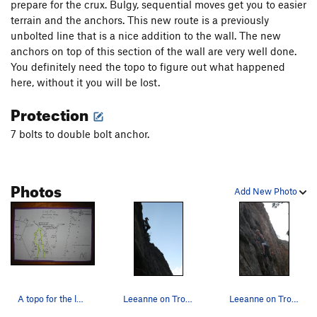
prepare for the crux. Bulgy, sequential moves get you to easier
terrain and the anchors. This new route is a previously
unbolted line that is a nice addition to the wall. The new
anchors on top of this section of the wall are very well done.
You definitely need the topo to figure out what happened
here, without it you will be lost.
Protection
7 bolts to double bolt anchor.
Photos
Add New Photo
A topo for the left side of the Little Eiger; "…
Leeanne on Trouthead.
Leeanne on Trouthead.