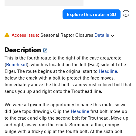
Tsunami Of Charisma
S
5.11b
Explore this route in 3D
"Is Our Children Learning?"
S
5.9+
Order Wrong?
Sort Routes
Access Issue:
Seasonal Raptor Closures
Details
Description
This is the fourth route to the right of the cave area/arete
(
Bonehead
), which is located on the left (East) side of Little
Eiger. The route begins at the original start to
Headline
,
below the crack with a bolt to protect the face moves.
Immediately above the first bolt is a new rust colored bolt that
sends you up and right onto the Trouthead line.
We were all given the opportunity to name this route, so we
did (see topo drawing). Clip the
Headline
first bolt, move up
to the crack and clip the second bolt for Trouthead. Move up
and right, away from the crack. Surmount a thin, crimpy
bulge with a tricky clip at the fourth bolt. At the sixth bolt,