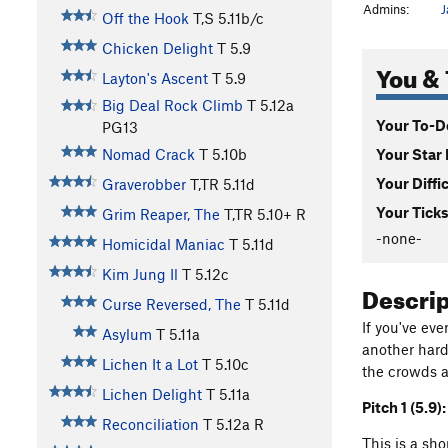
Admins:
J
Off the Hook
T,S
5.11b/c
Chicken Delight
T
5.9
You & 
Layton's Ascent
T
5.9
Big Deal Rock Climb
T
5.12a
Your To-Do
PG13
Your Star 
Nomad Crack
T
5.10b
Your Diffi
Graverobber
T,TR
5.11d
Your Ticks
Grim Reaper, The
T,TR
5.10+
R
-none-
Homicidal Maniac
T
5.11d
Kim Jung Il
T
5.12c
Descri
Curse Reversed, The
T
5.11d
If you've ev
Asylum
T
5.11a
another hard
Lichen It a Lot
T
5.10c
the crowds an
Lichen Delight
T
5.11a
Pitch 1 (5.9):
Reconciliation
T
5.12a
R
This is a sh