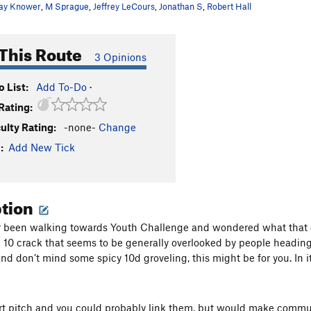
ay Knower
,
M Sprague
,
Jeffrey LeCours
,
Jonathan S
,
Robert Hall
This Route
3 Opinions
 List:
Add To-Do
·
Rating:
culty Rating:
-none-
Change
:
Add New Tick
ption
er been walking towards Youth Challenge and wondered what that cr
 10 crack that seems to be generally overlooked by people heading 
d don’t mind some spicy 10d groveling, this might be for you. In its
ort pitch and you could probably link them, but would make comm