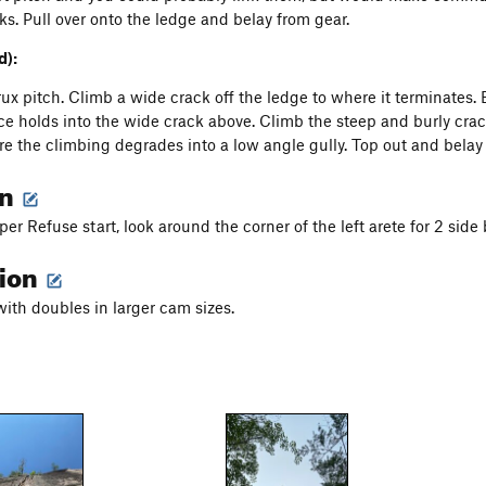
cks. Pull over onto the ledge and belay from gear.
d):
crux pitch. Climb a wide crack off the ledge to where it terminates.
ace holds into the wide crack above. Climb the steep and burly cra
ere the climbing degrades into a low angle gully. Top out and belay 
on
r Refuse start, look around the corner of the left arete for 2 side b
tion
with doubles in larger cam sizes.