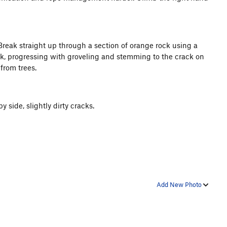
 Break straight up through a section of orange rock using a
ck, progressing with groveling and stemming to the crack on
from trees.
y side, slightly dirty cracks.
Add New Photo