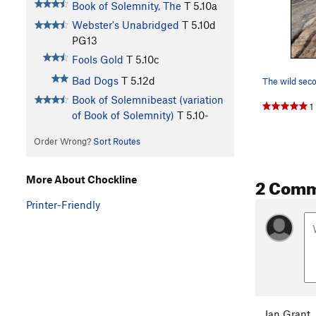
Book of Solemnity, The
T
5.10a
Webster's Unabridged
T
5.10d
PG13
Fools Gold
T
5.10c
Bad Dogs
T
5.12d
The wild seco
Book of Solemnibeast (variation
1
of Book of Solemnity)
T
5.10-
Order Wrong?
Sort Routes
2 Com
More About Chockline
Printer-Friendly
Ian Grant