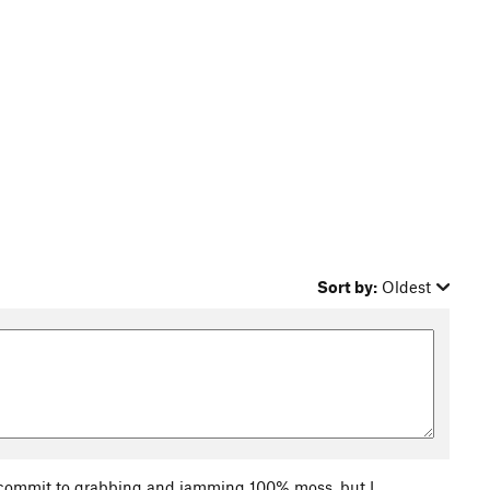
Sort by:
Oldest
ou commit to grabbing and jamming 100% moss, but I