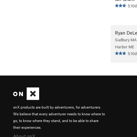
5.10d
Ryan DeL
Sudbury MA
Harbor ME
5.10d
onX products are built by adventurers, for adventurers.
We believe that every adventurer needs to know where to
go, to know where they stand, and to be able to share
their experiences.
About onX