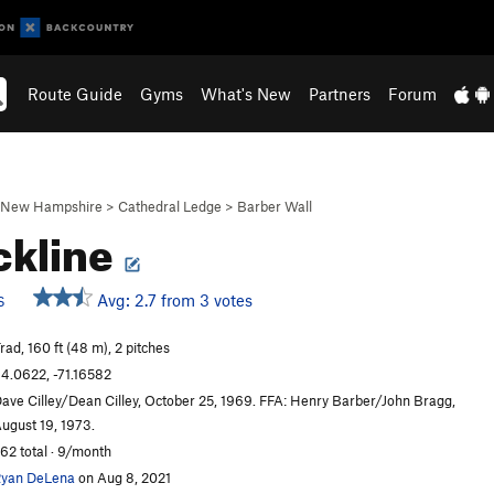
Route Guide
Gyms
What's New
Partners
Forum
New Hampshire
>
Cathedral Ledge
>
Barber Wall
ckline
Avg: 2.7 from 3 votes
S
rad, 160 ft (48 m), 2 pitches
4.0622, -71.16582
ave Cilley/Dean Cilley, October 25, 1969. FFA: Henry Barber/John Bragg,
ugust 19, 1973.
62 total · 9/month
yan DeLena
on Aug 8, 2021