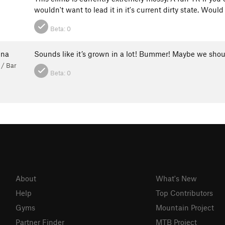
wouldn't want to lead it in it's current dirty state. Would
Beta:
0
ena
Sounds like it’s grown in a lot! Bummer! Maybe we shou
 / Bar
Beta:
0
About
What's New
Help
Top Contributors
Gyms
Mountain Project
Partner Finder
MTB Project