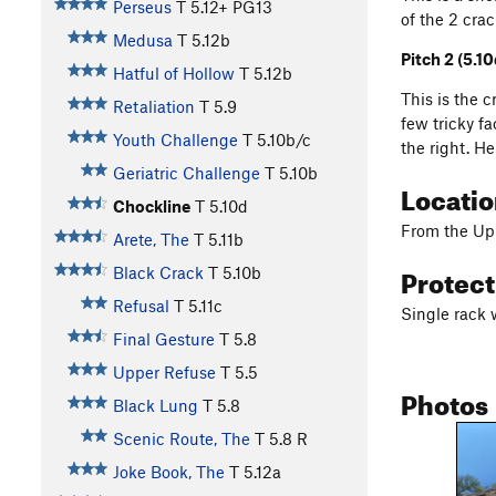
Perseus
T
5.12+
PG13
of the 2 cra
Medusa
T
5.12b
Pitch 2 (5.10
Hatful of Hollow
T
5.12b
This is the 
Retaliation
T
5.9
few tricky f
Youth Challenge
T
5.10b/c
the right. H
Geriatric Challenge
T
5.10b
Locati
Chockline
T
5.10d
From the Uppe
Arete, The
T
5.11b
Protec
Black Crack
T
5.10b
Refusal
T
5.11c
Single rack 
Final Gesture
T
5.8
Upper Refuse
T
5.5
Photos
Black Lung
T
5.8
Scenic Route, The
T
5.8
R
Joke Book, The
T
5.12a