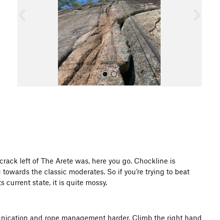
o
u
s
All Photos
ack left of The Arete was, here you go. Chockline is
towards the classic moderates. So if you’re trying to beat
 current state, it is quite mossy.
unication and rope management harder. Climb the right hand