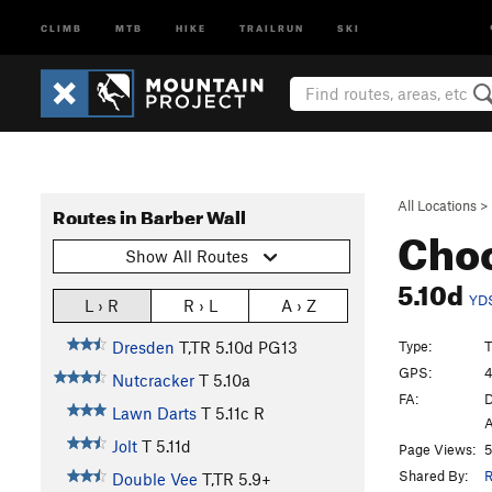
CLIMB
MTB
HIKE
TRAILRUN
SKI
All Locations
>
Routes in Barber Wall
Cho
Show All Routes
5.10d
YD
L › R
R › L
A › Z
Type:
T
Dresden
T,TR
5.10d
PG13
GPS:
4
Nutcracker
T
5.10a
FA:
D
Lawn Darts
T
5.11c
R
A
Jolt
T
5.11d
Page Views:
5
Shared By:
R
Double Vee
T,TR
5.9+