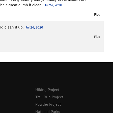
 be a great climb if clean.
Jul 24, 2026
Flag
ld clean it up.
Jul 24, 2026
Flag
Hiking Project
Trail Run Project
Powder Project
National Parks