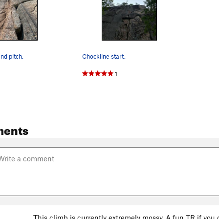
nd pitch.
Chockline start.
1
ments
This climb is currently extremely mossy. A fun TR if y