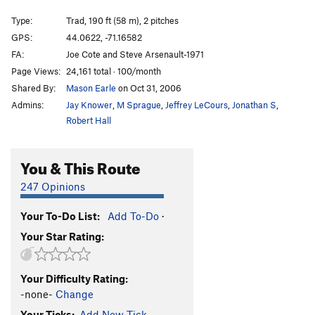
Curse Reversed, The
T
5.11d
Type:
Trad, 190 ft (58 m), 2 pitches
Asylum
T
5.11a
GPS:
44.0622, -71.16582
FA:
Joe Cote and Steve Arsenault-1971
Lichen It a Lot
T
5.10c
Page Views:
24,161 total · 100/month
Lichen Delight
T
5.11a
Shared By:
Mason Earle
on Oct 31, 2006
Reconciliation
T
5.12a
R
Admins:
Jay Knower
,
M Sprague
,
Jeffrey LeCours
,
Jonathan S
,
Perseus
T
5.12+
PG13
Robert Hall
Medusa
T
5.12b
You & This Route
Hatful of Hollow
T
5.12b
Retaliation
T
5.9
247 Opinions
Youth Challenge
T
5.10b/c
Your To-Do List:
Add To-Do
·
Geriatric Challenge
T
5.10b
Your Star Rating:
Chockline
T
5.10d
Arete, The
T
5.11b
Your Difficulty Rating:
Black Crack
T
5.10b
-none-
Change
Refusal
T
5.11c
Your Ticks:
Add New Tick