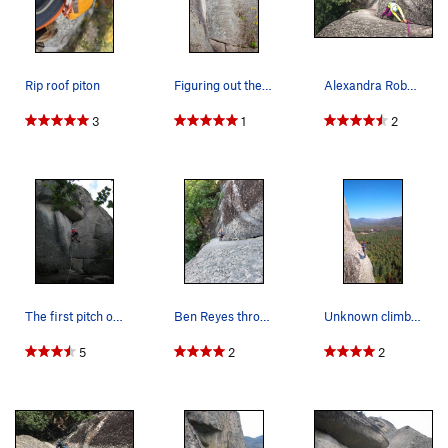
Rip roof piton
Figuring out the Crux moves!
Alexandra Roberts through the roof crux and int…
3
1
2
The first pitch of The Book of Solemnity, Cathe…
Ben Reyes through the crux on P1
Unknown climber on the bolted belay ledge. Take…
5
2
2