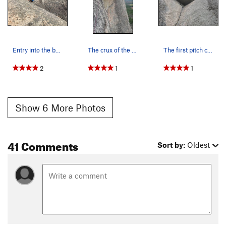
Entry into the bomber crack - after the lower s…
The crux of the second pitch, a traverse left u…
The first pitch corner and roof.
2
1
1
Show 6 More Photos
41 Comments
Sort by:
Oldest