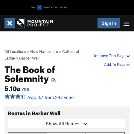
Sign In
All Locations
>
New Hampshire
>
Cathedral
Improve This Page
Ledge
>
Barber Wall
The Book of
Add To Page
Solemnity
5.10a
YDS
Avg: 3.7 from 247 votes
Routes in Barber Wall
Show All Routes