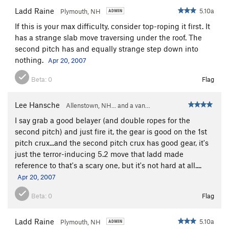
Ladd Raine
5.10a
Plymouth, NH
If this is your max difficulty, consider top-roping it first. It
has a strange slab move traversing under the roof. The
second pitch has and equally strange step down into
nothing.
Apr 20, 2007
Beta:
0
Flag
Lee Hansche
Allenstown, NH... and a van…
I say grab a good belayer (and double ropes for the
second pitch) and just fire it, the gear is good on the 1st
pitch crux...and the second pitch crux has good gear, it's
just the terror-inducing 5.2 move that ladd made
reference to that's a scary one, but it's not hard at all....
Apr 20, 2007
Beta:
0
Flag
Ladd Raine
5.10a
Plymouth, NH