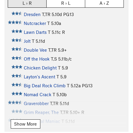
L › R
R › L
A › Z
Dresden
T,TR
5.10d
PG13
Nutcracker
T
5.10a
Lawn Darts
T
5.11c
R
Jolt
T
5.11d
Double Vee
T,TR
5.9+
Off the Hook
T,S
5.11b/c
Chicken Delight
T
5.9
Layton's Ascent
T
5.9
Big Deal Rock Climb
T
5.12a
PG13
Nomad Crack
T
5.10b
Graverobber
T,TR
5.11d
Grim Reaper, The
T,TR
5.10+
R
Homicidal Maniac
T
5.11d
Show More
Kim Jung Il
T
5.12c