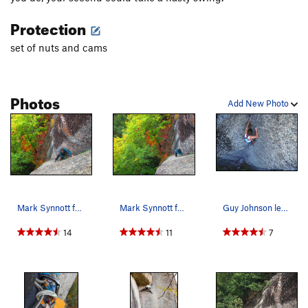
Protection
set of nuts and cams
Photos
Add New Photo
Mark Synnott follows higher up on P1 of The Boo…
Mark Synnott follows P1 of The Book of Solemnit…
Guy Johnson leading above the roof in 1991
14
11
7