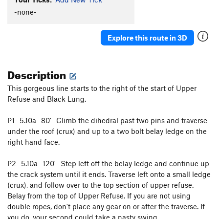
Final Gesture
T
5.8
-none-
Upper Refuse
T
5.5
Explore this route in 3D
Black Lung
T
5.8
Scenic Route, The
T
5.8
R
Description
Joke Book, The
T
5.12a
Book of Solemnity, The
T
5.10a
This gorgeous line starts to the right of the start of Upper
Refuse and Black Lung.
Webster's Unabridged
T
5.10d
PG13
Fools Gold
T
5.10c
P1- 5.10a- 80'- Climb the dihedral past two pins and traverse
Bad Dogs
T
5.12d
under the roof (crux) and up to a two bolt belay ledge on the
Book of Solemnibeast (variation of Book of
right hand face.
Solemnity)
T
5.10-
P2- 5.10a- 120'- Step left off the belay ledge and continue up
Order Wrong?
Sort Routes
the crack system until it ends. Traverse left onto a small ledge
(crux), and follow over to the top section of upper refuse.
Belay from the top of Upper Refuse. If you are not using
double ropes, don't place any gear on or after the traverse. If
you do, your second could take a nasty swing.