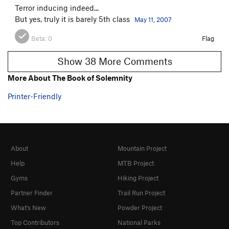
Terror inducing indeed...
But yes, truly it is barely 5th class
May 11, 2007
Beta:
0
Flag
Show 38 More Comments
More About The Book of Solemnity
Printer-Friendly
About
Mountain Project
Help
MTB Project
Gyms
Hiking Project
Partner Finder
Trail Run Project
What's New
Powder Project
Top Contributors
National Parks