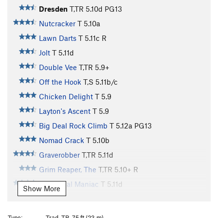
Dresden
T,TR
5.10d
PG13
Nutcracker
T
5.10a
Lawn Darts
T
5.11c
R
Jolt
T
5.11d
Double Vee
T,TR
5.9+
Off the Hook
T,S
5.11b/c
Chicken Delight
T
5.9
Layton's Ascent
T
5.9
Big Deal Rock Climb
T
5.12a
PG13
Nomad Crack
T
5.10b
Graverobber
T,TR
5.11d
Grim Reaper, The
T,TR
5.10+
R
Homicidal Maniac
T
5.11d
Show More
Kim Jung Il
T
5.12c
Curse Reversed, The
T
5.11d
Type:
Trad, TR, 75 ft (23 m)