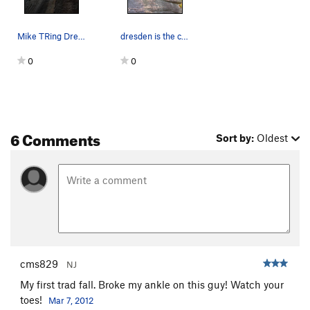
Mike TRing Dresden.
dresden is the craft to the left, nutcracker is…
0
0
6 Comments
Sort by:
Oldest
cms829
NJ
My first trad fall. Broke my ankle on this guy! Watch your
toes!
Mar 7, 2012