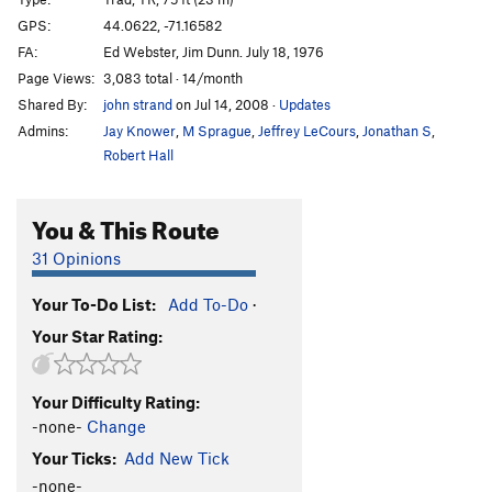
Asylum
T
5.11a
GPS:
44.0622, -71.16582
FA:
Ed Webster, Jim Dunn. July 18, 1976
Lichen It a Lot
T
5.10c
Page Views:
3,083 total · 14/month
Lichen Delight
T
5.11a
Shared By:
john strand
on Jul 14, 2008
·
Updates
Reconciliation
T
5.12a
R
Admins:
Jay Knower
,
M Sprague
,
Jeffrey LeCours
,
Jonathan S
,
Perseus
T
5.12+
PG13
Robert Hall
Medusa
T
5.12b
You & This Route
Hatful of Hollow
T
5.12b
Retaliation
T
5.9
31 Opinions
Youth Challenge
T
5.10b/c
Your To-Do List:
Add To-Do
·
Geriatric Challenge
T
5.10b
Your Star Rating:
Chockline
T
5.10d
Arete, The
T
5.11b
Your Difficulty Rating:
Black Crack
T
5.10b
-none-
Change
Refusal
T
5.11c
Your Ticks:
Add New Tick
Final Gesture
T
5.8
-none-