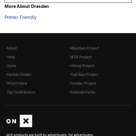
More About Dresden
Printer-Friendly
About
Mountain Project
Help
MTB Project
Gyms
Hiking Project
Partner Finder
Trail Run Project
What's New
Powder Project
Top Contributors
National Parks
onX products are built by adventurers, for adventurers.