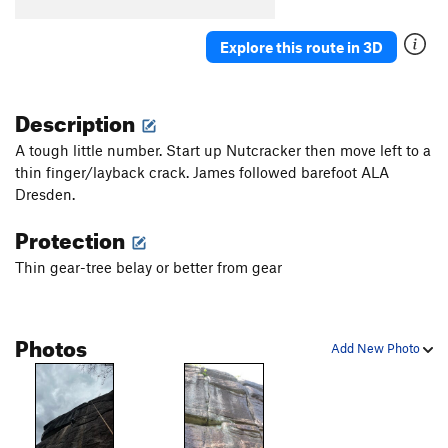
Upper Refuse
T
5.5
Explore this route in 3D
Black Lung
T
5.8
Scenic Route, The
T
5.8
R
Description
Joke Book, The
T
5.12a
Book of Solemnity, The
T
5.10a
A tough little number. Start up Nutcracker then move left to a
thin finger/layback crack. James followed barefoot ALA
Webster's Unabridged
T
5.10d
PG13
Dresden.
Fools Gold
T
5.10c
Protection
Bad Dogs
T
5.12d
Book of Solemnibeast (variation of Book of
Thin gear-tree belay or better from gear
Solemnity)
T
5.10-
Order Wrong?
Sort Routes
Photos
Add New Photo