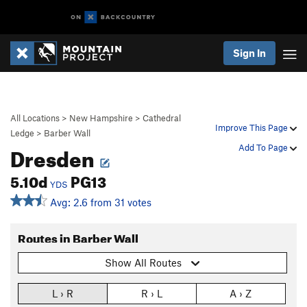
Sign In
All Locations
>
New Hampshire
>
Cathedral
Improve This Page
Ledge
>
Barber Wall
Dresden
Add To Page
5.10d
PG13
YDS
Avg: 2.6 from 31 votes
Routes in Barber Wall
Show All Routes
L › R
R › L
A › Z