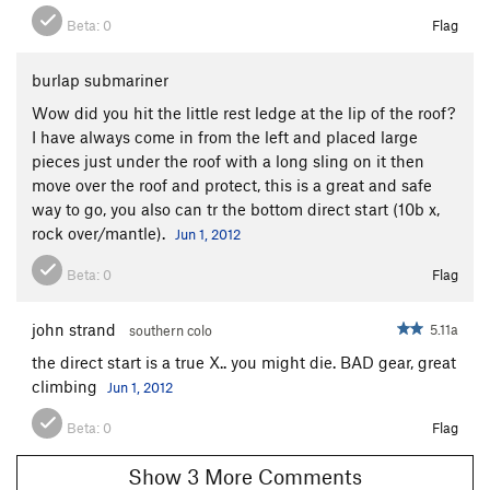
Beta:
0
Flag
burlap submariner
Wow did you hit the little rest ledge at the lip of the roof?
I have always come in from the left and placed large
pieces just under the roof with a long sling on it then
move over the roof and protect, this is a great and safe
way to go, you also can tr the bottom direct start (10b x,
rock over/mantle).
Jun 1, 2012
Beta:
0
Flag
john strand
5.11a
southern colo
the direct start is a true X.. you might die. BAD gear, great
climbing
Jun 1, 2012
Beta:
0
Flag
Show 3 More Comments