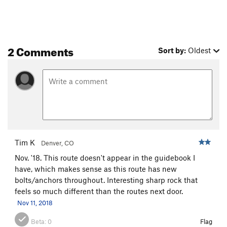
Holy Sheath
S
5.10b
River of Rabbits
S
5.11a/b
Renaissance
S
5.11a
2 Comments
Sort by:
Oldest
Silverado
S
5.11b
Hide and Watch
S
5.10b
Limestone Politician
S
5.11b
9 to 5
S
5.10d
Dog Sprung Me, The
S
5.9
Short Slaughter
S
5.11a
Tim K
Aretissima
S
5.11b
Denver, CO
Nov. '18. This route doesn't appear in the guidebook I
Rodao
S
5.11c
have, which makes sense as this route has new
Agent Orange
S
5.12a
bolts/anchors throughout. Interesting sharp rock that
Farts of Horsemen
S
5.12b
feels so much different than the routes next door.
Nov 11, 2018
No Tomorrow
S
5.12b
Grand Cru
S
5.11a/b
Beta:
0
Flag