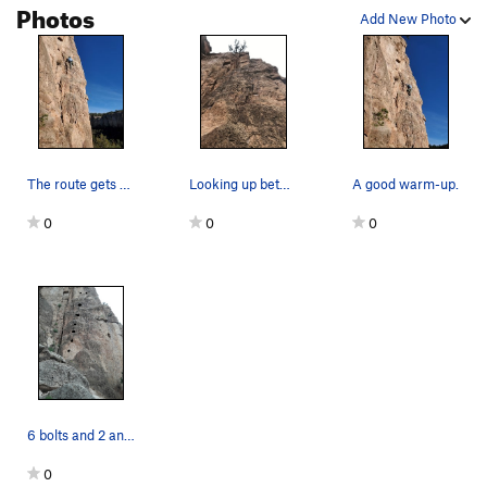
Photos
Black Rib
S
5.10a/b
Add New Photo
Tortuga
S
5.11b
Pesko Sour
S
5.11a
Turbo Road
S
5.11+
Taos Hum
S
5.10b
Cattle Prod
S
5.11a
The route gets early morning sun.
Looking up between Cave Troll and the 5.8 to th…
A good warm-up.
Jump for Cholla
T
5.10d
0
0
0
Trick-or-Treat
S,TR
5.11c
Curious George
S
5.11-
Little Mecca
S
5.12b
Cactus Drop
S
5.10d
Regroovable
S
5.11b
Lime and Punishment
S
5.11b/c
Little Red Badge of Courage
S
5.11c
6 bolts and 2 anchors.
Big Froggy
S
5.10b
0