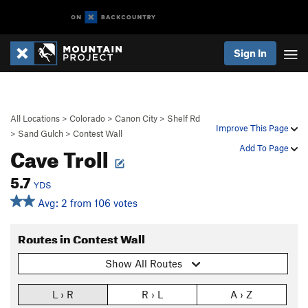
Sign In
All Locations
>
Colorado
>
Canon City
>
Shelf Rd
Improve This Page
>
Sand Gulch
>
Contest Wall
Cave Troll
Add To Page
5.7
YDS
Avg: 2 from 106 votes
Routes in Contest Wall
Show All Routes
L › R
R › L
A › Z