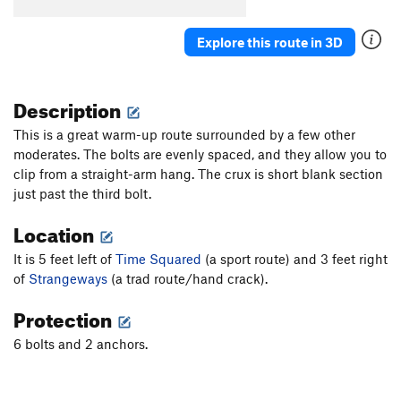
Cave Troll
S
5.7
Explore this route in 3D
Time Square
S
5.8
Slamdance Cosmopolis (aka It Takes a Village)
S
5.10a
Description
Suburbia
S
5.10b/c
This is a great warm-up route surrounded by a few other
Utopia
T
5.9
moderates. The bolts are evenly spaced, and they allow you to
Concrete Jungle
S
5.10a/b
clip from a straight-arm hang. The crux is short blank section
just past the third bolt.
Metropolis
S
5.11d
It's Miller Time
S
5.11b
Location
Scary Carrie
S
5.10a/b
It is 5 feet left of
Time Squared
(a sport route) and 3 feet right
Spike aka BR 1
S
5.9
of
Strangeways
(a trad route/hand crack).
Tinsel Town aka BR 2?
S
5.9
Protection
Cactus Carrie
S
5.11b/c
6 bolts and 2 anchors.
Spiney Dan (aka Spinney Dan, incorrectly)
S
5.10c
Hillbilly Bob
S
5.12a