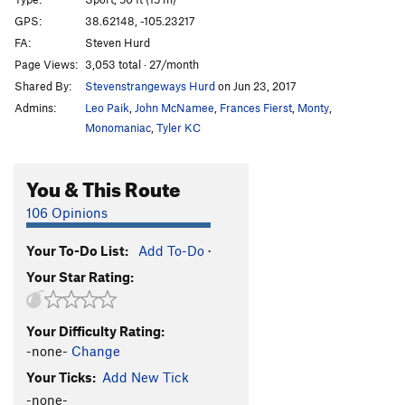
Apple Bites Back, The
S
5.11c
GPS:
38.62148, -105.23217
FA:
Steven Hurd
Apple Jam
T
5.11a
Page Views:
3,053 total · 27/month
Opportunist, The
S
5.9
Shared By:
Stevenstrangeways Hurd
on Jun 23, 2017
Enterprise
S
5.9+
Admins:
Leo Paik
,
John McNamee
,
Frances Fierst
,
Monty
,
Phase Dance
S
5.12-
Monomaniac
,
Tyler KC
A Bird in the Hand Jam
T
5.8
You & This Route
Dune, The
S
5.10a
Armistice (AKA The Armisist)
S
5.10
106 Opinions
List, The
S
5.10b/c
Your To-Do List:
Add To-Do
·
Hide n' Seek
S
5.11b
Your Star Rating:
Bitten by a Manpris
S
5.11a
Energizer
S
5.10c
Your Difficulty Rating:
Gotham City
S
5.10a
-none-
Change
Awakenings
S
5.9+
Your Ticks:
Add New Tick
Strangeways
T
5.9+
-none-