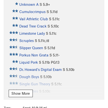
Unknown A
S
5.9+
Cumulocrimpus
S
5.11d
Vail Athletic Club
S
5.11c
Dead Tree Crack
S
5.10c
Limestone Lady
S
5.11c
Scruples
S
5.11c/d
Slipper Queen
S
5.11d
Porkus Non Grata
S
5.11-
Liquid Pork
S
5.11b
PG13
Dr. Howard's Digital Exam
S
5.10b
Dough Boys
S
5.10b
Single Gun Theory
S
5.11c
Jelly Bellies
S
5.10c
Show More
Traveler’s Route
T
5.8
Not So Killer Bees
S
5.10d
Type:
Sport, 50 ft (15 m)