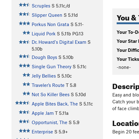
Scruples
S
5.11c/d
You & 
Slipper Queen
S
5.11d
Porkus Non Grata
S
5.11-
Your To-Do
Liquid Pork
S
5.11b
PG13
Your Star 
Dr. Howard's Digital Exam
S
5.10b
Your Diffi
Dough Boys
S
5.10b
Your Ticks
Single Gun Theory
S
5.11c
-none-
Jelly Bellies
S
5.10c
Descri
Traveler’s Route
T
5.8
Not So Killer Bees
S
5.10d
Easy and blo
Catch your br
Apple Bites Back, The
S
5.11c
of face clim
Apple Jam
T
5.11a
Locati
Opportunist, The
S
5.9
Begin 20 fee
Enterprise
S
5.9+