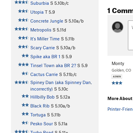
Suburbia
S
5.10b/c
1 Comm
Utopia
T
5.9
Concrete Jungle
S
5.10a/b
Metropolis
S
5.11d
It's Miller Time
S
5.11b
Scary Carrie
S
5.10a/b
Spike aka BR 1
S
5.9
Monty
Tinsel Town aka BR 2?
S
5.9
Golden, CO
Cactus Carrie
S
5.11b/c
Spiney Dan (aka Spinney Dan,
incorrectly)
S
5.10c
Hillbilly Bob
S
5.12a
More About 
Black Rib
S
5.10a/b
Printer-Frien
Tortuga
S
5.11b
Pesko Sour
S
5.11a
Turbo Road
S
5.11+