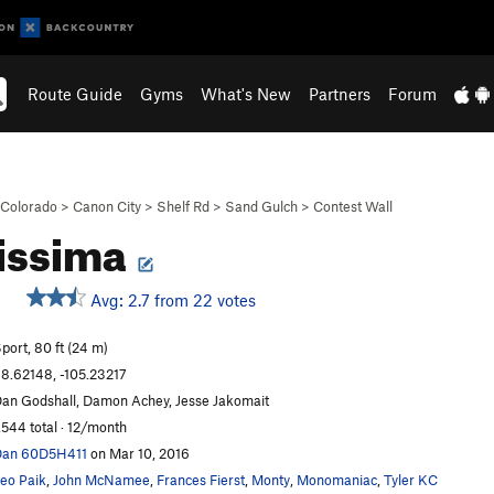
Route Guide
Gyms
What's New
Partners
Forum
Colorado
>
Canon City
>
Shelf Rd
>
Sand Gulch
>
Contest Wall
issima
Avg: 2.7 from 22 votes
port, 80 ft (24 m)
8.62148, -105.23217
an Godshall, Damon Achey, Jesse Jakomait
,544 total · 12/month
Dan 60D5H411
on Mar 10, 2016
eo Paik
,
John McNamee
,
Frances Fierst
,
Monty
,
Monomaniac
,
Tyler KC