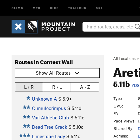
CLIMB
MTB
HIKE
TRAILRUN
SKI
All Locations
>
Routes in Contest Wall
Aret
Show All Routes
5.11b
YDS
L › R
R › L
A › Z
Type:
S
Unknown A
S
5.9+
GPS:
3
Cumulocrimpus
S
5.11d
FA:
D
Vail Athletic Club
S
5.11c
Page Views:
1
Dead Tree Crack
S
5.10c
Shared By:
Admins:
L
Limestone Lady
S
5.11c