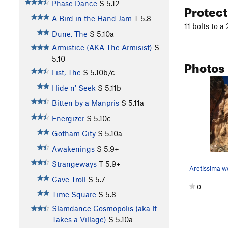
Phase Dance
S
5.12-
Protec
A Bird in the Hand Jam
T
5.8
11 bolts to a
Dune, The
S
5.10a
Armistice (AKA The Armisist)
S
5.10
Photos
List, The
S
5.10b/c
Hide n' Seek
S
5.11b
Bitten by a Manpris
S
5.11a
Energizer
S
5.10c
Gotham City
S
5.10a
Awakenings
S
5.9+
Strangeways
T
5.9+
Cave Troll
S
5.7
0
Time Square
S
5.8
Slamdance Cosmopolis (aka It
Takes a Village)
S
5.10a