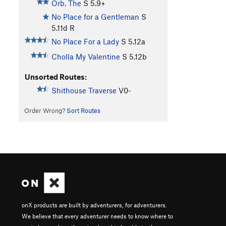
Orb, The
S
5.9+
No Place for a Gentleman
S
5.11d
R
No Place For a Lady
S
5.12a
Cholla My Valentine
S
5.12b
Unsorted Routes:
Shithouse Traverse
V0-
Order Wrong?
Sort Routes
onX products are built by adventurers, for adventurers.
We believe that every adventurer needs to know where to