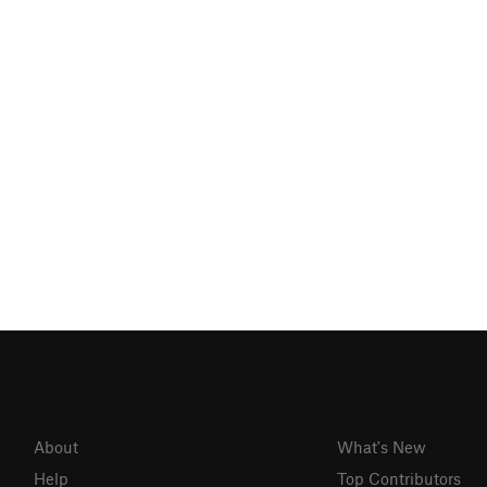
About
What's New
Help
Top Contributors