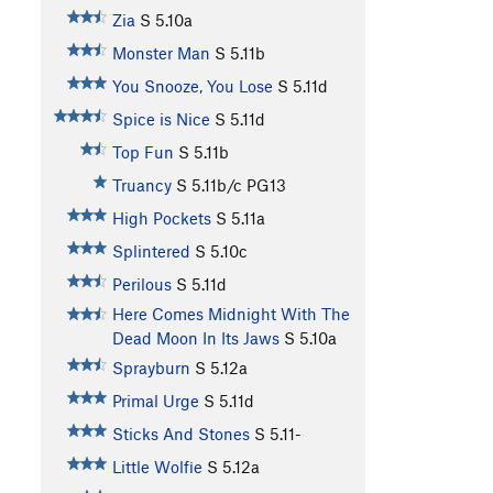
Zia
S
5.10a
Monster Man
S
5.11b
You Snooze, You Lose
S
5.11d
Spice is Nice
S
5.11d
Top Fun
S
5.11b
Truancy
S
5.11b/c
PG13
High Pockets
S
5.11a
Splintered
S
5.10c
Perilous
S
5.11d
Here Comes Midnight With The
Dead Moon In Its Jaws
S
5.10a
Sprayburn
S
5.12a
Primal Urge
S
5.11d
Sticks And Stones
S
5.11-
Little Wolfie
S
5.12a