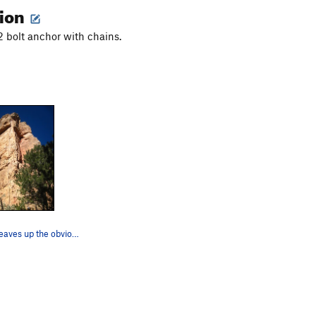
tion
 2 bolt anchor with chains.
Aretissima weaves up the obvious arête in the m…