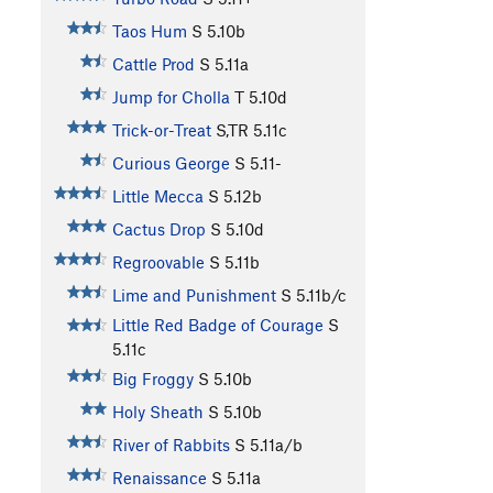
Taos Hum
S
5.10b
Cattle Prod
S
5.11a
Jump for Cholla
T
5.10d
Trick-or-Treat
S,TR
5.11c
Curious George
S
5.11-
Little Mecca
S
5.12b
Cactus Drop
S
5.10d
Regroovable
S
5.11b
Lime and Punishment
S
5.11b/c
Little Red Badge of Courage
S
5.11c
Big Froggy
S
5.10b
Holy Sheath
S
5.10b
River of Rabbits
S
5.11a/b
Renaissance
S
5.11a