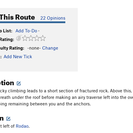
This Route
22 Opinions
 List:
Add To-Do
·
Rating:
culty Rating:
-none-
Change
:
Add New Tick
ption
cky climbing leads to a short section of fractured rock. Above this,
eath under the roof before making an airy traverse left into the ove
bing remaining between you and the anchors.
on
t left of
Rodao
.