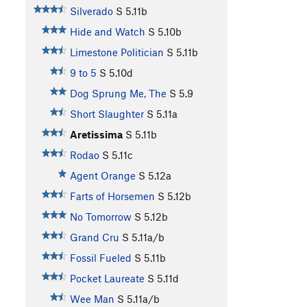
Silverado
S
5.11b
Hide and Watch
S
5.10b
Limestone Politician
S
5.11b
9 to 5
S
5.10d
Dog Sprung Me, The
S
5.9
Short Slaughter
S
5.11a
Aretissima
S
5.11b
Rodao
S
5.11c
Agent Orange
S
5.12a
Farts of Horsemen
S
5.12b
No Tomorrow
S
5.12b
Grand Cru
S
5.11a/b
Fossil Fueled
S
5.11b
Pocket Laureate
S
5.11d
Wee Man
S
5.11a/b