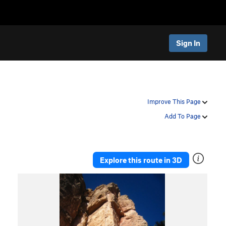
Sign In
Improve This Page
Add To Page
Explore this route in 3D