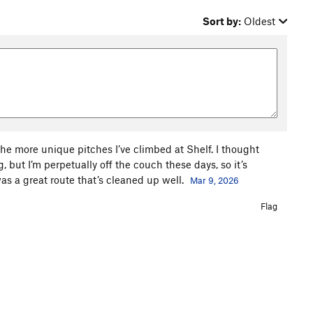
Sort by:
Oldest
 the more unique pitches I’ve climbed at Shelf. I thought
, but I’m perpetually off the couch these days, so it’s
was a great route that’s cleaned up well.
Mar 9, 2026
Flag