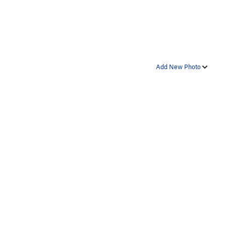
Add New Photo