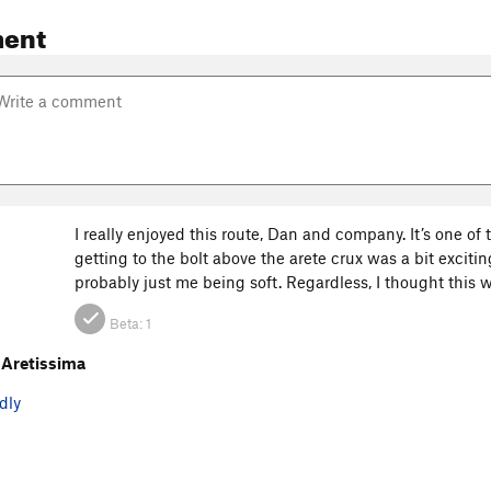
ent
I really enjoyed this route, Dan and company. It’s one of
getting to the bolt above the arete crux was a bit exciting
probably just me being soft. Regardless, I thought this 
Beta:
1
Aretissima
dly