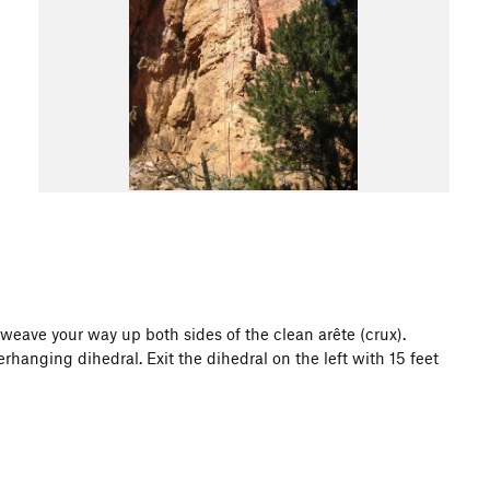
 weave your way up both sides of the clean arête (crux).
rhanging dihedral. Exit the dihedral on the left with 15 feet