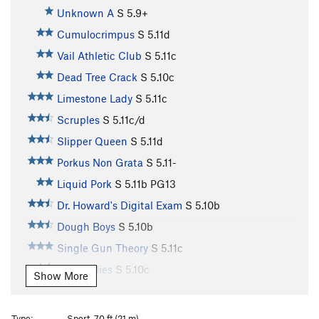
Unknown A
S
5.9+
Cumulocrimpus
S
5.11d
Vail Athletic Club
S
5.11c
Dead Tree Crack
S
5.10c
Limestone Lady
S
5.11c
Scruples
S
5.11c/d
Slipper Queen
S
5.11d
Porkus Non Grata
S
5.11-
Liquid Pork
S
5.11b
PG13
Dr. Howard's Digital Exam
S
5.10b
Dough Boys
S
5.10b
Single Gun Theory
S
5.11c
Jelly Bellies
S
5.10c
Show More
Traveler’s Route
T
5.8
Not So Killer Bees
S
5.10d
Type:
Sport, 70 ft (21 m)