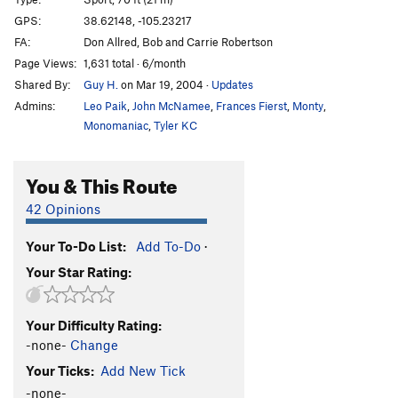
Apple Bites Back, The
S
5.11c
GPS:
38.62148, -105.23217
FA:
Don Allred, Bob and Carrie Robertson
Apple Jam
T
5.11a
Page Views:
1,631 total · 6/month
Opportunist, The
S
5.9
Shared By:
Guy H.
on Mar 19, 2004
·
Updates
Enterprise
S
5.9+
Admins:
Leo Paik
,
John McNamee
,
Frances Fierst
,
Monty
,
Phase Dance
S
5.12-
Monomaniac
,
Tyler KC
A Bird in the Hand Jam
T
5.8
You & This Route
Dune, The
S
5.10a
Armistice (AKA The Armisist)
S
5.10
42 Opinions
List, The
S
5.10b/c
Your To-Do List:
Add To-Do
·
Hide n' Seek
S
5.11b
Your Star Rating:
Bitten by a Manpris
S
5.11a
Energizer
S
5.10c
Your Difficulty Rating:
Gotham City
S
5.10a
-none-
Change
Awakenings
S
5.9+
Your Ticks:
Add New Tick
Strangeways
T
5.9+
-none-