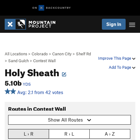
Sign In
All Locations
>
Colorado
>
Canon City
>
Shelf Rd
Improve This Page
>
Sand Gulch
>
Contest Wall
Holy Sheath
Add To Page
5.10b
YDS
Avg: 2.1 from 42 votes
Routes in Contest Wall
Show All Routes
L › R
R › L
A › Z