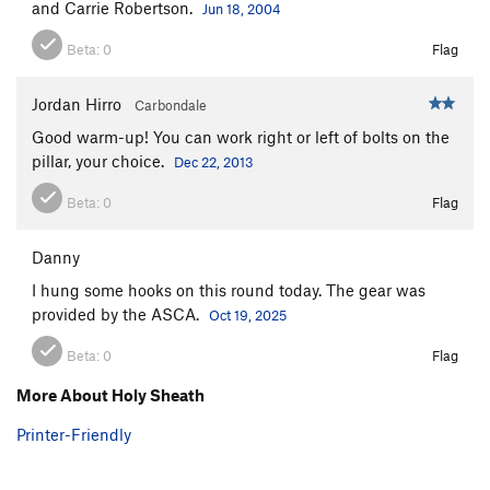
and Carrie Robertson.
Jun 18, 2004
Holy Sheath
S
5.10b
River of Rabbits
S
5.11a/b
Beta:
0
Flag
Renaissance
S
5.11a
Jordan Hirro
Carbondale
Silverado
S
5.11b
Good warm-up! You can work right or left of bolts on the
Hide and Watch
S
5.10b
pillar, your choice.
Dec 22, 2013
Limestone Politician
S
5.11b
Beta:
0
Flag
9 to 5
S
5.10d
Dog Sprung Me, The
S
5.9
Danny
Short Slaughter
S
5.11a
I hung some hooks on this round today. The gear was
Aretissima
S
5.11b
provided by the ASCA.
Oct 19, 2025
Rodao
S
5.11c
Beta:
0
Flag
Agent Orange
S
5.12a
More About Holy Sheath
Farts of Horsemen
S
5.12b
Printer-Friendly
No Tomorrow
S
5.12b
Grand Cru
S
5.11a/b