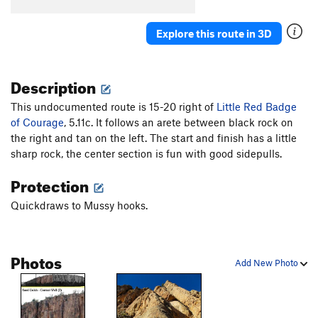
Cave Troll
S
5.7
Explore this route in 3D
Time Square
S
5.8
Slamdance Cosmopolis (aka It Takes a Village)
S
5.10a
Description
Suburbia
S
5.10b/c
This undocumented route is 15-20 right of
Little Red Badge
Utopia
T
5.9
of Courage
, 5.11c. It follows an arete between black rock on
Concrete Jungle
S
5.10a/b
the right and tan on the left. The start and finish has a little
sharp rock, the center section is fun with good sidepulls.
Metropolis
S
5.11d
It's Miller Time
S
5.11b
Protection
Scary Carrie
S
5.10a/b
Quickdraws to Mussy hooks.
Spike aka BR 1
S
5.9
Tinsel Town aka BR 2?
S
5.9
Photos
Cactus Carrie
S
5.11b/c
Add New Photo
Spiney Dan (aka Spinney Dan, incorrectly)
S
5.10c
Hillbilly Bob
S
5.12a