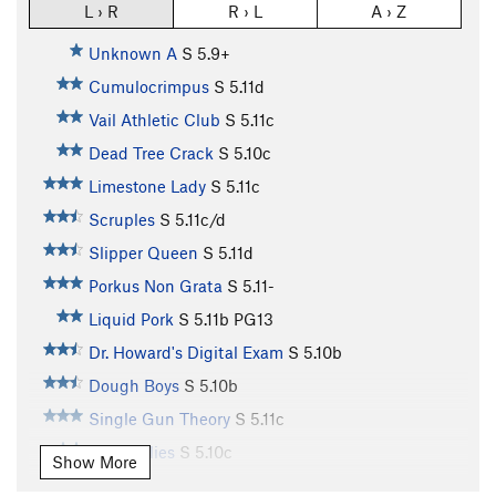
L › R
R › L
A › Z
Unknown A
S
5.9+
Cumulocrimpus
S
5.11d
Vail Athletic Club
S
5.11c
Dead Tree Crack
S
5.10c
Limestone Lady
S
5.11c
Scruples
S
5.11c/d
Slipper Queen
S
5.11d
Porkus Non Grata
S
5.11-
Liquid Pork
S
5.11b
PG13
Dr. Howard's Digital Exam
S
5.10b
Dough Boys
S
5.10b
Single Gun Theory
S
5.11c
Jelly Bellies
S
5.10c
Show More
Traveler’s Route
T
5.8