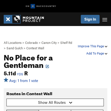
Sign In
All Locations
>
Colorado
>
Canon City
>
Shelf Rd
Improve This Page
>
Sand Gulch
>
Contest Wall
No Place for a
Add To Page
Gentleman
5.11d
R
YDS
Avg: 1 from 1 vote
Routes in Contest Wall
Show All Routes