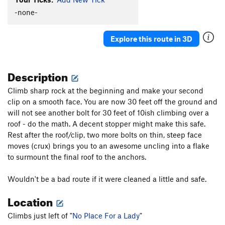
Strangeways
T
5.9+
-none-
Cave Troll
S
5.7
Explore this route in 3D
Time Square
S
5.8
Slamdance Cosmopolis (aka It Takes a Village)
S
5.10a
Description
Suburbia
S
5.10b/c
Climb sharp rock at the beginning and make your second
Utopia
T
5.9
clip on a smooth face. You are now 30 feet off the ground and
Concrete Jungle
S
5.10a/b
will not see another bolt for 30 feet of 10ish climbing over a
roof - do the math. A decent stopper might make this safe.
Metropolis
S
5.11d
Rest after the roof/clip, two more bolts on thin, steep face
It's Miller Time
S
5.11b
moves (crux) brings you to an awesome uncling into a flake
Scary Carrie
S
5.10a/b
to surmount the final roof to the anchors.
Spike aka BR 1
S
5.9
Wouldn't be a bad route if it were cleaned a little and safe.
Tinsel Town aka BR 2?
S
5.9
Location
Cactus Carrie
S
5.11b/c
Spiney Dan (aka Spinney Dan, incorrectly)
S
5.10c
Climbs just left of "
No Place For a Lady
"