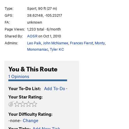
Not So Killer Bees
S
5.10d
Type:
Sport, 90 ft (27 m)
Apple Bites Back, The
S
5.11c
GPS:
38.62148, -105.23217
FA:
unknown
Apple Jam
T
5.11a
Page Views:
1,233 total · 6/month
Opportunist, The
S
5.9
Shared By:
AOSR
on Oct 1, 2010
Enterprise
S
5.9+
Admins:
Leo Paik
,
John McNamee
,
Frances Fierst
,
Monty
,
Phase Dance
S
5.12-
Monomaniac
,
Tyler KC
A Bird in the Hand Jam
T
5.8
You & This Route
Dune, The
S
5.10a
Armistice (AKA The Armisist)
S
5.10
1 Opinions
List, The
S
5.10b/c
Your To-Do List:
Add To-Do
·
Hide n' Seek
S
5.11b
Your Star Rating:
Bitten by a Manpris
S
5.11a
Energizer
S
5.10c
Your Difficulty Rating:
Gotham City
S
5.10a
-none-
Change
Awakenings
S
5.9+
Your Ticks:
Add New Tick