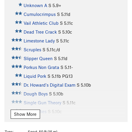
Unknown A
S
5.9+
Cumulocrimpus
S
5.11d
Vail Athletic Club
S
5.11c
Dead Tree Crack
S
5.10c
Limestone Lady
S
5.11c
Scruples
S
5.11c/d
Slipper Queen
S
5.11d
Porkus Non Grata
S
5.11-
Liquid Pork
S
5.11b
PG13
Dr. Howard's Digital Exam
S
5.10b
Dough Boys
S
5.10b
Single Gun Theory
S
5.11c
Jelly Bellies
S
5.10c
Show More
Traveler’s Route
T
5.8
Not So Killer Bees
S
5.10d
Type:
Sport, 50 ft (15 m)