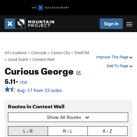
Sign In
All Locations
>
Colorado
>
Canon City
>
Shelf Rd
Improve This Page
>
Sand Gulch
>
Contest Wall
Curious George
Add To Page
5.11-
YDS
Avg: 1.7 from 33 votes
Routes in Contest Wall
Show All Routes
L › R
R › L
A › Z