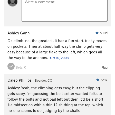
Black Rib
S
5.10a/b
Tortuga
S
5.11b
Pesko Sour
S
5.11a
Turbo Road
S
5.11+
Ashley Gann
5.10d
Taos Hum
S
5.10b
Ok climb, not the greatest. It has a fun start, tricky moves
Cattle Prod
S
5.11a
on pockets. Then at about half way the climb gets very
Jump for Cholla
T
5.10d
easy because of a large flake to the left, which goes all
Trick-or-Treat
S,TR
5.11c
the way to the anchors.
Oct 10, 2008
Curious George
S
5.11-
Beta:
0
Flag
Little Mecca
S
5.12b
Cactus Drop
S
5.10d
Caleb Phillips
5.11a
Boulder, CO
Regroovable
S
5.11b
Ashley: Yeah, the climbing gets easy, but the clipping
gets scary. I'm guessing the bolt-setter wanted folks to
Lime and Punishment
S
5.11b/c
follow the bolts and not bail left but then it'd be a short
Little Red Badge of Courage
S
5.11c
11a midsection with a thin 12ish thing at the top, which
no-one seems to do, judging by the chalk.
Big Froggy
S
5.10b