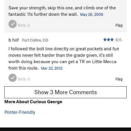
Holy Sheath
S
5.10b
Save your strength, skip this one, and climb one of the
River of Rabbits
S
5.11a/b
fantastic 11s further down the wall.
May 26, 2009
Renaissance
S
5.11a
Beta:
0
Flag
Silverado
S
5.11b
Hide and Watch
S
5.10b
b hof
5.11-
Fort Collins, CO
Limestone Politician
S
5.11b
I followed the bolt line directly on great pockets and fun
moves never felt harder than the grade given, it's still
9 to 5
S
5.10d
worth doing because you can get a TR on Little Mecca
Dog Sprung Me, The
S
5.9
from this route.
Mar 22, 2012
Short Slaughter
S
5.11a
Beta:
0
Flag
Aretissima
S
5.11b
Rodao
S
5.11c
Show 3 More Comments
Agent Orange
S
5.12a
More About Curious George
Farts of Horsemen
S
5.12b
Printer-Friendly
No Tomorrow
S
5.12b
Grand Cru
S
5.11a/b