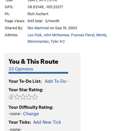
Apple Bites Back, The
S
5.11c
GPS:
38.62148, -105.23217
FA:
Rich Aschert
Apple Jam
T
5.11a
Page Views:
945 total · 3/month
Opportunist, The
S
5.9
Shared By:
Rex Mammel
on Sep 19, 2003
Enterprise
S
5.9+
Admins:
Leo Paik
,
John McNamee
,
Frances Fierst
,
Monty
,
Phase Dance
S
5.12-
Monomaniac
,
Tyler KC
A Bird in the Hand Jam
T
5.8
You & This Route
Dune, The
S
5.10a
Armistice (AKA The Armisist)
S
5.10
33 Opinions
List, The
S
5.10b/c
Your To-Do List:
Add To-Do
·
Hide n' Seek
S
5.11b
Your Star Rating:
Bitten by a Manpris
S
5.11a
Energizer
S
5.10c
Your Difficulty Rating:
Gotham City
S
5.10a
-none-
Change
Awakenings
S
5.9+
Your Ticks:
Add New Tick
Strangeways
T
5.9+
-none-