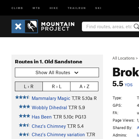
CLIMB
MTB
HIKE
TRAILRUN
SKI
All Locations
>
Routes in 1. Old Sandstone
Brok
Show All Routes
5.5
YDS
L › R
R › L
A › Z
Type:
T
Mammalary Magic
T,TR
5.10a
R
GPS:
4
Wobbly Dihedral
T,TR
5.9
FA:
Has Been
T,TR
5.10c
PG13
Page Views:
1
Chez's Chimney
T,TR
5.4
Shared By:
A
Chez's Chimney variation
T,TR
Admins:
I