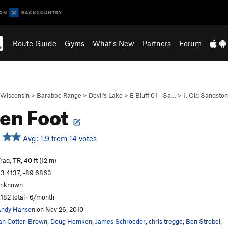
Route Guide
Gyms
What's New
Partners
Forum
Wisconsin
>
Baraboo Range
>
Devil's Lake
>
E Bluff 01 - Sa…
>
1. Old Sandsto
en Foot
Avg: 1.9 from 14 votes
rad, TR, 40 ft (12 m)
3.4137, -89.6863
unknown
,182 total · 6/month
ndy Hansen
on Nov 26, 2010
an Cotter-Brown
,
Doug Hemken
,
James Schroeder
,
chris tregge
,
Ben Strobel
,