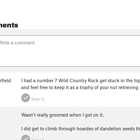
ments
rfield
I had a number 7 Wild Country Rock get stuck in the top 
and feel free to keep it as a trophy of your nut retrieving 
Beta:
0
Wasn't really groomed when I got on it.
I did get to climb through hoardes of dandelion seeds 