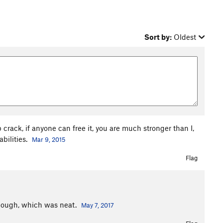
Sort by:
Oldest
crack, if anyone can free it, you are much stronger than I,
abilities.
Mar 9, 2015
Flag
though, which was neat.
May 7, 2017