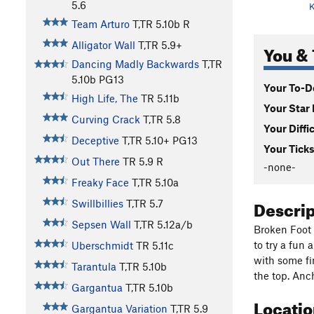
5.6
K
Team Arturo
T,TR
5.10b
R
Alligator Wall
T,TR
5.9+
You & 
Dancing Madly Backwards
T,TR
5.10b
PG13
Your To-Do
High Life, The
TR
5.11b
Your Star 
Curving Crack
T,TR
5.8
Your Diffi
Deceptive
T,TR
5.10+
PG13
Your Ticks
Out There
TR
5.9
R
-none-
Freaky Face
T,TR
5.10a
Descri
Swillbillies
T,TR
5.7
Sepsen Wall
T,TR
5.12a/b
Broken Foot 
to try a fun 
Uberschmidt
TR
5.11c
with some fi
Tarantula
T,TR
5.10b
the top. Anc
Gargantua
T,TR
5.10b
Locati
Gargantua Variation
T,TR
5.9