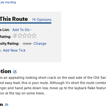
yle Harding
This Route
14 Opinions
 List:
Add To-Do
·
Rating:
culty Rating:
-none-
Change
:
Add New Tick
ption
is an appealing looking short crack on the east side of the Old Sand
and easy lead, this is your route. Although it's short the route combi
nger and hand jams down low, move up to the layback flake feature
hor at the top on some trees.
on