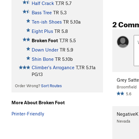
Half Crack
T,TR
5.7
Bass Tree
TR
5.3
2 Com
Ten-ish Shoes
TR
5.10a
Eight Plus
TR
5.8
Broken Foot
T,TR
5.5
Down Under
TR
5.9
Shin Bone
TR
5.10b
Climber's Arrogance
T,TR
5.11a
PG13
Grey Satte
Order Wrong?
Sort Routes
Broomfield
5.6
More About Broken Foot
Printer-Friendly
NegativeK
Nevada