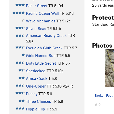
25 yards eas
Baker Street
TR
5.10d
Pacific Ocean Wall
TR
5.11d
Protec
Wave Mechanics
TR
5.12c
Standard R
Seven Seas
TR
5.11b
American Beauty Crack
T,TR
5.8+
Photos
Everleigh Club Crack
T,TR
5.7
Girls Named Sue
T,TR
5.5
Dirty Little Secret
T,TR
5.7
Sherlocked
T,TR
5.10c
Africa Crack
T
5.8
One-Upper
T,TR
5.10
V2+
R
Ptooey
T,TR
5.9
Three Choices
TR
5.9
0
Hippie Flip
TR
5.9