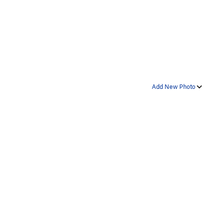
Add New Photo