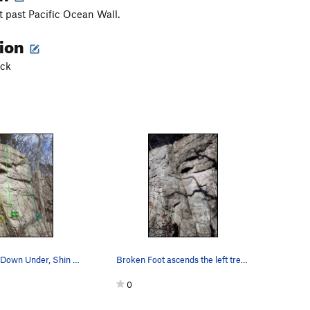
t past Pacific Ocean Wall.
tion
ack
Broken Foot, Down Under, Shin Bone.
Broken Foot ascends the left trending crack.
0