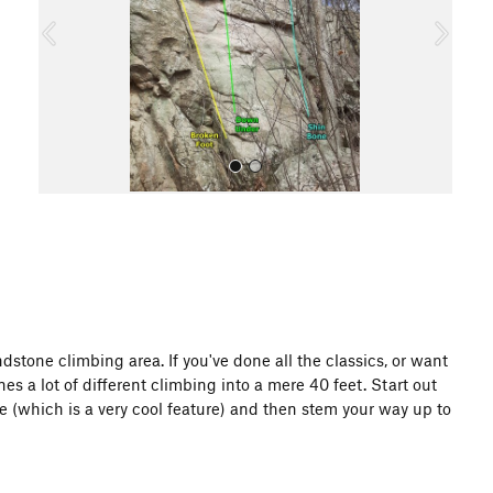
o
u
s
All Photos
stone climbing area. If you've done all the classics, or want
nes a lot of different climbing into a mere 40 feet. Start out
 (which is a very cool feature) and then stem your way up to