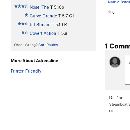
Nose, The
T
5.10b
0
Curve Grande
T
5.7
C1
Jet Stream
T
5.10
R
Covert Action
T
5.8
1 Comm
Order Wrong?
Sort Routes
More About Adrenaline
Printer-Friendly
Dr. Dan
Steamboat S
CO