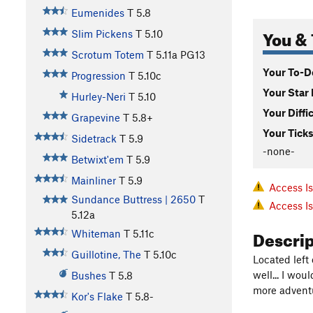
Eumenides
T
5.8
You & 
Slim Pickens
T
5.10
Scrotum Totem
T
5.11a
PG13
Your To-Do
Progression
T
5.10c
Your Star 
Hurley-Neri
T
5.10
Your Diffi
Grapevine
T
5.8+
Your Ticks
Sidetrack
T
5.9
-none-
Betwixt'em
T
5.9
Mainliner
T
5.9
Access I
Sundance Buttress | 2650
T
Access I
5.12a
Descri
Whiteman
T
5.11c
Guillotine, The
T
5.10c
Located left
well... I wou
Bushes
T
5.8
more advent
Kor's Flake
T
5.8-