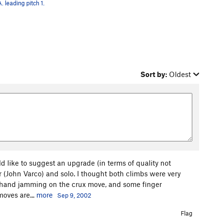
. leading pitch 1.
Sort by:
Oldest
d like to suggest an upgrade (in terms of quality not
ner (John Varco) and solo. I thought both climbs were very
e hand jamming on the crux move, and some finger
oves are...
more
Sep 9, 2002
Flag