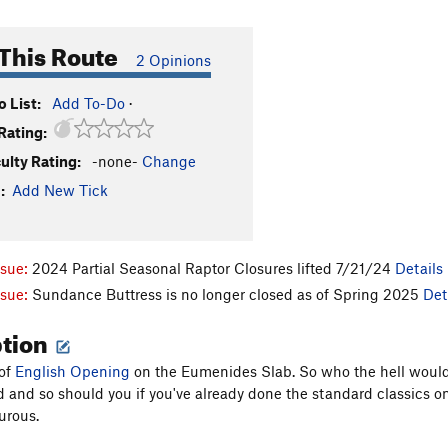
This Route
2 Opinions
 List:
Add To-Do
·
Rating:
culty Rating:
-none-
Change
:
Add New Tick
ssue:
2024 Partial Seasonal Raptor Closures lifted 7/21/24
Details
ssue:
Sundance Buttress is no longer closed as of Spring 2025
Det
ption
 of
English Opening
on the Eumenides Slab. So who the hell would 
ld and so should you if you've already done the standard classics on
urous.