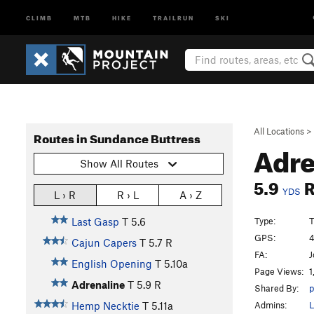
CLIMB
MTB
HIKE
TRAILRUN
SKI
All Locations
>
Routes in Sundance Buttress
Adre
Show All Routes
5.9
YDS
L › R
R › L
A › Z
Type:
T
Last Gasp
T
5.6
GPS:
4
Cajun Capers
T
5.7
R
FA:
J
English Opening
T
5.10a
Page Views:
1
Adrenaline
T
5.9
R
Shared By:
p
Admins:
L
Hemp Necktie
T
5.11a