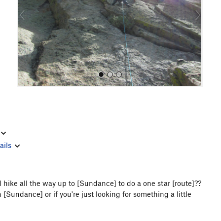
o
u
s
All Photos
ails
hike all the way up to [Sundance] to do a one star [route]??
 [Sundance] or if you're just looking for something a little