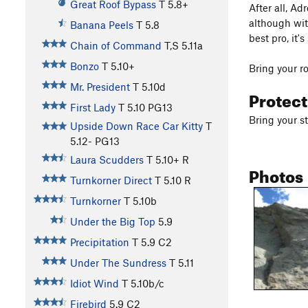
Great Roof Bypass
T
5.8+
After all, A
although wit
Banana Peels
T
5.8
best pro, it'
Chain of Command
T,S
5.11a
Bonzo
T
5.10+
Bring your ro
Mr. President
T
5.10d
Protec
First Lady
T
5.10
PG13
Bring your 
Upside Down Race Car Kitty
T
5.12-
PG13
Laura Scudders
T
5.10+
R
Photos
Turnkorner Direct
T
5.10
R
Turnkorner
T
5.10b
Under the Big Top
5.9
Precipitation
T
5.9
C2
Under The Sundress
T
5.11
Idiot Wind
T
5.10b/c
Firebird
5.9
C2