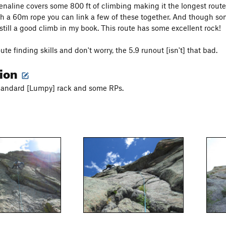
drenaline covers some 800 ft of climbing making it the longest route
h a 60m rope you can link a few of these together. And though som
s still a good climb in my book. This route has some excellent rock!
ute finding skills and don't worry, the 5.9 runout [isn't] that bad.
tion
standard [Lumpy] rack and some RPs.