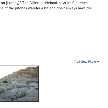
 on [Lumpy]? The Gillett guidebook says it's 9 pitches,
e of the pitches wander a bit and don't always have the
Add New Photo