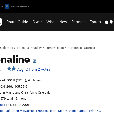
Route Guide
Gyms
What's New
Partners
Forum
Colorado
>
Estes Park Valley
>
Lumpy Ridge
>
Sundance Buttress
naline
R
Avg: 2 from 2 votes
rad, 700 ft (212 m), 9 pitches
0.41269, -105.5516
ohn Marrs and Chris Anne Crysdale
,579 total · 5/month
aco
on Dec 30, 2001
eo Paik
,
John McNamee
,
Frances Fierst
,
Monty
,
Monomaniac
,
Tyler KC