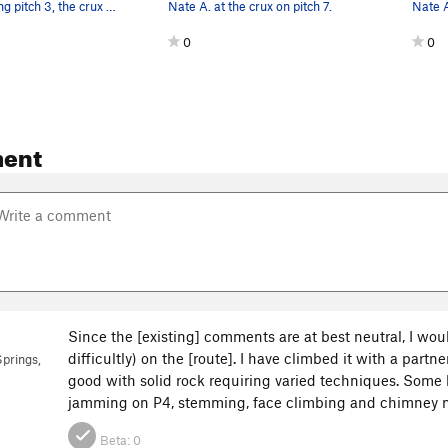
Nate A. leading pitch 3, the crux pitch.
Nate A. at the crux on pitch 7.
Nate A
0
0
ent
Since the [existing] comments are at best neutral, I woul
difficultly) on the [route]. I have climbed it with a part
prings,
good with solid rock requiring varied techniques. Som
jamming on P4, stemming, face climbing and chimney m
Beta:
0