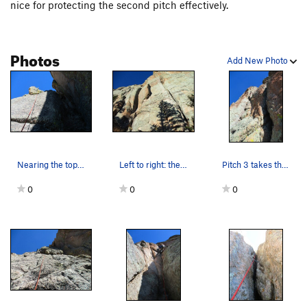
the crux moves, but not the rest of the climb.
nice for protecting the second pitch effectively.
Photos
Add New Photo
Nearing the top of the route (pitch 4/5).
Left to right: the chimney of pitch 1 of Banana…
Pitch 3 takes the left crack system.
0
0
0