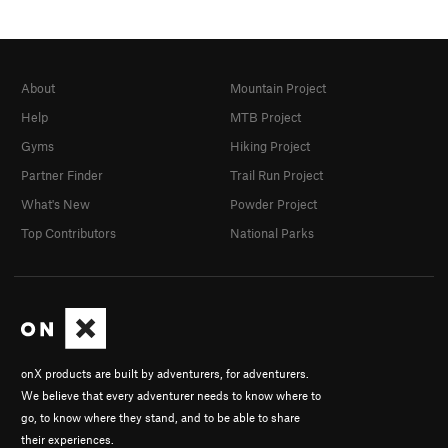
About
Mountain Project
Help
MTB Project
Gyms
Hiking Project
Partner Finder
Trail Run Project
What's New
Powder Project
Top Contributors
National Parks
onX products are built by adventurers, for adventurers.
We believe that every adventurer needs to know where to
go, to know where they stand, and to be able to share
their experiences.