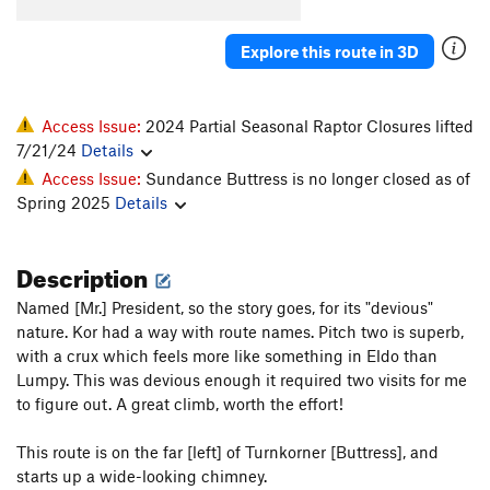
Precipitation
T
5.9
C2
Explore this route in 3D
Under The Sundress
T
5.11
Idiot Wind
T
5.10b/c
Firebird
5.9
C2
Access Issue:
2024 Partial Seasonal Raptor Closures lifted
7/21/24
Details
Nose, The
T
5.10b
Access Issue:
Sundance Buttress is no longer closed as of
Curve Grande
T
5.7
C1
Spring 2025
Details
Jet Stream
T
5.10
R
Covert Action
T
5.8
Description
Order Wrong?
Sort Routes
Named [Mr.] President, so the story goes, for its "devious"
nature. Kor had a way with route names. Pitch two is superb,
with a crux which feels more like something in Eldo than
Lumpy. This was devious enough it required two visits for me
to figure out. A great climb, worth the effort!
This route is on the far [left] of Turnkorner [Buttress], and
starts up a wide-looking chimney.