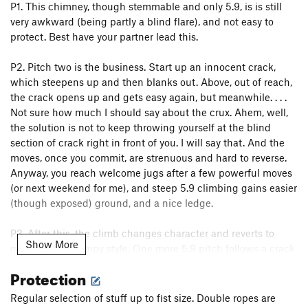
P1. This chimney, though stemmable and only 5.9, is is still
very awkward (being partly a blind flare), and not easy to
protect. Best have your partner lead this.
P2. Pitch two is the business. Start up an innocent crack,
which steepens up and then blanks out. Above, out of reach,
the crack opens up and gets easy again, but meanwhile. . . .
Not sure how much I should say about the crux. Ahem, well,
the solution is not to keep throwing yourself at the blind
section of crack right in front of you. I will say that. And the
moves, once you commit, are strenuous and hard to reverse.
Anyway, you reach welcome jugs after a few powerful moves
(or next weekend for me), and steep 5.9 climbing gains easier
(though exposed) ground, and a nice ledge.
P3. After this, the climb changes character and reverts to
Show More
more regular Lumpy style. One more 5.9 pitch follows a crack
system up. Wander to the saddle from here. Come to think of
Protection
it, we may have rapped from the nice ledge back to the start
of pitch two, then to the ground. Funny how I still remember
Regular selection of stuff up to fist size. Double ropes are