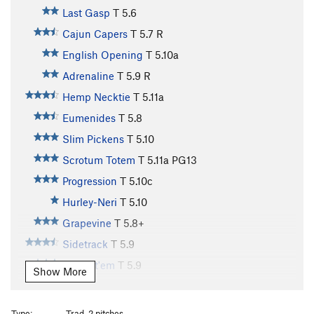
Last Gasp
T
5.6
Cajun Capers
T
5.7
R
English Opening
T
5.10a
Adrenaline
T
5.9
R
Hemp Necktie
T
5.11a
Eumenides
T
5.8
Slim Pickens
T
5.10
Scrotum Totem
T
5.11a
PG13
Progression
T
5.10c
Hurley-Neri
T
5.10
Grapevine
T
5.8+
Sidetrack
T
5.9
Betwixt'em
T
5.9
Show More
Mainliner
T
5.9
Sundance Buttress | 2650
T
5.12a
Type:
Trad, 2 pitches