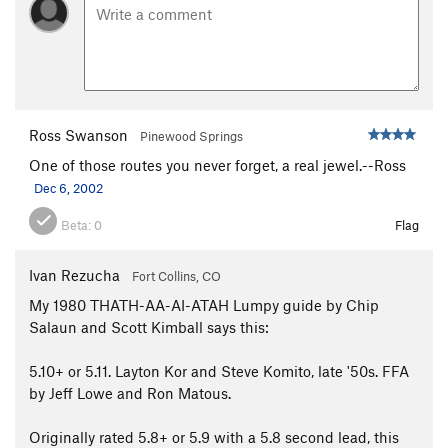
Ross Swanson
Pinewood Springs
One of those routes you never forget, a real jewel.--Ross
Dec 6, 2002
Beta:
0
Flag
Ivan Rezucha
Fort Collins, CO
My 1980 THATH-AA-AI-ATAH Lumpy guide by Chip
Salaun and Scott Kimball says this:
5.10+ or 5.11. Layton Kor and Steve Komito, late '50s. FFA
by Jeff Lowe and Ron Matous.
Originally rated 5.8+ or 5.9 with a 5.8 second lead, this