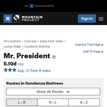
Sign In
All Locations
>
Colorado
>
Estes Park Valley
>
Improve This Page
Lumpy Ridge
>
Sundance Buttress
Mr. President
Add To Page
5.10d
YDS
Avg: 3.1 from 9 votes
Routes in Sundance Buttress
Show All Routes
L › R
R › L
A › Z