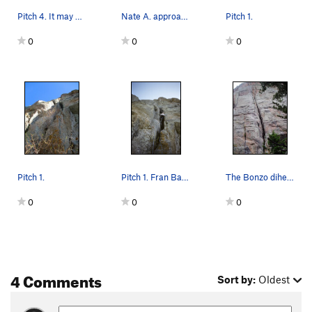
Pitch 4. It may be possible to go right as well.
Nate A. approaching the crux section on pitch 2.
Pitch 1.
0
0
0
Pitch 1.
Pitch 1. Fran Bagenal, 1989.
The Bonzo dihedral is at the top left of the ph…
0
0
0
4 Comments
Sort by:
Oldest