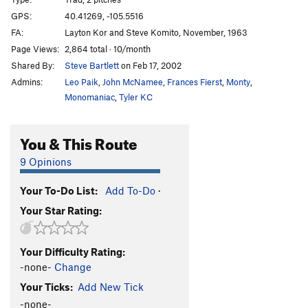
Whiteman
T
5.11c
GPS:
40.41269, -105.5516
FA:
Layton Kor and Steve Komito, November, 1963
Guillotine, The
T
5.10c
Page Views:
2,864 total · 10/month
Bushes
T
5.8
Shared By:
Steve Bartlett
on Feb 17, 2002
Kor's Flake
T
5.8-
Admins:
Leo Paik
,
John McNamee
,
Frances Fierst
,
Monty
,
Great Roof Bypass
T
5.8+
Monomaniac
,
Tyler KC
Banana Peels
T
5.8
You & This Route
Chain of Command
T,S
5.11a
Bonzo
T
5.10+
9 Opinions
Mr. President
T
5.10d
Your To-Do List:
Add To-Do
·
First Lady
T
5.10
PG13
Your Star Rating:
Upside Down Race Car Kitty
T
5.12-
PG13
Laura Scudders
T
5.10+
R
Your Difficulty Rating:
Turnkorner Direct
T
5.10
R
-none-
Change
Turnkorner
T
5.10b
Your Ticks:
Add New Tick
Under the Big Top
5.9
-none-