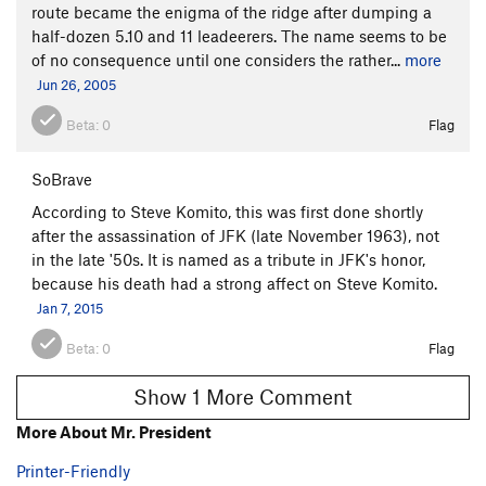
route became the enigma of the ridge after dumping a
half-dozen 5.10 and 11 leadeerers. The name seems to be
of no consequence until one considers the rather...
more
Jun 26, 2005
Beta:
0
Flag
SoBrave
According to Steve Komito, this was first done shortly
after the assassination of JFK (late November 1963), not
in the late '50s. It is named as a tribute in JFK's honor,
because his death had a strong affect on Steve Komito.
Jan 7, 2015
Beta:
0
Flag
Show 1 More Comment
More About Mr. President
Printer-Friendly