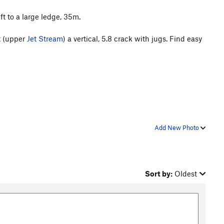
ft to a large ledge, 35m.
at (upper
Jet Stream
) a vertical, 5.8 crack with jugs. Find easy
Add New Photo
Sort by:
Oldest