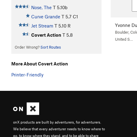
Nose, The
T
5.10b
Curve Grande
T
5.7
C1
Yvonne Du
Jet Stream
T
5.10
R
Boulder, Col
Covert Action
T
5.8
United S…
Order Wrong?
Sort Routes
More About Covert Action
Printer-Friendly
onX products are built by adventurers, for adventurers.
We believe that every adventurer needs to know where to
go, to know where they stand, and to be able to share