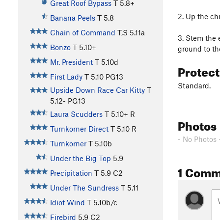
Great Roof Bypass
T
5.8+
2. Up the chi
Banana Peels
T
5.8
Chain of Command
T,S
5.11a
3. Stem the e
Bonzo
T
5.10+
ground to th
Mr. President
T
5.10d
Protec
First Lady
T
5.10
PG13
Standard.
Upside Down Race Car Kitty
T
5.12-
PG13
Laura Scudders
T
5.10+
R
Photos
Turnkorner Direct
T
5.10
R
- No Photos 
Turnkorner
T
5.10b
Under the Big Top
5.9
1 Comm
Precipitation
T
5.9
C2
Under The Sundress
T
5.11
Idiot Wind
T
5.10b/c
Firebird
5.9
C2