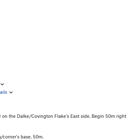
ails
r on the Dalke/Covington Flake's East side. Begin 50m right
y/corner's base, 50m.