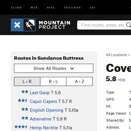
CLIMB
MTB
HIKE
TRAILRUN
SKI
All Locations
>
Routes in Sundance Buttress
Cove
Show All Routes
5.8
YDS
L › R
R › L
A › Z
Type:
T
Last Gasp
T
5.6
GPS:
4
Cajun Capers
T
5.7
R
FA:
B
English Opening
T
5.10a
Page Views:
1
Adrenaline
T
5.9
R
Shared By:
S
Admins:
L
Hemp Necktie
T
5.11a