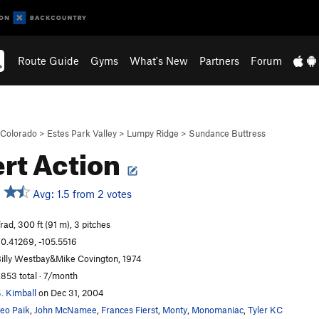
Route Guide
Gyms
What's New
Partners
Forum
Colorado
>
Estes Park Valley
>
Lumpy Ridge
>
Sundance Buttress
rt Action
Avg: 1.5 from 2 votes
rad, 300 ft (91 m), 3 pitches
0.41269, -105.5516
illy Westbay&Mike Covington, 1974
,853 total · 7/month
. Kimball
on Dec 31, 2004
eo Paik
,
John McNamee
,
Frances Fierst
,
Monty
,
Monomaniac
,
Tyler KC