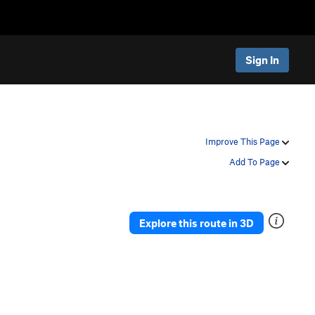
Sign In
Improve This Page
Add To Page
Explore this route in 3D