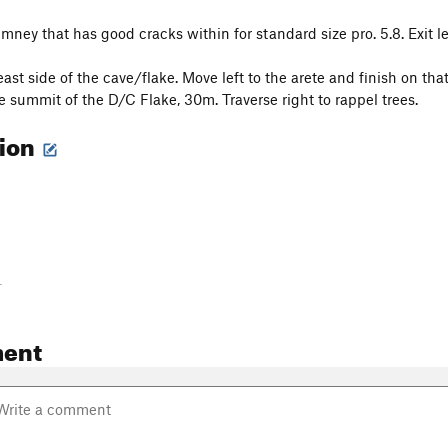
mney that has good cracks within for standard size pro. 5.8. Exit le
ast side of the cave/flake. Move left to the arete and finish on th
e summit of the D/C Flake, 30m. Traverse right to rappel trees.
tion
-
ent