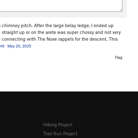
is chimney pitch. After the large belay ledge, I ended up
ng straight up or on the arete was super chossy and not very
 connecting with The Nose rappels for the descent. This
re
May 20, 2025
Flag
Hiking Project
Trail Run Project