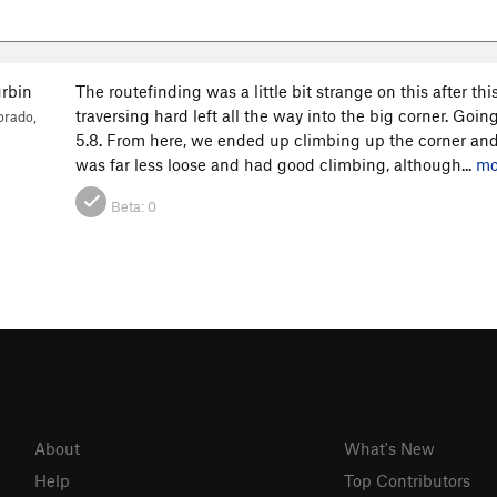
rbin
The routefinding was a little bit strange on this after th
traversing hard left all the way into the big corner. Goi
orado,
5.8. From here, we ended up climbing up the corner and
was far less loose and had good climbing, although...
mo
Beta:
0
About
What's New
Help
Top Contributors