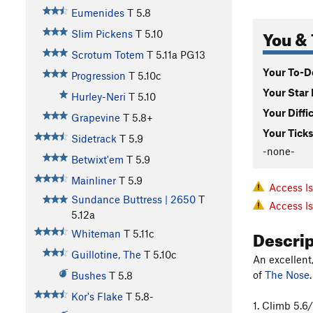
Eumenides
T
5.8
You & 
Slim Pickens
T
5.10
Scrotum Totem
T
5.11a
PG13
Your To-Do
Progression
T
5.10c
Your Star 
Hurley-Neri
T
5.10
Your Diffi
Grapevine
T
5.8+
Your Ticks
Sidetrack
T
5.9
-none-
Betwixt'em
T
5.9
Mainliner
T
5.9
Access I
Sundance Buttress | 2650
T
Access I
5.12a
Descri
Whiteman
T
5.11c
Guillotine, The
T
5.10c
An excellent
of
The Nose
.
Bushes
T
5.8
Kor's Flake
T
5.8-
1. Climb 5.6