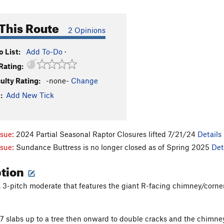
This Route
2 Opinions
 List:
Add To-Do
·
Rating:
culty Rating:
-none-
Change
:
Add New Tick
ssue:
2024 Partial Seasonal Raptor Closures lifted 7/21/24
Details
ssue:
Sundance Buttress is no longer closed as of Spring 2025
Det
ption
, 3-pitch moderate that features the giant R-facing chimney/corne
/7 slabs up to a tree then onward to double cracks and the chimne