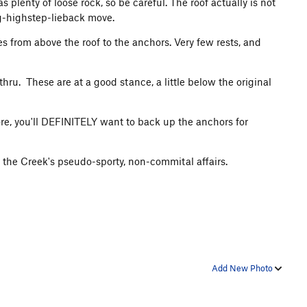
 plenty of loose rock, so be careful. The roof actually is not
ng-highstep-lieback move.
 from above the roof to the anchors. Very few rests, and
hru. These are at a good stance, a little below the original
more, you'll DEFINITELY want to back up the anchors for
 of the Creek's pseudo-sporty, non-commital affairs.
Add New Photo