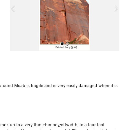
o
u
s
All Photos
d Moab is fragile and is very easily damaged when it is
rack up to a very thin chimney/offwidth, to a four foot