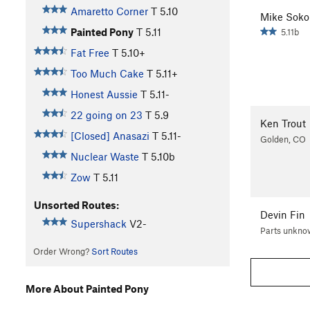
Amaretto Corner
T
5.10
Mike Sokol
Painted Pony
T
5.11
5.11b
Fat Free
T
5.10+
Too Much Cake
T
5.11+
Honest Aussie
T
5.11-
22 going on 23
T
5.9
Ken Trout
[Closed] Anasazi
T
5.11-
Golden, CO
Nuclear Waste
T
5.10b
Zow
T
5.11
Unsorted Routes:
Devin Fin
Supershack
V2-
Parts unkno
Order Wrong?
Sort Routes
More About Painted Pony