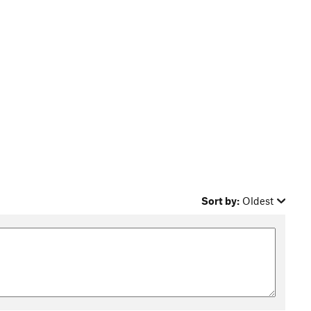
Sort by:
Oldest