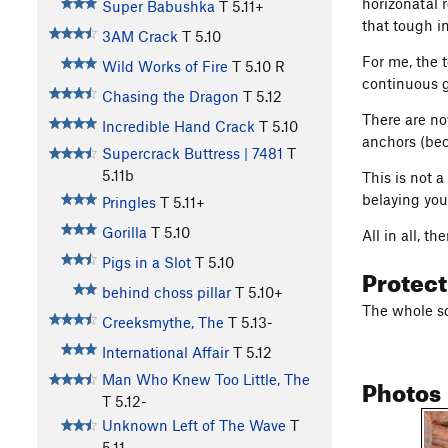
horizonatal r
Super Babushka
T
5.11+
that tough i
3AM Crack
T
5.10
For me, the 
Wild Works of Fire
T
5.10
R
continuous g
Chasing the Dragon
T
5.12
There are no
Incredible Hand Crack
T
5.10
anchors (beca
Supercrack Buttress | 7481
T
5.11b
This is not a
belaying you
Pringles
T
5.11+
Gorilla
T
5.10
All in all, t
Pigs in a Slot
T
5.10
Protec
behind choss pillar
T
5.10+
The whole sc
Creeksmythe, The
T
5.13-
International Affair
T
5.12
Photos
Man Who Knew Too Little, The
T
5.12-
Unknown Left of The Wave
T
5.11