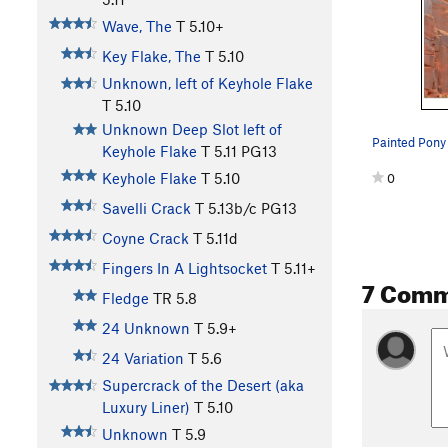
Wave, The
T
5.10+
Key Flake, The
T
5.10
Unknown, left of Keyhole Flake
T
5.10
Unknown Deep Slot left of
Painted Pony 
Keyhole Flake
T
5.11
PG13
Keyhole Flake
T
5.10
0
Savelli Crack
T
5.13b/c
PG13
Coyne Crack
T
5.11d
Fingers In A Lightsocket
T
5.11+
7 Comm
Fledge
TR
5.8
24 Unknown
T
5.9+
24 Variation
T
5.6
Supercrack of the Desert (aka
Luxury Liner)
T
5.10
Unknown
T
5.9