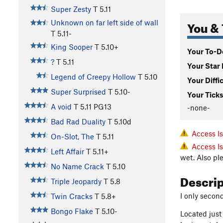
Super Zesty
T
5.11
You & 
Unknown on far left side of wall
T
5.11-
King Sooper
T
5.10+
Your To-Do
?
T
5.11
Your Star 
Legend of Creepy Hollow
T
5.10
Your Diffi
Super Surprised
T
5.10-
Your Ticks
A void
T
5.11
PG13
-none-
Bad Rad Duality
T
5.10d
Access I
On-Slot, The
T
5.11
Access I
Left Affair
T
5.11+
wet. Also pl
No Name Crack
T
5.10
Descri
Triple Jeopardy
T
5.8
I only secon
Twin Cracks
T
5.8+
Bongo Flake
T
5.10-
Located just