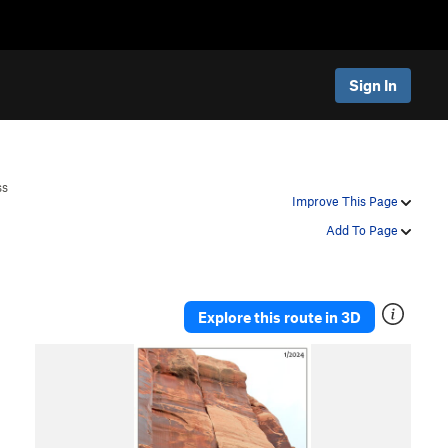
Sign In
ss
Improve This Page
Add To Page
Explore this route in 3D
P
N
r
e
e
x
v
t
i