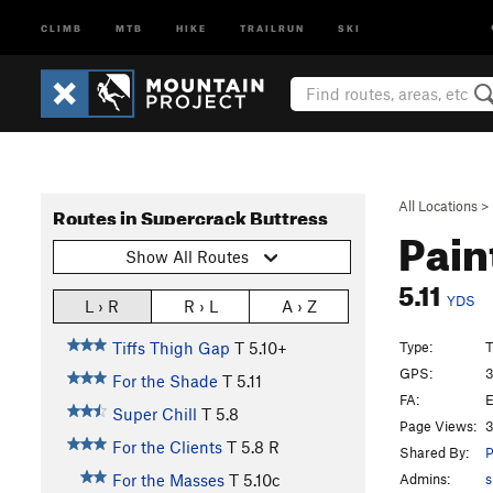
CLIMB
MTB
HIKE
TRAILRUN
SKI
All Locations
>
Routes in Supercrack Buttress
Pain
Show All Routes
5.11
YDS
L › R
R › L
A › Z
Type:
T
Tiffs Thigh Gap
T
5.10+
GPS:
3
For the Shade
T
5.11
FA:
E
Super Chill
T
5.8
Page Views:
3
For the Clients
T
5.8
R
Shared By:
P
Admins:
s
For the Masses
T
5.10c