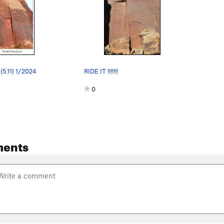
(5.11) 1/2024
RIDE IT !!!!!!!
0
ents