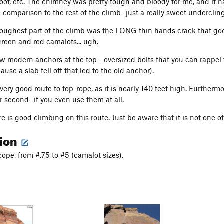
oof, etc. The chimney was pretty tough and bloody for me, and it has
n comparison to the rest of the climb- just a really sweet undercli
toughest part of the climb was the LONG thin hands crack that goes
reen and red camalots... ugh.
w modern anchors at the top - oversized bolts that you can rappel t
use a slab fell off that led to the old anchor).
 very good route to top-rope, as it is nearly 140 feet high. Further
r second- if you even use them at all.
here is good climbing on this route. Just be aware that it is not one
tion
ope, from #.75 to #5 (camalot sizes).