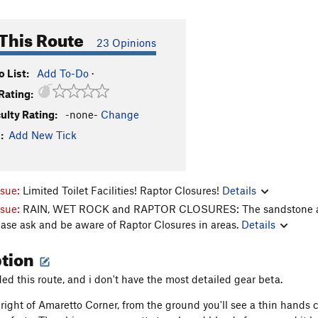
This Route
23 Opinions
 List:
Add To-Do
·
Rating:
culty Rating:
-none-
Change
:
Add New Tick
ssue:
Limited Toilet Facilities! Raptor Closures!
Details
ssue:
RAIN, WET ROCK and RAPTOR CLOSURES: The sandstone aroun
ease ask and be aware of Raptor Closures in areas.
Details
ption
ded this route, and i don't have the most detailed gear beta.
 right of Amaretto Corner, from the ground you'll see a thin hands c