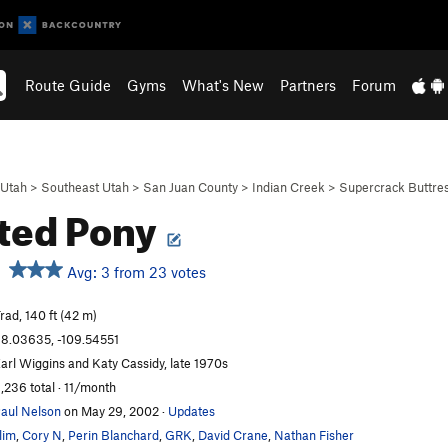
Route Guide
Gyms
What's New
Partners
Forum
Utah
>
Southeast Utah
>
San Juan County
>
Indian Creek
>
Supercrack Buttre
ted Pony
Avg: 3 from 23 votes
rad, 140 ft (42 m)
8.03635, -109.54551
arl Wiggins and Katy Cassidy, late 1970s
,236 total · 11/month
aul Nelson
on May 29, 2002
·
Updates
lim
,
Cory N
,
Perin Blanchard
,
GRK
,
David Crane
,
Nathan Fisher