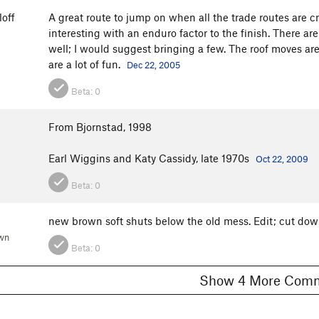
off
A great route to jump on when all the trade routes are c
interesting with an enduro factor to the finish. There a
well; I would suggest bringing a few. The roof moves a
are a lot of fun.
Dec 22, 2005
Beta:
0
From Bjornstad, 1998
Earl Wiggins and Katy Cassidy, late 1970s
Oct 22, 2009
Beta:
0
new brown soft shuts below the old mess. Edit; cut do
wn
Beta:
0
Show 4 More C