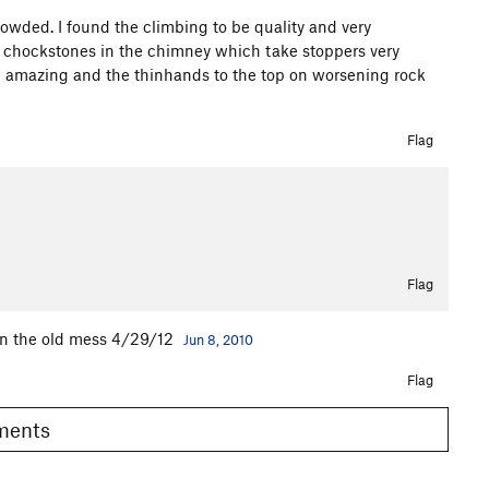
rowded. I found the climbing to be quality and very
re chockstones in the chimney which take stoppers very
re amazing and the thinhands to the top on worsening rock
Flag
Flag
wn the old mess 4/29/12
Jun 8, 2010
Flag
omments