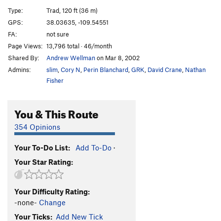
Left Affair
T
5.11+
Type:
Trad, 120 ft (36 m)
No Name Crack
T
5.10
GPS:
38.03635, -109.54551
FA:
not sure
Triple Jeopardy
T
5.8
Page Views:
13,796 total · 46/month
Twin Cracks
T
5.8+
Shared By:
Andrew Wellman
on Mar 8, 2002
Bongo Flake
T
5.10-
Admins:
slim
,
Cory N
,
Perin Blanchard
,
GRK
,
David Crane
,
Nathan
Super Babushka
T
5.11+
Fisher
3AM Crack
T
5.10
You & This Route
Wild Works of Fire
T
5.10
R
Chasing the Dragon
T
5.12
354 Opinions
Incredible Hand Crack
T
5.10
Your To-Do List:
Add To-Do
·
Supercrack Buttress | 7481
T
5.11b
Your Star Rating:
Pringles
T
5.11+
Gorilla
T
5.10
Your Difficulty Rating:
Pigs in a Slot
T
5.10
-none-
Change
behind choss pillar
T
5.10+
Your Ticks:
Add New Tick