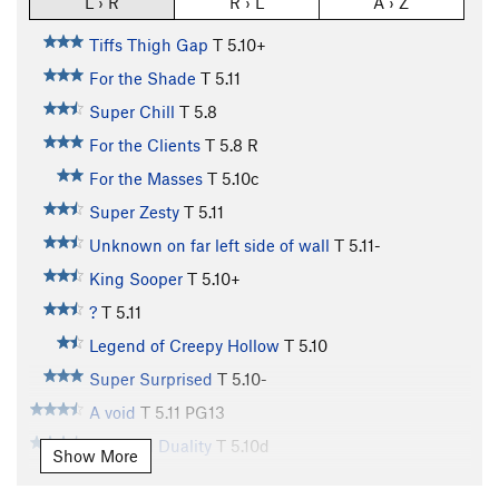
L › R
R › L
A › Z
Tiffs Thigh Gap
T
5.10+
For the Shade
T
5.11
Super Chill
T
5.8
For the Clients
T
5.8
R
For the Masses
T
5.10c
Super Zesty
T
5.11
Unknown on far left side of wall
T
5.11-
King Sooper
T
5.10+
?
T
5.11
Legend of Creepy Hollow
T
5.10
Super Surprised
T
5.10-
A void
T
5.11
PG13
Bad Rad Duality
T
5.10d
Show More
On-Slot, The
T
5.11