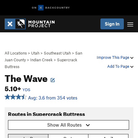
Sign In
All Locations
>
Utah
>
Southeast Utah
>
San
Improve This Page
Juan County
>
Indian Creek
>
Supercrack
Add To Page
Buttress
The Wave
5.10+
YDS
Avg: 3.6 from 354 votes
Routes in Supercrack Buttress
Show All Routes