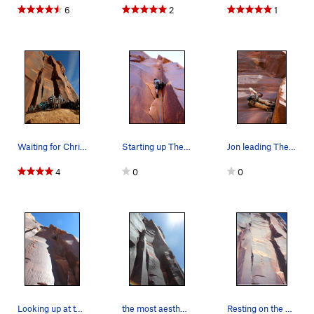
6
2
1
Waiting for Christina to set me a TR on the Wave.
Starting up The Wave.
Jon leading The Wave.
4
0
0
Looking up at the well shaded climbing of The W…
the most aesthetic and varied line in SB. hand…
Resting on the big ledge before the upper crux.