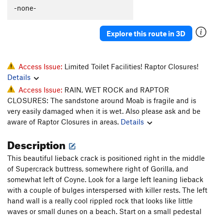
Creeksmythe, The
T
5.13-
-none-
International Affair
T
5.12
Explore this route in 3D
Man Who Knew Too Little, The
T
5.12-
Unknown Left of The Wave
T
5.11
Wave, The
T
5.10+
Access Issue:
Limited Toilet Facilities! Raptor Closures!
Details
Key Flake, The
T
5.10
Access Issue:
RAIN, WET ROCK and RAPTOR
Unknown, left of Keyhole Flake
T
5.10
CLOSURES: The sandstone around Moab is fragile and is
Unknown Deep Slot left of Keyhole Flake
T
5.11
very easily damaged when it is wet. Also please ask and be
PG13
aware of Raptor Closures in areas.
Details
Keyhole Flake
T
5.10
Description
Savelli Crack
T
5.13b/c
PG13
This beautiful lieback crack is positioned right in the middle
Coyne Crack
T
5.11d
of Supercrack buttress, somewhere right of Gorilla, and
Fingers In A Lightsocket
T
5.11+
somewhat left of Coyne. Look for a large left leaning lieback
Fledge
TR
5.8
with a couple of bulges interspersed with killer rests. The left
hand wall is a really cool rippled rock that looks like little
24 Unknown
T
5.9+
waves or small dunes on a beach. Start on a small pedestal