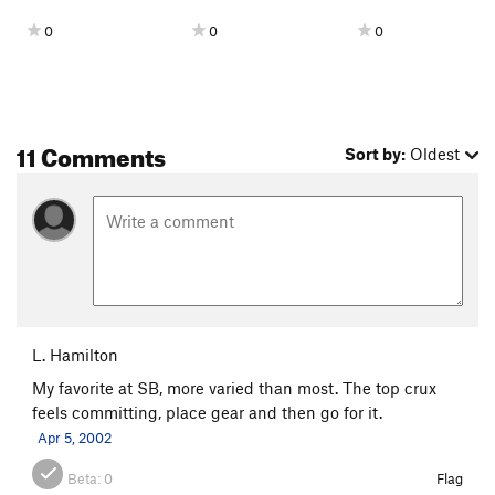
0
0
0
11 Comments
Sort by:
Oldest
L. Hamilton
My favorite at SB, more varied than most. The top crux
feels committing, place gear and then go for it.
Apr 5, 2002
Beta:
0
Flag