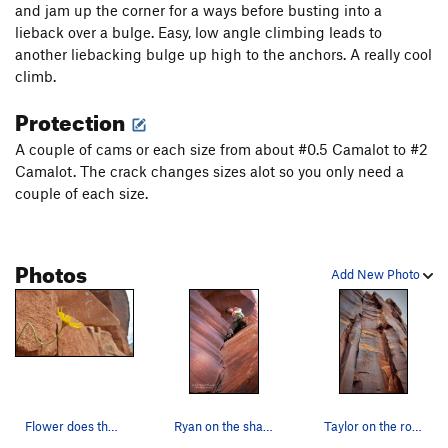
24 Variation
T
5.6
and jam up the corner for a ways before busting into a
lieback over a bulge. Easy, low angle climbing leads to
Supercrack of the Desert (aka Luxury Liner)
T
5.10
another liebacking bulge up high to the anchors. A really cool
Unknown
T
5.9
climb.
Amaretto Corner
T
5.10
Protection
Painted Pony
T
5.11
A couple of cams or each size from about #0.5 Camalot to #2
Fat Free
T
5.10+
Camalot. The crack changes sizes alot so you only need a
Too Much Cake
T
5.11+
couple of each size.
Honest Aussie
T
5.11-
22 going on 23
T
5.9
Photos
[Closed] Anasazi
T
5.11-
Add New Photo
Nuclear Waste
T
5.10b
Zow
T
5.11
Unsorted Routes:
Supershack
V2-
Flower does the wave
Ryan on the sharp end halfway up The Wave.
Taylor on the route
Order Wrong?
Sort Routes