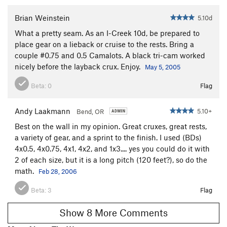
Brian Weinstein
5.10d
What a pretty seam. As an I-Creek 10d, be prepared to
place gear on a lieback or cruise to the rests. Bring a
couple #0.75 and 0.5 Camalots. A black tri-cam worked
nicely before the layback crux. Enjoy.
May 5, 2005
Beta:
0
Flag
Andy Laakmann
5.10+
Bend, OR
Best on the wall in my opinion. Great cruxes, great rests,
a variety of gear, and a sprint to the finish. I used (BDs)
4x0.5, 4x0.75, 4x1, 4x2, and 1x3.... yes you could do it with
2 of each size, but it is a long pitch (120 feet?), so do the
math.
Feb 28, 2006
Beta:
3
Flag
Show 8 More Comments