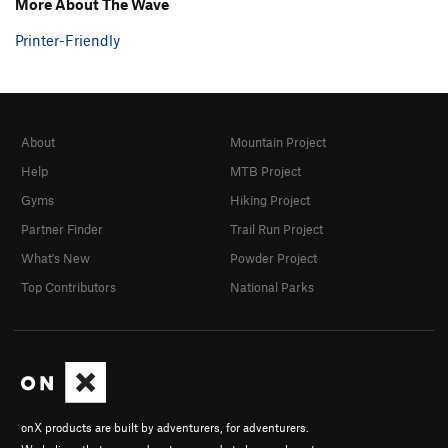
More About The Wave
Printer-Friendly
About
Mountain Project
Help
MTB Project
Gyms
Hiking Project
Partner Finder
Trail Run Project
What's New
Powder Project
Top Contributors
National Parks
onX products are built by adventurers, for adventurers.