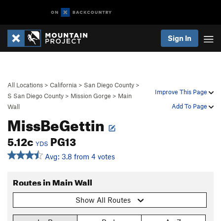
Sign In
All Locations
>
California
>
San Diego County
>
Improve This Page
S San Diego County
>
Mission Gorge
>
Main
Add To Page
Wall
MissBeGettin
5.12c
PG13
YDS
Avg: 3.8 from 4 votes
Routes in Main Wall
Show All Routes