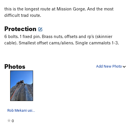
High Anxiety
S,TR
5.11a
this is the longest route at Mission Gorge. And the most
Wasp, The
T
5.11b
difficult trad route.
Misbegotten
C3+
Protection
MissBeGettin
T
5.12c
PG13
6 bolts. 1 fixed pin. Brass nuts, offsets and rp’s (skinnier
Buckwheat
S
5.11c
cable). Smallest offset cams/aliens. Single cammalots 1-3.
Itwillbegotten
S,TR
5.12c
Master of Defeet
S
5.11a
Photos
Prime Directive
T,S
5.10c
Add New Photo
Sympathy
T
5.10b
Empathy
S
5.10b
Lilley's Delight
T
5.7
Left Overture
TR
5.11a
General Dynamics
T,S
5.11a
Rob Mekani using his head to get into the overh…
Unnatural Act
TR
5.11d
0
Exit Stage Left
T,TR
5.10a