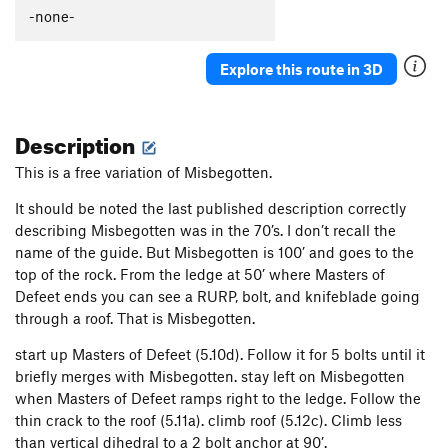
Thumb Aid Climb, The
C2+
-none-
Thumb, The
S
5.12c
Explore this route in 3D
Mission Gorge Traverse
T
5.8
Plumbline
T
5.12a
Description
Nutcracker
T
5.9+
Gallwas Crack
T
5.9+
This is a free variation of Misbegotten.
Rectum Roof
T
5.10c
It should be noted the last published description correctly
Exit Stage Right / The L Word
T
5.8
describing Misbegotten was in the 70’s. I don’t recall the
name of the guide. But Misbegotten is 100’ and goes to the
False Mission Gorge Traverse.
5.10a
V0
top of the rock. From the ledge at 50’ where Masters of
Laundry Chute
T
5.8
Defeet ends you can see a RURP, bolt, and knifeblade going
Handyman
T
5.9
through a roof. That is Misbegotten.
One Step Beyond
TR
5.10-
start up Masters of Defeet (5.10d). Follow it for 5 bolts until it
Escapade
S,TR
5.11a
briefly merges with Misbegotten. stay left on Misbegotten
when Masters of Defeet ramps right to the ledge. Follow the
Quantum Leap
S
5.11c
thin crack to the roof (5.11a). climb roof (5.12c). Climb less
Yellow Jacket
S
5.12a
than vertical dihedral to a 2 bolt anchor at 90’.