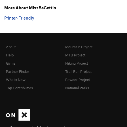
More About MissBeGettin
Printer-Friendly
About
Mountain Project
Help
MTB Project
Gyms
Hiking Project
Partner Finder
Trail Run Project
What's New
Powder Project
Top Contributors
National Parks