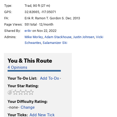
Cornered
TR
5.10d
Type:
Trad, 90 ft (27 m)
Absorbine Junior
TR
5.10c
GPS:
32.82665, -117.05071
FA:
Erik R. Ramon T. Gordon S. Dec. 2013
Obverse from the Gap
S
5.11d
Page Views:
551 total · 12/month
Mariah
T,TR
5.10a
Shared By:
erikr
on Nov 22, 2022
Suzie's Wild Ride
S
5.9
Admins:
Mike Morley
,
Adam Stackhouse
,
Justin Johnsen
,
Vicki
Crack of Dust
T
5.8
Schwantes
,
Salamanizer Ski
Caterpillar
T,S
5.8
You & This Route
Cave Crack
T,TR
5.9
Never Intended
S
5.10c
4 Opinions
Flake of Rust
S,TR
5.12a
Your To-Do List:
Add To-Do
·
Quack of Ducks
T
5.9
Your Star Rating:
Fingerrip
T
5.9+
Owl, The
T
5.8
Your Difficulty Rating:
Razor's Edge
T
5.12
-none-
Change
Mission Impossible
S
5.12a
Your Ticks:
Add New Tick