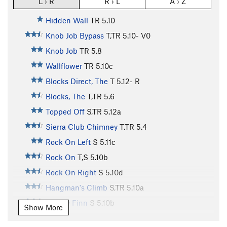
L › R
R › L
A › Z
Hidden Wall
TR
5.10
Knob Job Bypass
T,TR
5.10-
V0
Knob Job
TR
5.8
Wallflower
TR
5.10c
Blocks Direct, The
T
5.12-
R
Blocks, The
T,TR
5.6
Topped Off
S,TR
5.12a
Sierra Club Chimney
T,TR
5.4
Rock On Left
S
5.11c
Rock On
T,S
5.10b
Rock On Right
S
5.10d
Hangman's Climb
S,TR
5.10a
Mickey Finn
S
5.10b
Show More
Intrinsic Value
TR
5.10c/d