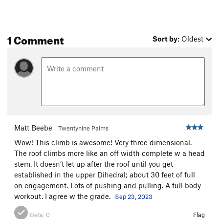
Encore
S
5.12b
Trapeze
T
5.11
PG13
1 Comment
Acrobat
S,TR
5.11
Sort by:
Oldest
Chicken Heart
T
5.10a
Chicken Fart
T
5.9
Perception of Buzzy Fuzzy Pelt, The
T
5.8
Order Wrong?
Sort Routes
Matt Beebe
Twentynine Palms
Wow! This climb is awesome! Very three dimensional.
The roof climbs more like an off width complete w a head
stem. It doesn’t let up after the roof until you get
established in the upper Dihedral; about 30 feet of full
on engagement. Lots of pushing and pulling. A full body
workout. I agree w the grade.
Sep 23, 2023
Beta:
0
Flag