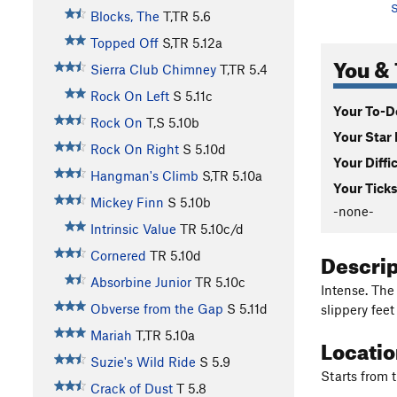
S
Blocks, The
T,TR
5.6
Topped Off
S,TR
5.12a
You & 
Sierra Club Chimney
T,TR
5.4
Rock On Left
S
5.11c
Your To-Do
Rock On
T,S
5.10b
Your Star 
Rock On Right
S
5.10d
Your Diffi
Hangman's Climb
S,TR
5.10a
Your Ticks
Mickey Finn
S
5.10b
-none-
Intrinsic Value
TR
5.10c/d
Descri
Cornered
TR
5.10d
Absorbine Junior
TR
5.10c
Intense. The
Obverse from the Gap
S
5.11d
slippery fee
Mariah
T,TR
5.10a
Locati
Suzie's Wild Ride
S
5.9
Starts from 
Crack of Dust
T
5.8