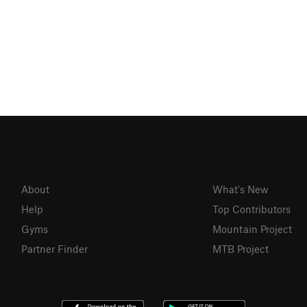
About
What's New
Help
Top Contributors
Gyms
Mountain Project
Partner Finder
MTB Project