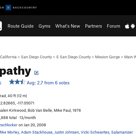
Route Guide
Gyms
What's New
Partners
Forum
California
>
San Diego County
>
S San Diego County
>
Mission Gorge
>
Main W
pathy
Avg: 2.7 from 6 votes
S
rad, 40 ft (12 m)
2.82665, -117.05071
alen Kirkwood, Bob Van Belle, Mike Paul, 1976
,888 total · 13/month
schlocker
on Jan 20, 2008
ike Morley
,
Adam Stackhouse
,
Justin Johnsen
,
Vicki Schwantes
,
Salamanizer