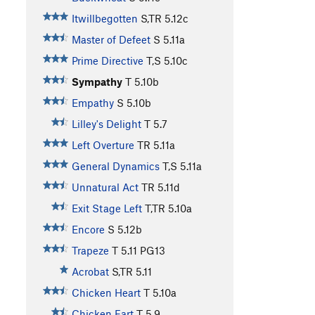
Itwillbegotten
S,TR
5.12c
Master of Defeet
S
5.11a
Prime Directive
T,S
5.10c
Sympathy
T
5.10b
Empathy
S
5.10b
Lilley's Delight
T
5.7
Left Overture
TR
5.11a
General Dynamics
T,S
5.11a
Unnatural Act
TR
5.11d
Exit Stage Left
T,TR
5.10a
Encore
S
5.12b
Trapeze
T
5.11
PG13
Acrobat
S,TR
5.11
Chicken Heart
T
5.10a
Chicken Fart
T
5.9