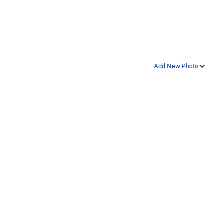
Add New Photo