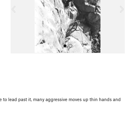
o
u
s
All Photos
nce to lead past it, many aggressive moves up thin hands and