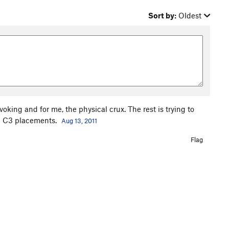
Sort by:
Oldest
voking and for me, the physical crux. The rest is trying to
tle C3 placements.
Aug 13, 2011
Flag