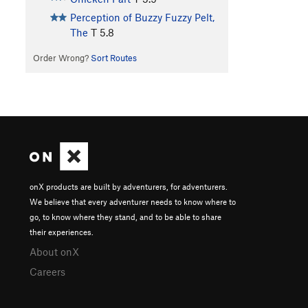
Perception of Buzzy Fuzzy Pelt,
The
T
5.8
Order Wrong?
Sort Routes
onX products are built by adventurers, for adventurers.
We believe that every adventurer needs to know where to
go, to know where they stand, and to be able to share
their experiences.
About onX
Careers