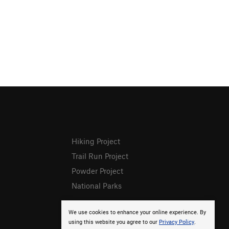
Hiking Project
Trail Run Project
Powder Project
National Parks
We use cookies to enhance your online experience. By
using this website you agree to our
Privacy Policy
.