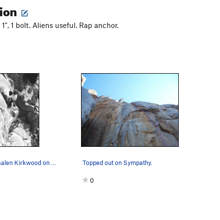
tion
 1", 1 bolt. Aliens useful. Rap anchor.
Sympathy - Galen Kirkwood on the FA
Topped out on Sympathy.
0