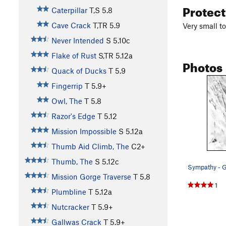
Protec
Caterpillar
T,S
5.8
Cave Crack
T,TR
5.9
Very small to
Never Intended
S
5.10c
Flake of Rust
S,TR
5.12a
Photos
Quack of Ducks
T
5.9
Fingerrip
T
5.9+
Owl, The
T
5.8
Razor's Edge
T
5.12
Mission Impossible
S
5.12a
Thumb Aid Climb, The
C2+
Thumb, The
S
5.12c
Mission Gorge Traverse
T
5.8
1
Plumbline
T
5.12a
Nutcracker
T
5.9+
Gallwas Crack
T
5.9+