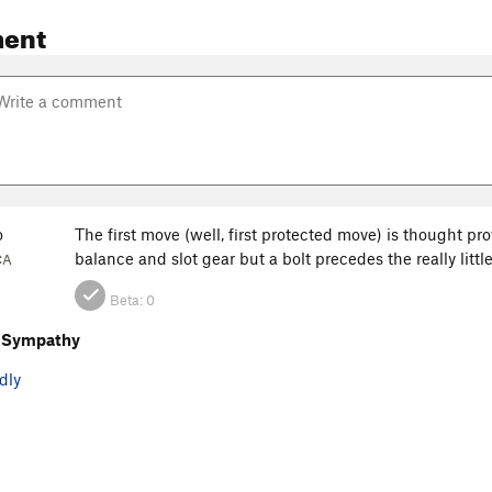
ent
o
The first move (well, first protected move) is thought pro
balance and slot gear but a bolt precedes the really lit
CA
Beta:
0
 Sympathy
dly