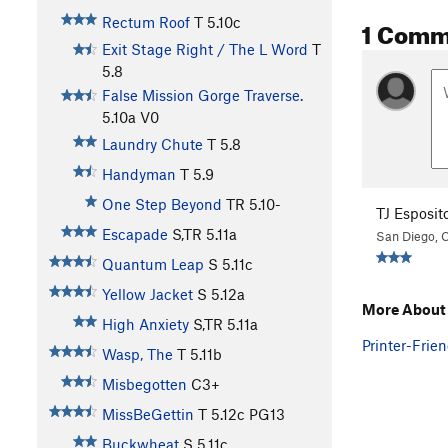
1 Comm
Rectum Roof
T
5.10c
Exit Stage Right / The L Word
T
5.8
False Mission Gorge Traverse.
5.10a
V0
Laundry Chute
T
5.8
Handyman
T
5.9
One Step Beyond
TR
5.10-
TJ Esposit
Escapade
S,TR
5.11a
San Diego, 
Quantum Leap
S
5.11c
Yellow Jacket
S
5.12a
More About
High Anxiety
S,TR
5.11a
Printer-Frien
Wasp, The
T
5.11b
Misbegotten
C3+
MissBeGettin
T
5.12c
PG13
Buckwheat
S
5.11c