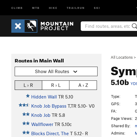
CLIMB
MTB
HIKE
TRAILRUN
SKI
All Locations
>
Routes in Main Wall
Sym
Show All Routes
5.10b
YD
L › R
R › L
A › Z
Type:
T
Hidden Wall
TR
5.10
GPS:
3
Knob Job Bypass
T,TR
5.10-
V0
FA:
G
Knob Job
TR
5.8
Page Views:
2
Wallflower
TR
5.10c
Shared By:
m
Admins:
M
Blocks Direct, The
T
5.12-
R