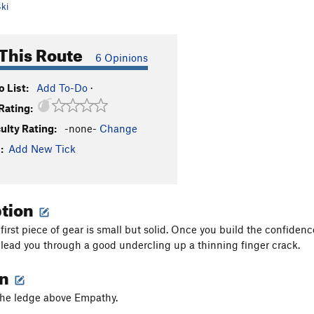
ki
This Route
6 Opinions
 List:
Add To-Do
·
Rating:
culty Rating:
-none-
Change
:
Add New Tick
ption
 first piece of gear is small but solid. Once you build the confide
t lead you through a good undercling up a thinning finger crack.
on
the ledge above Empathy.