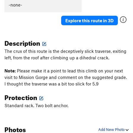
Thumb Aid Climb, The
C2+
-none-
Thumb, The
S
5.12c
Explore this route in 3D
Mission Gorge Traverse
T
5.8
Plumbline
T
5.12a
Description
Nutcracker
T
5.9+
Gallwas Crack
T
5.9+
The crux of this route is the deceptively slick traverse, exiting
left, from the roof after climbing up a dihedral crack.
Rectum Roof
T
5.10c
Exit Stage Right / The L Word
T
5.8
Note:
Please make it a point to lead this climb on your next
False Mission Gorge Traverse.
5.10a
V0
visit to Mission Gorge and comment on the suggested grade.
I thought the traverse was a bit too slick for 5.9
Laundry Chute
T
5.8
Handyman
T
5.9
Protection
One Step Beyond
TR
5.10-
Standard rack. Two bolt anchor.
Escapade
S,TR
5.11a
Quantum Leap
S
5.11c
Photos
Yellow Jacket
S
5.12a
Add New Photo