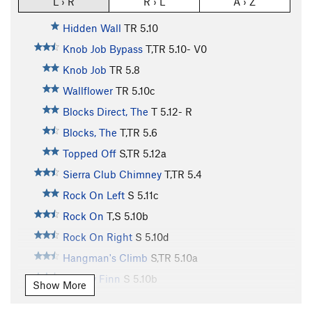
L › R
R › L
A › Z
Hidden Wall
TR
5.10
Knob Job Bypass
T,TR
5.10-
V0
Knob Job
TR
5.8
Wallflower
TR
5.10c
Blocks Direct, The
T
5.12-
R
Blocks, The
T,TR
5.6
Topped Off
S,TR
5.12a
Sierra Club Chimney
T,TR
5.4
Rock On Left
S
5.11c
Rock On
T,S
5.10b
Rock On Right
S
5.10d
Hangman's Climb
S,TR
5.10a
Mickey Finn
S
5.10b
Show More
Intrinsic Value
TR
5.10c/d