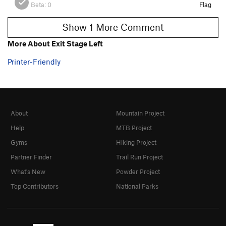
Beta:
0
Flag
Show 1 More Comment
More About Exit Stage Left
Printer-Friendly
About
Mountain Project
Help
MTB Project
Gyms
Hiking Project
Partner Finder
Trail Run Project
What's New
Powder Project
Top Contributors
National Parks