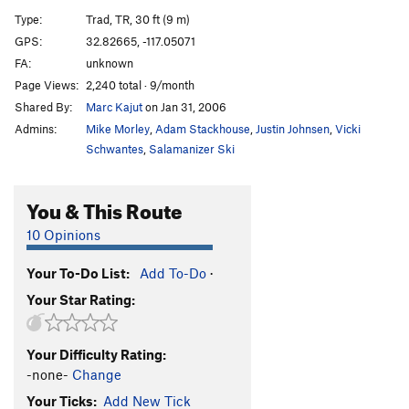
Cornered
TR
5.10d
Type:
Trad, TR, 30 ft (9 m)
Absorbine Junior
TR
5.10c
GPS:
32.82665, -117.05071
FA:
unknown
Obverse from the Gap
S
5.11d
Page Views:
2,240 total · 9/month
Mariah
T,TR
5.10a
Shared By:
Marc Kajut
on Jan 31, 2006
Suzie's Wild Ride
S
5.9
Admins:
Mike Morley
,
Adam Stackhouse
,
Justin Johnsen
,
Vicki
Crack of Dust
T
5.8
Schwantes
,
Salamanizer Ski
Caterpillar
T,S
5.8
You & This Route
Cave Crack
T,TR
5.9
Never Intended
S
5.10c
10 Opinions
Flake of Rust
S,TR
5.12a
Your To-Do List:
Add To-Do
·
Quack of Ducks
T
5.9
Your Star Rating:
Fingerrip
T
5.9+
Owl, The
T
5.8
Your Difficulty Rating:
Razor's Edge
T
5.12
-none-
Change
Mission Impossible
S
5.12a
Your Ticks:
Add New Tick