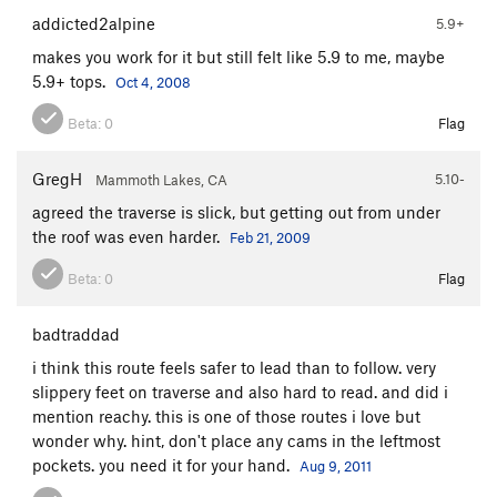
Encore
S
5.12b
addicted2alpine
5.9+
Trapeze
T
5.11
PG13
makes you work for it but still felt like 5.9 to me, maybe
5.9+ tops.
Oct 4, 2008
Acrobat
S,TR
5.11
Chicken Heart
T
5.10a
Beta:
0
Flag
Chicken Fart
T
5.9
GregH
5.10-
Mammoth Lakes, CA
Perception of Buzzy Fuzzy Pelt, The
T
5.8
agreed the traverse is slick, but getting out from under
Order Wrong?
Sort Routes
the roof was even harder.
Feb 21, 2009
Beta:
0
Flag
badtraddad
i think this route feels safer to lead than to follow. very
slippery feet on traverse and also hard to read. and did i
mention reachy. this is one of those routes i love but
wonder why. hint, don't place any cams in the leftmost
pockets. you need it for your hand.
Aug 9, 2011