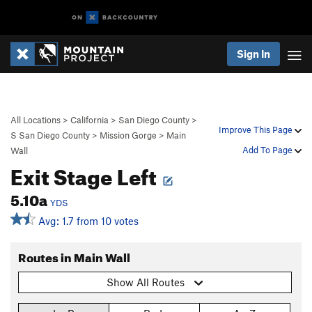
Sign In
All Locations
>
California
>
San Diego County
>
Improve This Page
S San Diego County
>
Mission Gorge
>
Main
Add To Page
Wall
Exit Stage Left
5.10a
YDS
Avg: 1.7 from 10 votes
Routes in Main Wall
Show All Routes