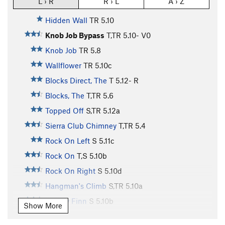
L › R
R › L
A › Z
Hidden Wall
TR
5.10
Knob Job Bypass
T,TR
5.10-
V0
Knob Job
TR
5.8
Wallflower
TR
5.10c
Blocks Direct, The
T
5.12-
R
Blocks, The
T,TR
5.6
Topped Off
S,TR
5.12a
Sierra Club Chimney
T,TR
5.4
Rock On Left
S
5.11c
Rock On
T,S
5.10b
Rock On Right
S
5.10d
Hangman's Climb
S,TR
5.10a
Mickey Finn
S
5.10b
Show More
Intrinsic Value
TR
5.10c/d