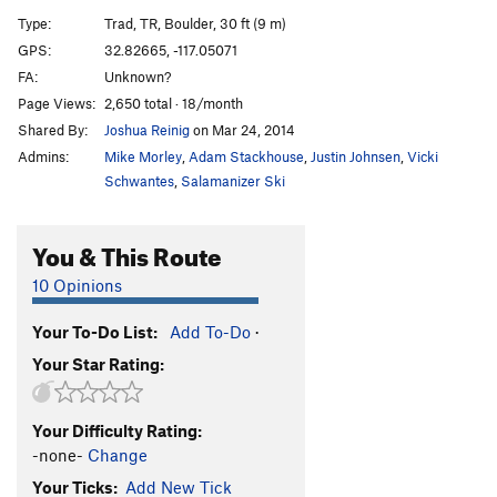
Cornered
TR
5.10d
Type:
Trad, TR, Boulder, 30 ft (9 m)
Absorbine Junior
TR
5.10c
GPS:
32.82665, -117.05071
FA:
Unknown?
Obverse from the Gap
S
5.11d
Page Views:
2,650 total · 18/month
Mariah
T,TR
5.10a
Shared By:
Joshua Reinig
on Mar 24, 2014
Suzie's Wild Ride
S
5.9
Admins:
Mike Morley
,
Adam Stackhouse
,
Justin Johnsen
,
Vicki
Crack of Dust
T
5.8
Schwantes
,
Salamanizer Ski
Caterpillar
T,S
5.8
You & This Route
Cave Crack
T,TR
5.9
Never Intended
S
5.10c
10 Opinions
Flake of Rust
S,TR
5.12a
Your To-Do List:
Add To-Do
·
Quack of Ducks
T
5.9
Your Star Rating:
Fingerrip
T
5.9+
Owl, The
T
5.8
Your Difficulty Rating:
Razor's Edge
T
5.12
-none-
Change
Mission Impossible
S
5.12a
Your Ticks:
Add New Tick