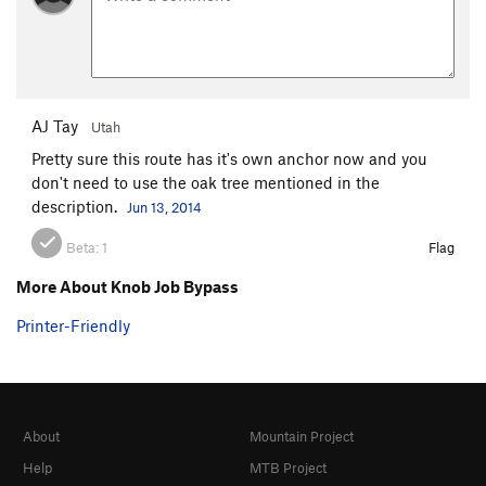
Encore
S
5.12b
Trapeze
T
5.11
PG13
Acrobat
S,TR
5.11
Chicken Heart
T
5.10a
AJ Tay
Utah
Chicken Fart
T
5.9
Pretty sure this route has it's own anchor now and you
don't need to use the oak tree mentioned in the
Perception of Buzzy Fuzzy Pelt, The
T
5.8
description.
Jun 13, 2014
Order Wrong?
Sort Routes
Beta:
1
Flag
More About Knob Job Bypass
Printer-Friendly
About
Mountain Project
Help
MTB Project