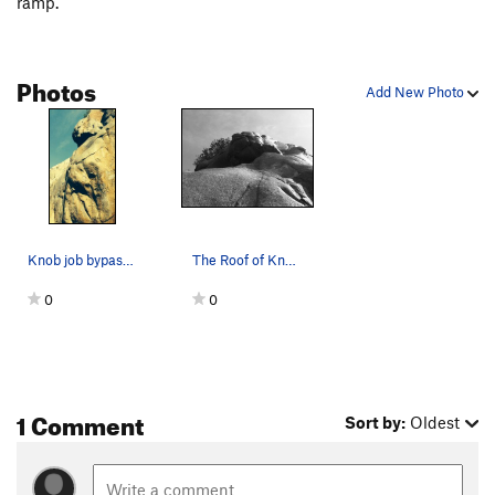
ramp.
High Anxiety
S,TR
5.11a
Wasp, The
T
5.11b
Photos
Misbegotten
C3+
Add New Photo
MissBeGettin
T
5.12c
PG13
Buckwheat
S
5.11c
Itwillbegotten
S,TR
5.12c
Master of Defeet
S
5.11a
Prime Directive
T,S
5.10c
Knob job bypass climbs the Arête in this picture!
The Roof of Knob Job Bypass.
Sympathy
T
5.10b
0
0
Empathy
S
5.10b
Lilley's Delight
T
5.7
Left Overture
TR
5.11a
1 Comment
General Dynamics
T,S
5.11a
Sort by:
Oldest
Unnatural Act
TR
5.11d
Exit Stage Left
T,TR
5.10a