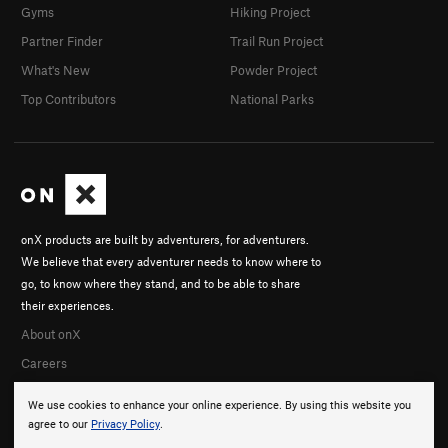
Gyms
Hiking Project
Partner Finder
Trail Run Project
What's New
Powder Project
Top Contributors
National Parks
onX products are built by adventurers, for adventurers.
We believe that every adventurer needs to know where to
go, to know where they stand, and to be able to share
their experiences.
About onX
Careers
We use cookies to enhance your online experience. By using this website you
agree to our
Privacy Policy
.