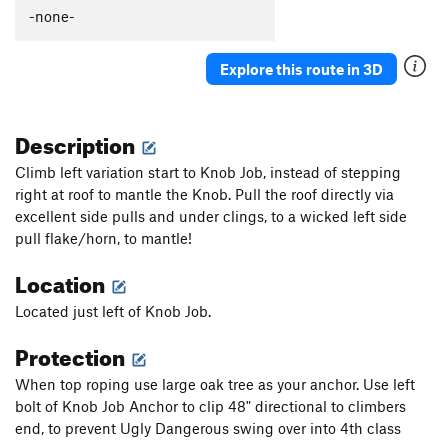
Thumb Aid Climb, The
C2+
-none-
Thumb, The
S
5.12c
Explore this route in 3D
Mission Gorge Traverse
T
5.8
Plumbline
T
5.12a
Description
Nutcracker
T
5.9+
Gallwas Crack
T
5.9+
Climb left variation start to Knob Job, instead of stepping
right at roof to mantle the Knob. Pull the roof directly via
Rectum Roof
T
5.10c
excellent side pulls and under clings, to a wicked left side
Exit Stage Right / The L Word
T
5.8
pull flake/horn, to mantle!
False Mission Gorge Traverse.
5.10a
V0
Location
Laundry Chute
T
5.8
Located just left of Knob Job.
Handyman
T
5.9
One Step Beyond
TR
5.10-
Protection
Escapade
S,TR
5.11a
When top roping use large oak tree as your anchor. Use left
Quantum Leap
S
5.11c
bolt of Knob Job Anchor to clip 48" directional to climbers
end, to prevent Ugly Dangerous swing over into 4th class
Yellow Jacket
S
5.12a