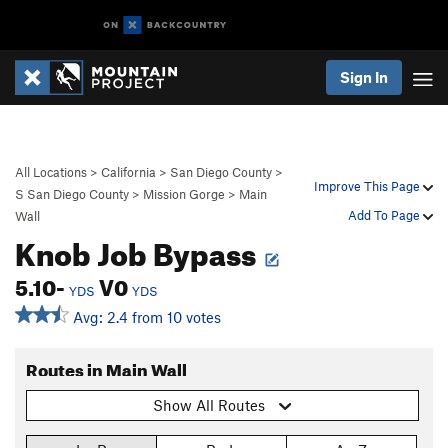
Sign In
All Locations
>
California
>
San Diego County
>
Improve This Page
S San Diego County
>
Mission Gorge
>
Main
Add To Page
Wall
Knob Job Bypass
5.10-
V0
YDS
YDS
Avg: 2.4 from 10 votes
Routes in Main Wall
Show All Routes