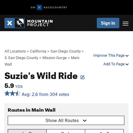
Sign In
All Locations
>
California
>
San Diego County
>
Improve This Page
S San Diego County
>
Mission Gorge
>
Main
Add To Page
Wall
Suzie's Wild Ride
5.9
YDS
Avg: 2.6 from 304 votes
Routes in Main Wall
Show All Routes