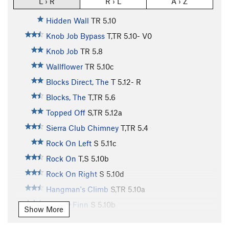
L › R
R › L
A › Z
Hidden Wall
TR
5.10
Knob Job Bypass
T,TR
5.10-
V0
Knob Job
TR
5.8
Wallflower
TR
5.10c
Blocks Direct, The
T
5.12-
R
Blocks, The
T,TR
5.6
Topped Off
S,TR
5.12a
Sierra Club Chimney
T,TR
5.4
Rock On Left
S
5.11c
Rock On
T,S
5.10b
Rock On Right
S
5.10d
Hangman's Climb
S,TR
5.10a
Mickey Finn
S
5.10b
Show More
Intrinsic Value
TR
5.10c/d