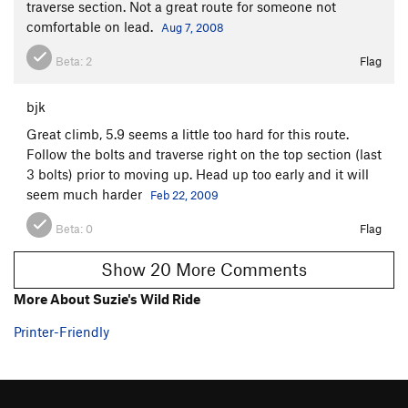
traverse section. Not a great route for someone not
comfortable on lead.
Aug 7, 2008
Beta:
2
Flag
bjk
Great climb, 5.9 seems a little too hard for this route.
Follow the bolts and traverse right on the top section (last
3 bolts) prior to moving up. Head up too early and it will
seem much harder
Feb 22, 2009
Beta:
0
Flag
Show 20 More Comments
More About Suzie's Wild Ride
Printer-Friendly