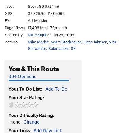
Cornered
TR
5.10d
Type:
Sport, 80 ft (24 m)
Absorbine Junior
TR
5.10c
GPS:
32.82676, -117.05066
FA:
Art Messier
Obverse from the Gap
S
5.11d
Page Views:
17,496 total · 70/month
Mariah
T,TR
5.10a
Shared By:
Marc Kajut
on Jan 28, 2006
Suzie's Wild Ride
S
5.9
Admins:
Mike Morley
,
Adam Stackhouse
,
Justin Johnsen
,
Vicki
Crack of Dust
T
5.8
Schwantes
,
Salamanizer Ski
Caterpillar
T,S
5.8
You & This Route
Cave Crack
T,TR
5.9
Never Intended
S
5.10c
304 Opinions
Flake of Rust
S,TR
5.12a
Your To-Do List:
Add To-Do
·
Quack of Ducks
T
5.9
Your Star Rating:
Fingerrip
T
5.9+
Owl, The
T
5.8
Your Difficulty Rating:
Razor's Edge
T
5.12
-none-
Change
Mission Impossible
S
5.12a
Your Ticks:
Add New Tick