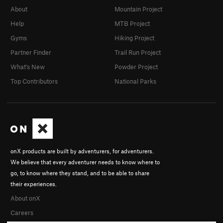
About
Mountain Project
Help
MTB Project
Gyms
Hiking Project
Partner Finder
Trail Run Project
What's New
Powder Project
Top Contributors
National Parks
onX products are built by adventurers, for adventurers.
We believe that every adventurer needs to know where to
go, to know where they stand, and to be able to share
their experiences.
About onX
Careers