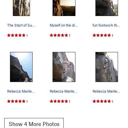
Encore
S
5.12b
Trapeze
T
5.11
PG13
Acrobat
S,TR
5.11
The Start of Suzie's Wild Ride
Myself on the difficult traverse section of Sus…
fun footwork through the upper section
Chicken Heart
T
5.10a
1
1
1
Chicken Fart
T
5.9
Perception of Buzzy Fuzzy Pelt, The
T
5.8
Order Wrong?
Sort Routes
Rebecca Manley finishing up the lead of Suzie's…
Rebecca Manley working the slightly awkward mov…
Rebecca Manley working the surprisingly awkward…
1
1
1
Show 4 More Photos