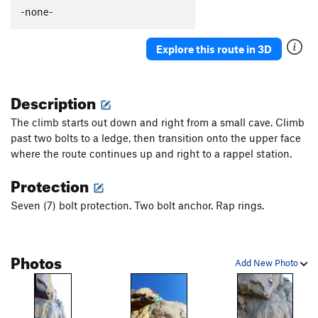
Thumb Aid Climb, The
C2+
-none-
Thumb, The
S
5.12c
Explore this route in 3D
Mission Gorge Traverse
T
5.8
Plumbline
T
5.12a
Description
Nutcracker
T
5.9+
Gallwas Crack
T
5.9+
The climb starts out down and right from a small cave. Climb
past two bolts to a ledge, then transition onto the upper face
Rectum Roof
T
5.10c
where the route continues up and right to a rappel station.
Exit Stage Right / The L Word
T
5.8
Protection
False Mission Gorge Traverse.
5.10a
V0
Laundry Chute
T
5.8
Seven (7) bolt protection. Two bolt anchor. Rap rings.
Handyman
T
5.9
One Step Beyond
TR
5.10-
Photos
Add New Photo
Escapade
S,TR
5.11a
Quantum Leap
S
5.11c
Yellow Jacket
S
5.12a