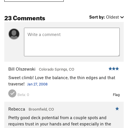
23 Comments
Sort by:
Oldest
Bill Olszewski
Colorado Springs, CO
Sweet climb! Love the balance, the thin edges and that
traverse!
Jan 27, 2008
Beta:
0
Flag
Rebecca
Broomfield, CO
Pretty good deck potential from a couple spots and
requires trust in your hands and feet especially in the