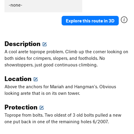
Thumb Aid Climb, The
C2+
-none-
Thumb, The
S
5.12c
Explore this route in 3D
Mission Gorge Traverse
T
5.8
Plumbline
T
5.12a
Description
Nutcracker
T
5.9+
Gallwas Crack
T
5.9+
A cool arete toprope problem. Climb up the corner looking on
both sides for crimpers, slopers, and footholds. No
Rectum Roof
T
5.10c
showstoppers, just good continuous climbing.
Exit Stage Right / The L Word
T
5.8
Location
False Mission Gorge Traverse.
5.10a
V0
Laundry Chute
T
5.8
Above the anchors for Mariah and Hangman's. Obvious
looking arete that is on its own tower.
Handyman
T
5.9
One Step Beyond
TR
5.10-
Protection
Escapade
S,TR
5.11a
Toprope from bolts. Two oldest of 3 old bolts pulled a new
Quantum Leap
S
5.11c
one put back in one of the remaining holes 6/2007.
Yellow Jacket
S
5.12a