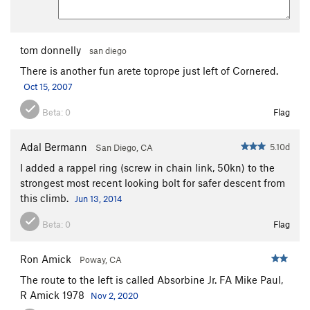
Encore
S
5.12b
Trapeze
T
5.11
PG13
tom donnelly
san diego
Acrobat
S,TR
5.11
There is another fun arete toprope just left of Cornered.
Chicken Heart
T
5.10a
Oct 15, 2007
Chicken Fart
T
5.9
Beta:
0
Flag
Perception of Buzzy Fuzzy Pelt, The
T
5.8
Order Wrong?
Sort Routes
Adal Bermann
5.10d
San Diego, CA
I added a rappel ring (screw in chain link, 50kn) to the
strongest most recent looking bolt for safer descent from
this climb.
Jun 13, 2014
Beta:
0
Flag
Ron Amick
Poway, CA
The route to the left is called Absorbine Jr. FA Mike Paul,
R Amick 1978
Nov 2, 2020