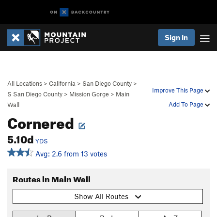
Sign In
All Locations
>
California
>
San Diego County
>
Improve This Page
S San Diego County
>
Mission Gorge
>
Main
Add To Page
Wall
Cornered
5.10d
YDS
Avg: 2.6 from 13 votes
Routes in Main Wall
Show All Routes