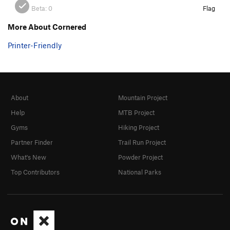
Beta:
0
Flag
More About Cornered
Printer-Friendly
About
Mountain Project
Help
MTB Project
Gyms
Hiking Project
Partner Finder
Trail Run Project
What's New
Powder Project
Top Contributors
National Parks