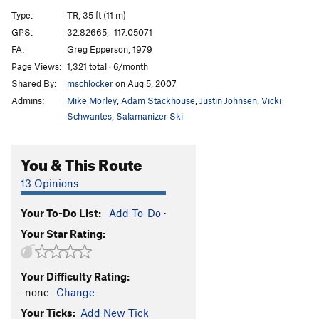
Cornered
TR
5.10d
Type:
TR, 35 ft (11 m)
Absorbine Junior
TR
5.10c
GPS:
32.82665, -117.05071
FA:
Greg Epperson, 1979
Obverse from the Gap
S
5.11d
Page Views:
1,321 total · 6/month
Mariah
T,TR
5.10a
Shared By:
mschlocker
on Aug 5, 2007
Suzie's Wild Ride
S
5.9
Admins:
Mike Morley
,
Adam Stackhouse
,
Justin Johnsen
,
Vicki
Crack of Dust
T
5.8
Schwantes
,
Salamanizer Ski
Caterpillar
T,S
5.8
You & This Route
Cave Crack
T,TR
5.9
Never Intended
S
5.10c
13 Opinions
Flake of Rust
S,TR
5.12a
Your To-Do List:
Add To-Do
·
Quack of Ducks
T
5.9
Your Star Rating:
Fingerrip
T
5.9+
Owl, The
T
5.8
Your Difficulty Rating:
Razor's Edge
T
5.12
-none-
Change
Mission Impossible
S
5.12a
Your Ticks:
Add New Tick