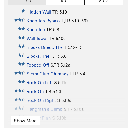
L › R
R › L
A › Z
Hidden Wall
TR
5.10
Knob Job Bypass
T,TR
5.10-
V0
Knob Job
TR
5.8
Wallflower
TR
5.10c
Blocks Direct, The
T
5.12-
R
Blocks, The
T,TR
5.6
Topped Off
S,TR
5.12a
Sierra Club Chimney
T,TR
5.4
Rock On Left
S
5.11c
Rock On
T,S
5.10b
Rock On Right
S
5.10d
Hangman's Climb
S,TR
5.10a
Mickey Finn
S
5.10b
Show More
Intrinsic Value
TR
5.10c/d