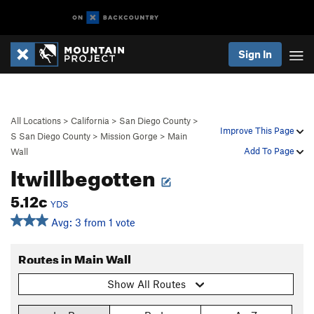
Sign In
All Locations
>
California
>
San Diego County
>
Improve This Page
S San Diego County
>
Mission Gorge
>
Main
Add To Page
Wall
Itwillbegotten
5.12c
YDS
Avg: 3 from 1 vote
Routes in Main Wall
Show All Routes