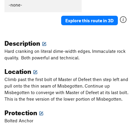
Thumb Aid Climb, The
C2+
-none-
Thumb, The
S
5.12c
Explore this route in 3D
Mission Gorge Traverse
T
5.8
Plumbline
T
5.12a
Description
Nutcracker
T
5.9+
Gallwas Crack
T
5.9+
Hard cranking on literal dime-width edges. Immaculate rock
quality. Both powerful and technical.
Rectum Roof
T
5.10c
Exit Stage Right / The L Word
T
5.8
Location
False Mission Gorge Traverse.
5.10a
V0
Climb past the first bolt of Master of Defeet then step left and
Laundry Chute
T
5.8
pull onto the thin seam of Misbegotten. Continue up
Misbegotten to converge with Master of Defeet at its last bolt.
Handyman
T
5.9
This is the free version of the lower portion of Misbegotten.
One Step Beyond
TR
5.10-
Protection
Escapade
S,TR
5.11a
Quantum Leap
S
5.11c
Bolted Anchor
Yellow Jacket
S
5.12a