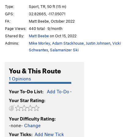
Cornered
TR
5.10d
Type:
Sport, TR, 50 ft (15 m)
Absorbine Junior
TR
5.10c
GPS:
32.82665, -117.05071
FA:
Matt Beebe, October 2022
Obverse from the Gap
S
5.11d
Page Views:
440 total · 9/month
Mariah
T,TR
5.10a
Shared By:
Matt Beebe
on Oct 15, 2022
Suzie's Wild Ride
S
5.9
Admins:
Mike Morley
,
Adam Stackhouse
,
Justin Johnsen
,
Vicki
Crack of Dust
T
5.8
Schwantes
,
Salamanizer Ski
Caterpillar
T,S
5.8
You & This Route
Cave Crack
T,TR
5.9
Never Intended
S
5.10c
1 Opinions
Flake of Rust
S,TR
5.12a
Your To-Do List:
Add To-Do
·
Quack of Ducks
T
5.9
Your Star Rating:
Fingerrip
T
5.9+
Owl, The
T
5.8
Your Difficulty Rating:
Razor's Edge
T
5.12
-none-
Change
Mission Impossible
S
5.12a
Your Ticks:
Add New Tick