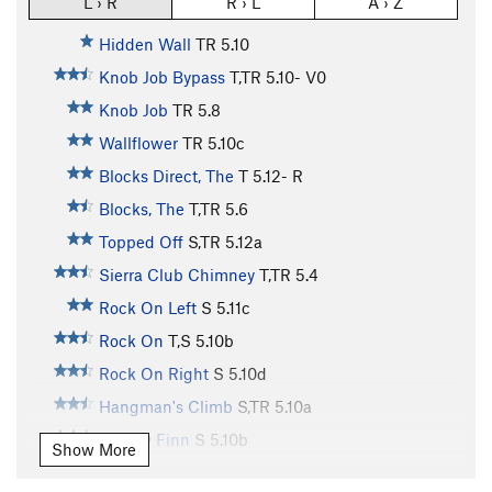
L › R
R › L
A › Z
Hidden Wall
TR
5.10
Knob Job Bypass
T,TR
5.10-
V0
Knob Job
TR
5.8
Wallflower
TR
5.10c
Blocks Direct, The
T
5.12-
R
Blocks, The
T,TR
5.6
Topped Off
S,TR
5.12a
Sierra Club Chimney
T,TR
5.4
Rock On Left
S
5.11c
Rock On
T,S
5.10b
Rock On Right
S
5.10d
Hangman's Climb
S,TR
5.10a
Mickey Finn
S
5.10b
Show More
Intrinsic Value
TR
5.10c/d