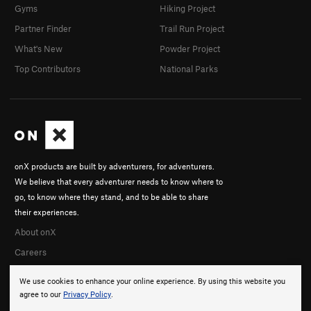
Gyms
Hiking Project
Partner Finder
Trail Run Project
What's New
Powder Project
Top Contributors
National Parks
onX products are built by adventurers, for adventurers.
We believe that every adventurer needs to know where to
go, to know where they stand, and to be able to share
their experiences.
About onX
Careers
We use cookies to enhance your online experience. By using this website you
agree to our
Privacy Policy
.