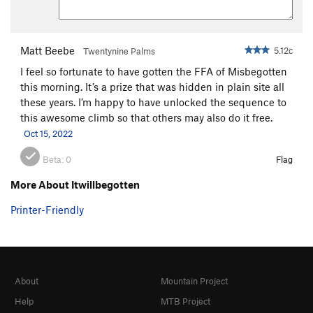
Encore
S
5.12b
Trapeze
T
5.11
PG13
Matt Beebe
5.12c
Twentynine Palms
Acrobat
S,TR
5.11
I feel so fortunate to have gotten the FFA of Misbegotten
Chicken Heart
T
5.10a
this morning. It’s a prize that was hidden in plain site all
Chicken Fart
T
5.9
these years. I’m happy to have unlocked the sequence to
this awesome climb so that others may also do it free.
Perception of Buzzy Fuzzy Pelt, The
T
5.8
Oct 15, 2022
Order Wrong?
Sort Routes
Beta:
0
Flag
More About Itwillbegotten
Printer-Friendly
About
Mountain Project
Help
MTB Project