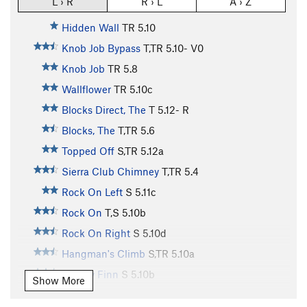
L › R
R › L
A › Z
Hidden Wall
TR
5.10
Knob Job Bypass
T,TR
5.10-
V0
Knob Job
TR
5.8
Wallflower
TR
5.10c
Blocks Direct, The
T
5.12-
R
Blocks, The
T,TR
5.6
Topped Off
S,TR
5.12a
Sierra Club Chimney
T,TR
5.4
Rock On Left
S
5.11c
Rock On
T,S
5.10b
Rock On Right
S
5.10d
Hangman's Climb
S,TR
5.10a
Mickey Finn
S
5.10b
Show More
Intrinsic Value
TR
5.10c/d