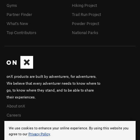
Gyms
Hiking Project
Partner Finder
Trail Run Project
What's New
Powder Project
Top Contributors
National Parks
onX products are built by adventurers, for adventurers.
We believe that every adventurer needs to know where to
go, to know where they stand, and to be able to share
their experiences.
About onX
Careers
We use cookies to enhance your online experience. By using this website you
agree to our
Privacy Policy
.