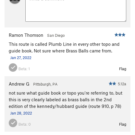
Encore
S
5.12b
Trapeze
T
5.11
PG13
Acrobat
S,TR
5.11
Chicken Heart
T
5.10a
Ramon Thomson
San Diego
Chicken Fart
T
5.9
This route is called Plumb Line in every other topo and
guide book. Not sure where Brass Balls came from.
Perception of Buzzy Fuzzy Pelt, The
T
5.8
Jan 27, 2022
Order Wrong?
Sort Routes
Beta:
1
Flag
Andrew G
5.12a
Pittsburgh, PA
not sure what guide book or topo you're referring to, but
this is very clearly labeled as brass balls in the 2nd
edition of the kennedy/hubbard guide (route 910, p 78)
Jan 28, 2022
Beta:
0
Flag