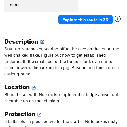
Thumb Aid Climb, The
C2+
-none-
Thumb, The
S
5.12c
Explore this route in 3D
Mission Gorge Traverse
T
5.8
Plumbline
T
5.12a
Description
Nutcracker
T
5.9+
Gallwas Crack
T
5.9+
Start up Nutcracker, veering off to the face on the left at the
well chalked flake. Figure out how to get established
Rectum Roof
T
5.10c
underneath the small roof of the bulge, crank over it into
Exit Stage Right / The L Word
T
5.8
some powerful liebacking to a jug. Breathe and finish up on
False Mission Gorge Traverse.
5.10a
V0
easier ground.
Laundry Chute
T
5.8
Location
Handyman
T
5.9
Shared start with Nutcracker (right end of ledge above trail,
One Step Beyond
TR
5.10-
scramble up on the left side)
Escapade
S,TR
5.11a
Protection
Quantum Leap
S
5.11c
5 bolts, plus a piece or two for the start of Nutcracker, rusty
Yellow Jacket
S
5.12a