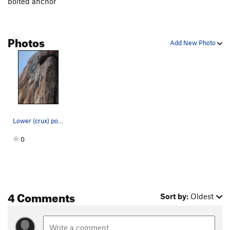
bolted anchor
High Anxiety
S,TR
5.11a
Wasp, The
T
5.11b
Photos
Misbegotten
C3+
Add New Photo
MissBeGettin
T
5.12c
PG13
Buckwheat
S
5.11c
Itwillbegotten
S,TR
5.12c
Master of Defeet
S
5.11a
Prime Directive
T,S
5.10c
Lower (crux) portion of Brass Balls
Sympathy
T
5.10b
0
Empathy
S
5.10b
Lilley's Delight
T
5.7
Left Overture
TR
5.11a
4 Comments
General Dynamics
T,S
5.11a
Sort by:
Oldest
Unnatural Act
TR
5.11d
Exit Stage Left
T,TR
5.10a