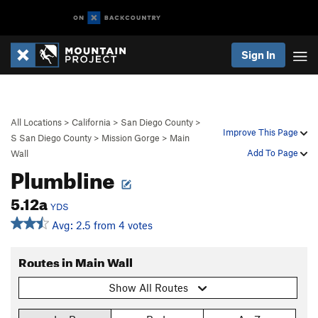
Sign In
All Locations
>
California
>
San Diego County
>
Improve This Page
S San Diego County
>
Mission Gorge
>
Main
Add To Page
Wall
Plumbline
5.12a
YDS
Avg: 2.5 from 4 votes
Routes in Main Wall
Show All Routes