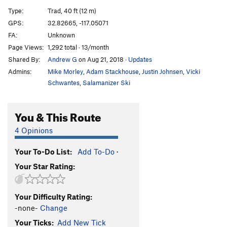
Cornered
TR
5.10d
Type:
Trad, 40 ft (12 m)
Absorbine Junior
TR
5.10c
GPS:
32.82665, -117.05071
FA:
Unknown
Obverse from the Gap
S
5.11d
Page Views:
1,292 total · 13/month
Mariah
T,TR
5.10a
Shared By:
Andrew G
on Aug 21, 2018
·
Updates
Suzie's Wild Ride
S
5.9
Admins:
Mike Morley
,
Adam Stackhouse
,
Justin Johnsen
,
Vicki
Crack of Dust
T
5.8
Schwantes
,
Salamanizer Ski
Caterpillar
T,S
5.8
You & This Route
Cave Crack
T,TR
5.9
Never Intended
S
5.10c
4 Opinions
Flake of Rust
S,TR
5.12a
Your To-Do List:
Add To-Do
·
Quack of Ducks
T
5.9
Your Star Rating:
Fingerrip
T
5.9+
Owl, The
T
5.8
Your Difficulty Rating:
Razor's Edge
T
5.12
-none-
Change
Mission Impossible
S
5.12a
Your Ticks:
Add New Tick