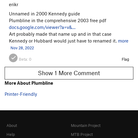
erikr
Unnamed in 2000 Kennedy guide
Plumbline in the comprehensive 2003 free pdf
docs.google.com/viewer?a=v&…
Art probably made that name up and in that case
Kennedy or Hubbard would just have to renamed it.
more
Nov 28, 2022
Beta:
0
Flag
Show 1 More Comment
More About Plumbline
Printer-Friendly
About
Mountain Project
Help
MTB Project