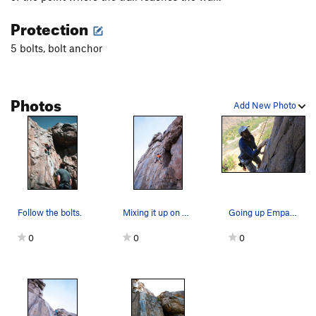
High Anxiety
S,TR
5.11a
Protection
Wasp, The
T
5.11b
5 bolts, bolt anchor
Misbegotten
C3+
MissBeGettin
T
5.12c
PG13
Buckwheat
S
5.11c
Photos
Add New Photo
Itwillbegotten
S,TR
5.12c
Master of Defeet
S
5.11a
Prime Directive
T,S
5.10c
Sympathy
T
5.10b
Empathy
S
5.10b
Follow the bolts.
Mixing it up on Empathy.
Going up Empathy
Lilley's Delight
T
5.7
0
0
0
Left Overture
TR
5.11a
General Dynamics
T,S
5.11a
Unnatural Act
TR
5.11d
Exit Stage Left
T,TR
5.10a