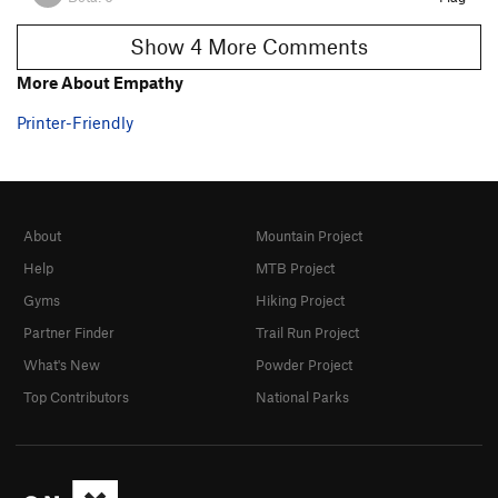
Show 4 More Comments
More About Empathy
Printer-Friendly
About
Mountain Project
Help
MTB Project
Gyms
Hiking Project
Partner Finder
Trail Run Project
What's New
Powder Project
Top Contributors
National Parks