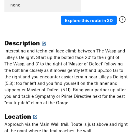
Thumb Aid Climb, The
C2+
-none-
Thumb, The
S
5.12c
Explore this route in 3D
Mission Gorge Traverse
T
5.8
Plumbline
T
5.12a
Description
Nutcracker
T
5.9+
Gallwas Crack
T
5.9+
Interesting and technical face climb between The Wasp and
Lilley's Delight. Start up the bolted face 20' to the right of
Rectum Roof
T
5.10c
The Wasp, and 3' to the right of 'Master of Defeet' following
Exit Stage Right / The L Word
T
5.8
the bolt line closely as it moves gently left and up...too far to
False Mission Gorge Traverse.
5.10a
V0
the right and you encounter easier terrain near Lilley's Delight
(5.8); too far left and you find yourself on the thinner and
Laundry Chute
T
5.8
slippery-er Master of Dafeet (5.11). Bring your partner up after
Handyman
T
5.9
you and tackle Sympathy or Prime Directive next for the best
One Step Beyond
TR
5.10-
"multi-pitch" climb at the Gorge!
Escapade
S,TR
5.11a
Location
Quantum Leap
S
5.11c
Approach via the Main Wall trail. Route is just above and right
Yellow Jacket
S
5.12a
of the point where the trail reaches the wall.