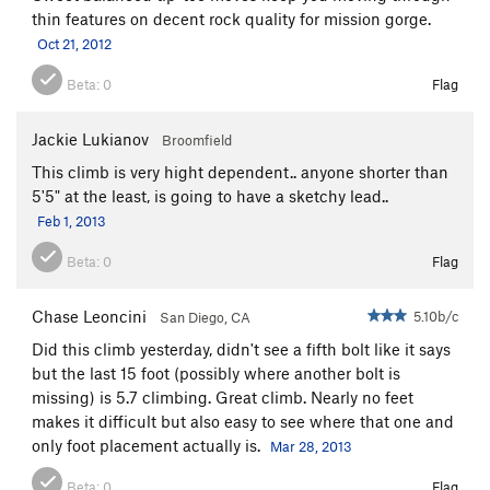
thin features on decent rock quality for mission gorge.
Oct 21, 2012
Beta:
0
Flag
Jackie Lukianov
Broomfield
This climb is very hight dependent.. anyone shorter than
5'5" at the least, is going to have a sketchy lead..
Feb 1, 2013
Beta:
0
Flag
Chase Leoncini
5.10b/c
San Diego, CA
Did this climb yesterday, didn't see a fifth bolt like it says
but the last 15 foot (possibly where another bolt is
missing) is 5.7 climbing. Great climb. Nearly no feet
makes it difficult but also easy to see where that one and
only foot placement actually is.
Mar 28, 2013
Beta:
0
Flag