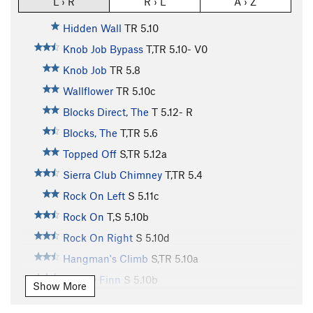
L › R
R › L
A › Z
Hidden Wall
TR
5.10
Knob Job Bypass
T,TR
5.10-
V0
Knob Job
TR
5.8
Wallflower
TR
5.10c
Blocks Direct, The
T
5.12-
R
Blocks, The
T,TR
5.6
Topped Off
S,TR
5.12a
Sierra Club Chimney
T,TR
5.4
Rock On Left
S
5.11c
Rock On
T,S
5.10b
Rock On Right
S
5.10d
Hangman's Climb
S,TR
5.10a
Mickey Finn
S
5.10b
Show More
Intrinsic Value
TR
5.10c/d