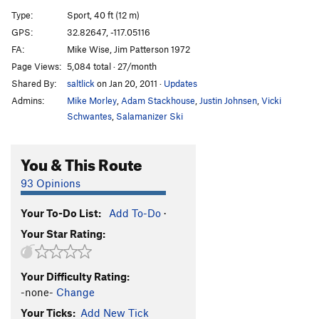
Cornered
TR
5.10d
Type:
Sport, 40 ft (12 m)
Absorbine Junior
TR
5.10c
GPS:
32.82647, -117.05116
FA:
Mike Wise, Jim Patterson 1972
Obverse from the Gap
S
5.11d
Page Views:
5,084 total · 27/month
Mariah
T,TR
5.10a
Shared By:
saltlick
on Jan 20, 2011
·
Updates
Suzie's Wild Ride
S
5.9
Admins:
Mike Morley
,
Adam Stackhouse
,
Justin Johnsen
,
Vicki
Crack of Dust
T
5.8
Schwantes
,
Salamanizer Ski
Caterpillar
T,S
5.8
You & This Route
Cave Crack
T,TR
5.9
Never Intended
S
5.10c
93 Opinions
Flake of Rust
S,TR
5.12a
Your To-Do List:
Add To-Do
·
Quack of Ducks
T
5.9
Your Star Rating:
Fingerrip
T
5.9+
Owl, The
T
5.8
Your Difficulty Rating:
Razor's Edge
T
5.12
-none-
Change
Mission Impossible
S
5.12a
Your Ticks:
Add New Tick