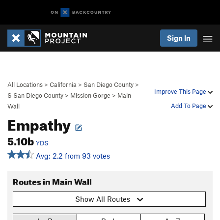
Sign In
All Locations
>
California
>
San Diego County
>
Improve This Page
S San Diego County
>
Mission Gorge
>
Main
Add To Page
Wall
Empathy
5.10b
YDS
Avg: 2.2 from 93 votes
Routes in Main Wall
Show All Routes