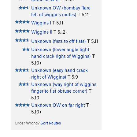
Unknown OW (bombay flare
left of wiggins routes)
T
5.11-
Wiggins I
T
5.11-
Wiggins II
T
5.12-
Unknown (fists to off fists)
T
5.11
Unknown (lower angle tight
hand crack right of Wiggins)
T
5.10+
Unknown (easy hand crack
right of Wiggins)
T
5.9
Unknown (way right of wiggins
finger to fist obtuse corner)
T
5.10
Unknown OW on far right
T
5.10+
Order Wrong?
Sort Routes