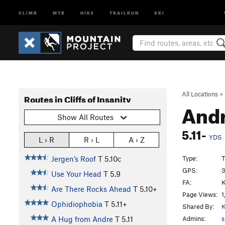
CLIMB
MTB
HIKE
TRAILRUN
SKI
All Locations
>
Routes in Cliffs of Insanity
Andr
Show All Routes
5.11-
YDS
L › R
R › L
A › Z
Type:
T
Jergen’s Roof
T
5.10c
GPS:
3
Use Your Head
T
5.9
FA:
K
Are There Rocks Ahead
T
5.10+
Page Views:
1
Ophidiophobia
T
5.11+
Shared By:
K
Admins:
s
A Hug from Andre
T
5.11