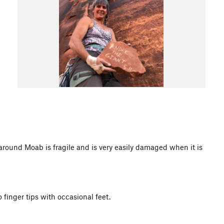
d Moab is fragile and is very easily damaged when it is
 finger tips with occasional feet.