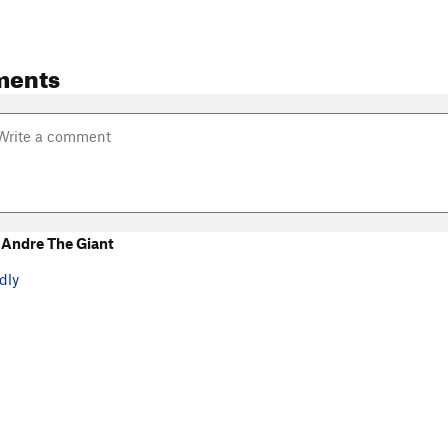
ments
Andre The Giant
dly