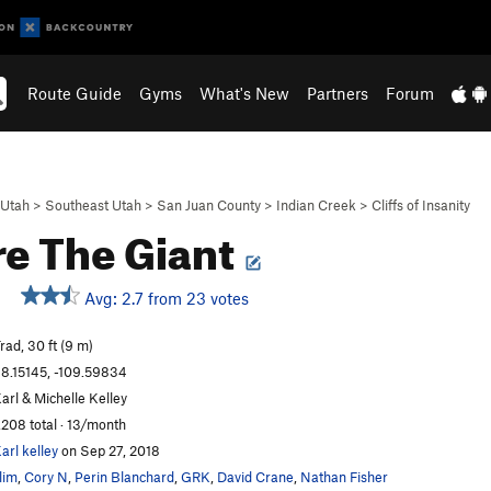
Route Guide
Gyms
What's New
Partners
Forum
Utah
>
Southeast Utah
>
San Juan County
>
Indian Creek
>
Cliffs of Insanity
e The Giant
Avg: 2.7 from 23 votes
rad, 30 ft (9 m)
8.15145, -109.59834
arl & Michelle Kelley
,208 total · 13/month
arl kelley
on Sep 27, 2018
lim
,
Cory N
,
Perin Blanchard
,
GRK
,
David Crane
,
Nathan Fisher