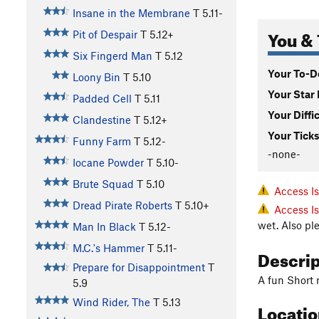
Insane in the Membrane
T
5.11-
You & 
Pit of Despair
T
5.12+
Six Fingerd Man
T
5.12
Your To-Do
Loony Bin
T
5.10
Your Star 
Padded Cell
T
5.11
Your Diffi
Clandestine
T
5.12+
Your Ticks
Funny Farm
T
5.12-
-none-
Iocane Powder
T
5.10-
Brute Squad
T
5.10
Access I
Dread Pirate Roberts
T
5.10+
Access I
wet. Also pl
Man In Black
T
5.12-
M.C.'s Hammer
T
5.11-
Descri
Prepare for Disappointment
T
A fun Short r
5.9
Wind Rider, The
T
5.13
Locati