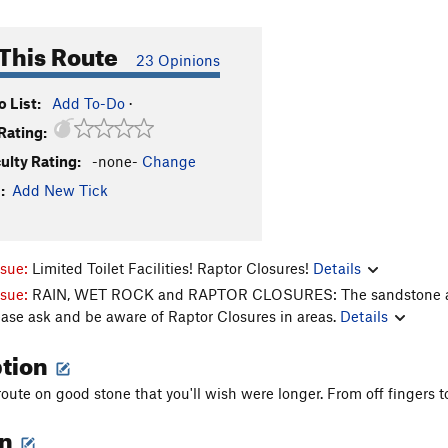
This Route
23 Opinions
 List:
Add To-Do
·
Rating:
culty Rating:
-none-
Change
:
Add New Tick
ssue:
Limited Toilet Facilities! Raptor Closures!
Details
ssue:
RAIN, WET ROCK and RAPTOR CLOSURES: The sandstone aroun
ease ask and be aware of Raptor Closures in areas.
Details
ption
oute on good stone that you'll wish were longer. From off fingers to
on