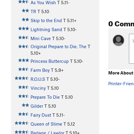
As You Wish
T
5.11-
TR
T
5.10
0 Com
Skip to the End
T
5.11+
Lightning Sand
T
5.10-
Mini Cave
T
5.10-
Original Prepare to Die, The
T
5.10+
Princess Buttercup
T
5.10-
Farm Boy
T
5.9+
More About 
R.O.U.S
T
5.10-
Printer-Frien
Vinciny
T
5.10
Prepare To Die
T
5.10
Gilder
T
5.10
Fairy Dust
T
5.11-
Queen of Slime
T
5.12
Barlage / Lawlor
T
5.10+