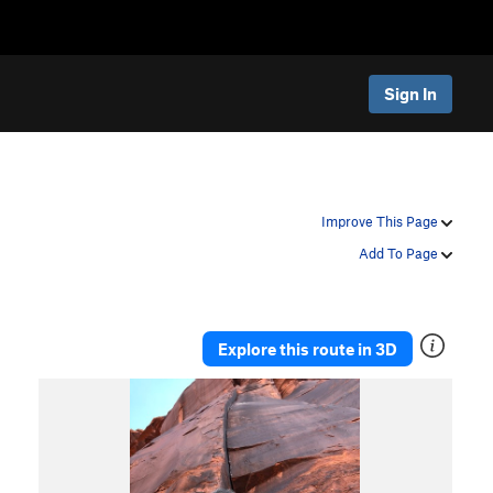
Sign In
Improve This Page
Add To Page
Explore this route in 3D