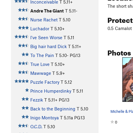
Inconceivable
T
5.11+
The short sha
Andre The Giant
T
5.11-
Protec
Nurse Rachet
T
5.10
0.5 Camalot 
Luchador
T
5.10+
I've Seen Worse
T
5.11
Big hair hard Dick
T
5.11+
Photos
To The Pain
T
5.10-
PG13
True Love
T
5.10+
Mawwage
T
5.9+
Puzzle Factory
T
5.12
Prince Humperdinky
T
5.11
Fezzik
T
5.11+
PG13
Back to the Beginning
T
5.10
Michelle & P
Inigo Montoya
T
5.11a
PG13
0
O.C.D.
T
5.10