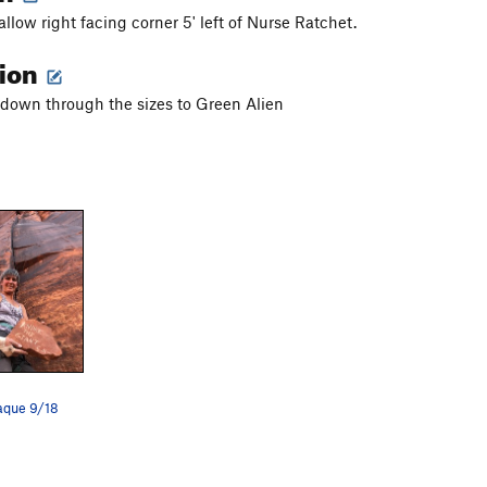
llow right facing corner 5' left of Nurse Ratchet.
tion
down through the sizes to Green Alien
laque 9/18