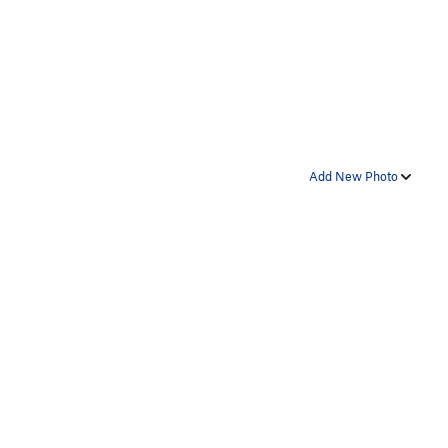
Add New Photo