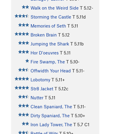
Walk on the Weird Side
T
5.12-
Storming the Castle
T
5.11d
Memories of Seth
T
5.11
Broken Brain
T
5.12
Jumping the Shark
T
5.11b
Hor D'oeuvres
T
5.11
Fire Swamp, The
T
5.10-
Offwidth Your Head
T
5.11-
Lobotomy
T
5.11+
Str8 Jacket
T
5.12c
Nutter
T
5.11
Clean Spaniard, The
T
5.11-
Dirty Spaniard, The
T
5.10+
Iron Lady Tower, The
T
5.7
C1
Battle of Wits
T
5.10+