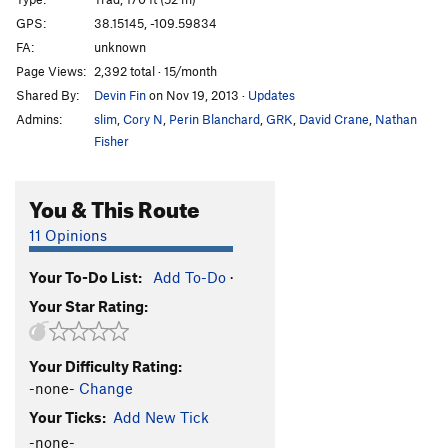
Man In Black
T
5.12-
GPS:
38.15145, -109.59834
FA:
unknown
M.C.'s Hammer
T
5.11-
Page Views:
2,392 total · 15/month
Prepare for Disappointment
T
5.9
Shared By:
Devin Fin
on Nov 19, 2013
·
Updates
Wind Rider, The
T
5.13
Admins:
slim
,
Cory N
,
Perin Blanchard
,
GRK
,
David Crane
,
Nathan
Inconceivable
T
5.11+
Fisher
Andre The Giant
T
5.11-
You & This Route
Nurse Rachet
T
5.10
Luchador
T
5.10+
11 Opinions
I've Seen Worse
T
5.11
Your To-Do List:
Add To-Do
·
Big hair hard Dick
T
5.11+
Your Star Rating:
To The Pain
T
5.10-
PG13
True Love
T
5.10+
Your Difficulty Rating:
Mawwage
T
5.9+
-none-
Change
Puzzle Factory
T
5.12
Your Ticks:
Add New Tick
Prince Humperdinky
T
5.11
-none-