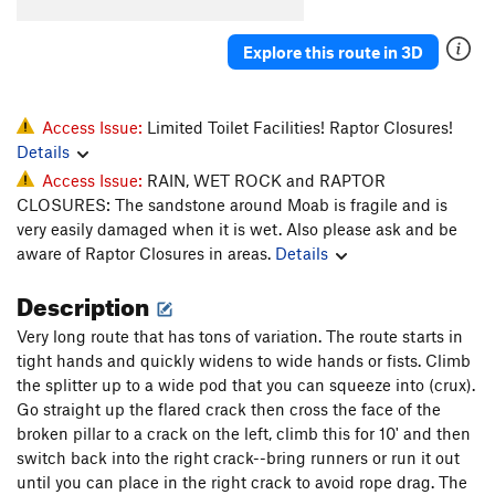
Fezzik
T
5.11+
PG13
Explore this route in 3D
Back to the Beginning
T
5.10
Inigo Montoya
T
5.11a
PG13
O.C.D.
T
5.10
Access Issue:
Limited Toilet Facilities! Raptor Closures!
Details
As You Wish
T
5.11-
Access Issue:
RAIN, WET ROCK and RAPTOR
TR
T
5.10
CLOSURES: The sandstone around Moab is fragile and is
Skip to the End
T
5.11+
very easily damaged when it is wet. Also please ask and be
aware of Raptor Closures in areas.
Details
Lightning Sand
T
5.10-
Mini Cave
T
5.10-
Description
Original Prepare to Die, The
T
5.10+
Very long route that has tons of variation. The route starts in
Princess Buttercup
T
5.10-
tight hands and quickly widens to wide hands or fists. Climb
the splitter up to a wide pod that you can squeeze into (crux).
Farm Boy
T
5.9+
Go straight up the flared crack then cross the face of the
R.O.U.S
T
5.10-
broken pillar to a crack on the left, climb this for 10' and then
Vinciny
T
5.10
switch back into the right crack--bring runners or run it out
until you can place in the right crack to avoid rope drag. The
Prepare To Die
T
5.10