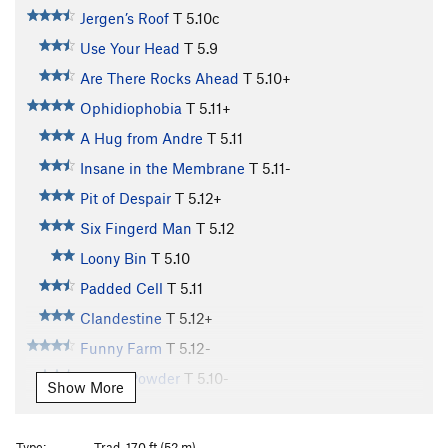
Jergen’s Roof
T
5.10c
Use Your Head
T
5.9
Are There Rocks Ahead
T
5.10+
Ophidiophobia
T
5.11+
A Hug from Andre
T
5.11
Insane in the Membrane
T
5.11-
Pit of Despair
T
5.12+
Six Fingerd Man
T
5.12
Loony Bin
T
5.10
Padded Cell
T
5.11
Clandestine
T
5.12+
Funny Farm
T
5.12-
Iocane Powder
T
5.10-
Show More
Brute Squad
T
5.10
Dread Pirate Roberts
T
5.10+
Type:
Trad, 170 ft (52 m)