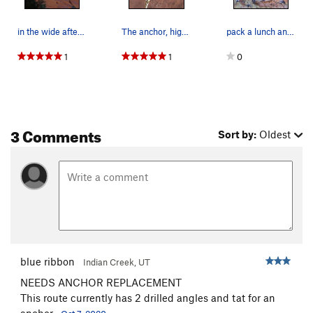
in the wide after 90 feet of crisp splitter ...…
The anchor, high up on a ledge, not visible fro…
pack a lunch an use runners..
1
1
0
3 Comments
Sort by:
Oldest
blue ribbon
Indian Creek, UT
NEEDS ANCHOR REPLACEMENT
This route currently has 2 drilled angles and tat for an
anchor.