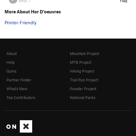
Beta:
1
Flag
More About Hor D'oeuvres
Printer-Friendly
About
Mountain Project
Help
MTB Project
Gyms
Hiking Project
Partner Finder
Trail Run Project
What's New
Powder Project
Top Contributors
National Parks