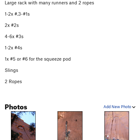
Large rack with many runners and 2 ropes
Clean Spaniard, The
T
5.11-
1-2x #.3-#1s
Dirty Spaniard, The
T
5.10+
2x #2s
Iron Lady Tower, The
T
5.7
C1
4-6x #3s
Battle of Wits
T
5.10+
Unknown OW (bombay flare left of wiggins
1-2x #4s
routes)
T
5.11-
1x #5 or #6 for the squeeze pod
Wiggins I
T
5.11-
Wiggins II
T
5.12-
Slings
Unknown (fists to off fists)
T
5.11
2 Ropes
Unknown (lower angle tight hand crack right of
Wiggins)
T
5.10+
Unknown (easy hand crack right of Wiggins)
T
5.9
Photos
Add New Photo
Unknown (way right of wiggins finger to fist
obtuse corner)
T
5.10
Unknown OW on far right
T
5.10+
Order Wrong?
Sort Routes