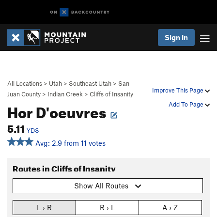
Sign In
All Locations
>
Utah
>
Southeast Utah
>
San
Improve This Page
Juan County
>
Indian Creek
>
Cliffs of Insanity
Hor D'oeuvres
Add To Page
5.11
YDS
Avg: 2.9 from 11 votes
Routes in Cliffs of Insanity
Show All Routes
L › R
R › L
A › Z