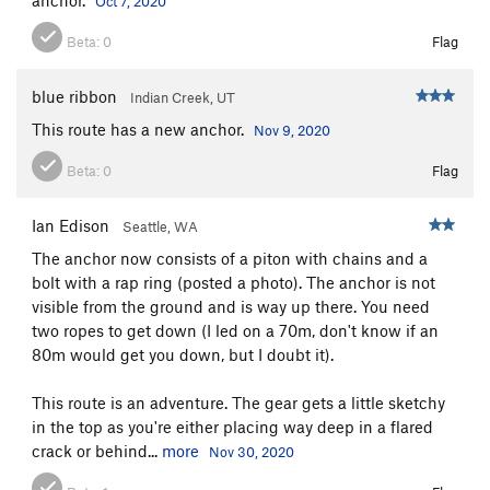
Oct 7, 2020
Beta:
0
Flag
blue ribbon
Indian Creek, UT
This route has a new anchor.
Nov 9, 2020
Beta:
0
Flag
Ian Edison
Seattle, WA
The anchor now consists of a piton with chains and a
bolt with a rap ring (posted a photo). The anchor is not
visible from the ground and is way up there. You need
two ropes to get down (I led on a 70m, don't know if an
80m would get you down, but I doubt it).
This route is an adventure. The gear gets a little sketchy
in the top as you're either placing way deep in a flared
crack or behind...
more
Nov 30, 2020