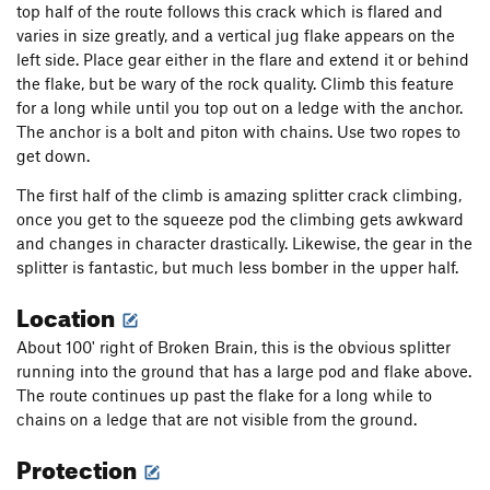
top half of the route follows this crack which is flared and
Gilder
T
5.10
varies in size greatly, and a vertical jug flake appears on the
left side. Place gear either in the flare and extend it or behind
Fairy Dust
T
5.11-
the flake, but be wary of the rock quality. Climb this feature
Queen of Slime
T
5.12
for a long while until you top out on a ledge with the anchor.
Barlage / Lawlor
T
5.10+
The anchor is a bolt and piton with chains. Use two ropes to
get down.
Walk on the Weird Side
T
5.12-
Storming the Castle
T
5.11d
The first half of the climb is amazing splitter crack climbing,
once you get to the squeeze pod the climbing gets awkward
Memories of Seth
T
5.11
and changes in character drastically. Likewise, the gear in the
Broken Brain
T
5.12
splitter is fantastic, but much less bomber in the upper half.
Jumping the Shark
T
5.11b
Location
Hor D'oeuvres
T
5.11
About 100' right of Broken Brain, this is the obvious splitter
Fire Swamp, The
T
5.10-
running into the ground that has a large pod and flake above.
Offwidth Your Head
T
5.11-
The route continues up past the flake for a long while to
chains on a ledge that are not visible from the ground.
Lobotomy
T
5.11+
Str8 Jacket
T
5.12c
Protection
Nutter
T
5.11