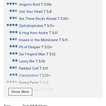
Jergen’s Roof
T
5.10c
Use Your Head
T
5.9
Are There Rocks Ahead
T
5.10+
Ophidiophobia
T
5.11+
A Hug from Andre
T
5.11
Insane in the Membrane
T
5.11-
Pit of Despair
T
5.12+
Six Fingerd Man
T
5.12
Loony Bin
T
5.10
Padded Cell
T
5.11
Clandestine
T
5.12+
Funny Farm
T
5.12-
Iocane Powder
T
5.10-
Show More
Brute Squad
T
5.10
Dread Pirate Roberts
T
5.10+
Type:
Trad, 105 ft (32 m)