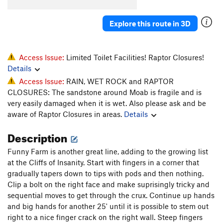
Fezzik
T
5.11+
PG13
Explore this route in 3D
Back to the Beginning
T
5.10
Inigo Montoya
T
5.11a
PG13
O.C.D.
T
5.10
Access Issue:
Limited Toilet Facilities! Raptor Closures!
Details
As You Wish
T
5.11-
Access Issue:
RAIN, WET ROCK and RAPTOR
TR
T
5.10
CLOSURES: The sandstone around Moab is fragile and is
Skip to the End
T
5.11+
very easily damaged when it is wet. Also please ask and be
aware of Raptor Closures in areas.
Details
Lightning Sand
T
5.10-
Mini Cave
T
5.10-
Description
Original Prepare to Die, The
T
5.10+
Funny Farm is another great line, adding to the growing list
Princess Buttercup
T
5.10-
at the Cliffs of Insanity. Start with fingers in a corner that
gradually tapers down to tips with pods and then nothing.
Farm Boy
T
5.9+
Clip a bolt on the right face and make suprisingly tricky and
R.O.U.S
T
5.10-
sequential moves to get through the crux. Continue up hands
Vinciny
T
5.10
and big hands for another 25' until it is possible to stem out
right to a nice finger crack on the right wall. Steep fingers
Prepare To Die
T
5.10