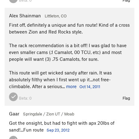
Alex Shainman
Littleton, CO
First off, definitely a unique and fun route! Kind of a cross
between Zion and Red Rocks style.
The rack recommendation is a bit off! I was glad to have
even smaller cams (.1 Camalot, 00 TCU, etc) and most
people will want (3) .75 Camalots, for sure.
This route will get wicked sandy after rain. It was
absolutely filthy when I first went up it...not free-
climbable. After a serious...
more
Oct 14, 2011
Beta:
0
Flag
Gaar
Springdale / Zion UT / Moab
Got the onsight, but had to fight with apx 20lbs of
sand!...Fun route
Sep 23, 2012