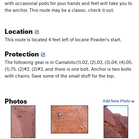
with occasional pods for your hands and feet will take you to
Gilder
T
5.10
the anchor. This route may be a classic, check it out.
Fairy Dust
T
5.11-
Queen of Slime
T
5.12
Location
Barlage / Lawlor
T
5.10+
This route is located 4 feet left of Iocane Powder's start.
Walk on the Weird Side
T
5.12-
Protection
Storming the Castle
T
5.11d
The following gear is in Camalots:(1).02, (2).03, (3).04, (4).05,
Memories of Seth
T
5.11
(1).75, (2)#2, (2)#3, and there is one bolt. Anchor is two bolts
Broken Brain
T
5.12
with chains. Save some of the small stuff for the top.
Jumping the Shark
T
5.11b
Hor D'oeuvres
T
5.11
Photos
Fire Swamp, The
T
5.10-
Add New Photo
Offwidth Your Head
T
5.11-
Lobotomy
T
5.11+
Str8 Jacket
T
5.12c
Nutter
T
5.11