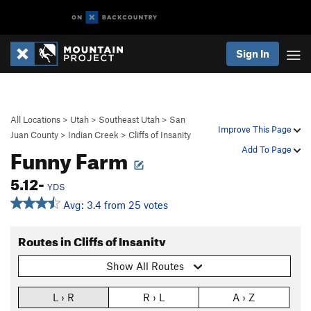
Sign In
All Locations
>
Utah
>
Southeast Utah
>
San
Improve This Page
Juan County
>
Indian Creek
>
Cliffs of Insanity
Funny Farm
Add To Page
5.12-
YDS
Avg: 3.4 from 25 votes
Routes in Cliffs of Insanity
Show All Routes
L › R
R › L
A › Z