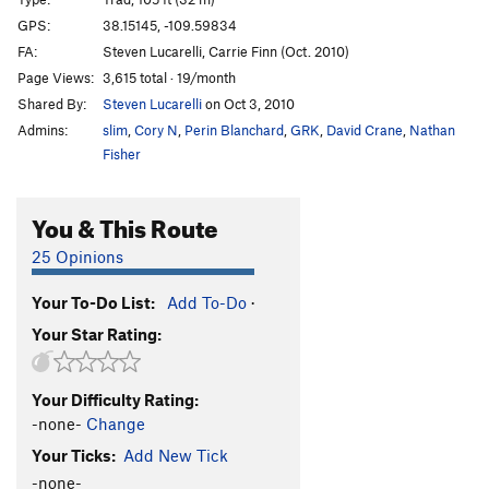
Man In Black
T
5.12-
GPS:
38.15145, -109.59834
FA:
Steven Lucarelli, Carrie Finn (Oct. 2010)
M.C.'s Hammer
T
5.11-
Page Views:
3,615 total · 19/month
Prepare for Disappointment
T
5.9
Shared By:
Steven Lucarelli
on Oct 3, 2010
Wind Rider, The
T
5.13
Admins:
slim
,
Cory N
,
Perin Blanchard
,
GRK
,
David Crane
,
Nathan
Inconceivable
T
5.11+
Fisher
Andre The Giant
T
5.11-
You & This Route
Nurse Rachet
T
5.10
Luchador
T
5.10+
25 Opinions
I've Seen Worse
T
5.11
Your To-Do List:
Add To-Do
·
Big hair hard Dick
T
5.11+
Your Star Rating:
To The Pain
T
5.10-
PG13
True Love
T
5.10+
Your Difficulty Rating:
Mawwage
T
5.9+
-none-
Change
Puzzle Factory
T
5.12
Your Ticks:
Add New Tick
Prince Humperdinky
T
5.11
-none-