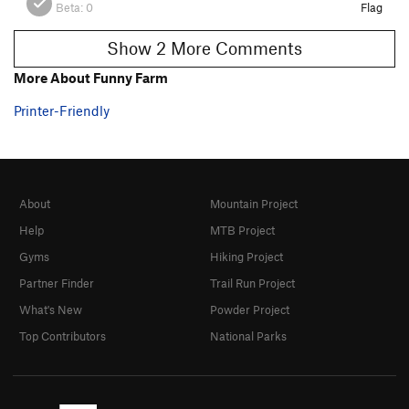
Beta:
0
Flag
Show 2 More Comments
More About Funny Farm
Printer-Friendly
About
Mountain Project
Help
MTB Project
Gyms
Hiking Project
Partner Finder
Trail Run Project
What's New
Powder Project
Top Contributors
National Parks