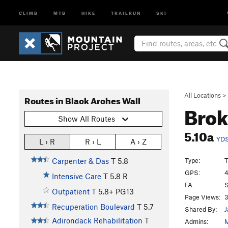
CLIMB
MTB
HIKE
TRAILRUN
SKI
All Locations
>
Routes in Black Arches Wall
Bro
Show All Routes
5.10a
YD
L › R
R › L
A › Z
Type:
T
Carpenter & Das
T
5.8
GPS:
4
Intensive Care
T
5.8
R
FA:
Outpatient
T
5.8+
PG13
Page Views:
3
Recuperation Boulevard
T
5.7
Shared By:
J
Adirondack Rehabilitation
T
Admins:
M