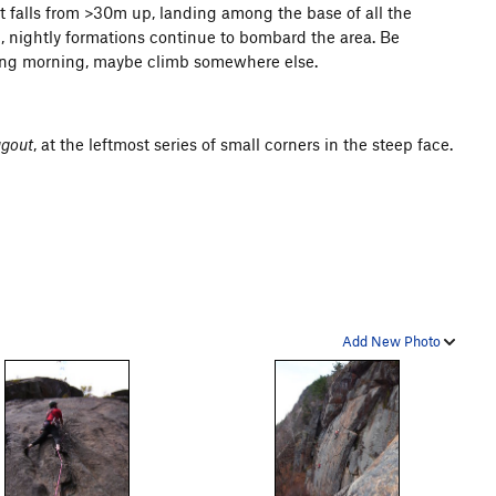
It falls from >30m up, landing among the base of all the
, nightly formations continue to bombard the area. Be
pring morning, maybe climb somewhere else.
ugout
, at the leftmost series of small corners in the steep face.
Add New Photo