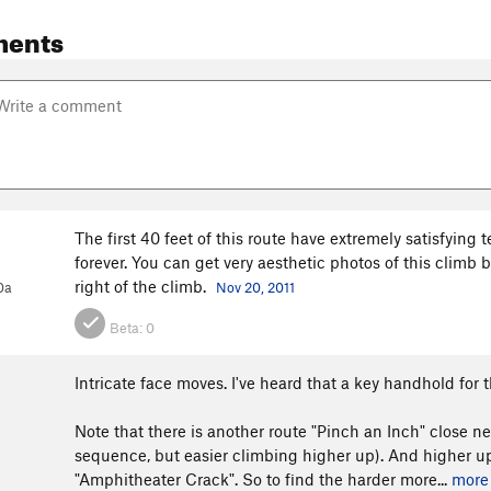
ments
The first 40 feet of this route have extremely satisfying 
forever. You can get very aesthetic photos of this climb b
right of the climb.
0a
Nov 20, 2011
Beta:
0
Intricate face moves. I've heard that a key handhold for 
Note that there is another route "Pinch an Inch" close ne
sequence, but easier climbing higher up). And higher up i
"Amphitheater Crack". So to find the harder more...
more