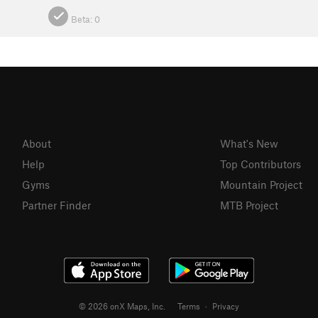
Beta:
0
About
What's New
Help
Top Contributors
Gyms
Mountain Project
Partner Finder
MTB Project
© 2026 onX Maps, Inc.
Terms
·
Privacy