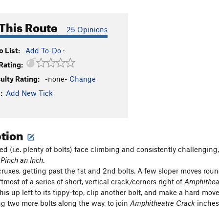
This Route
25 Opinions
 List:
Add To-Do
·
Rating:
culty Rating:
-none-
Change
:
Add New Tick
ption
ed (i.e. plenty of bolts) face climbing and consistently challenging
,
Pinch an Inch
.
cruxes, getting past the 1st and 2nd bolts. A few sloper moves rou
tmost of a series of short, vertical crack/corners right of
Amphithea
his up left to its tippy-top, clip another bolt, and make a hard mo
ng two more bolts along the way, to join
Amphitheatre Crack
inches