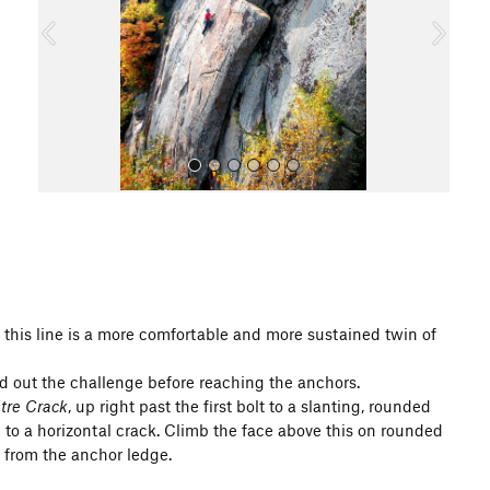
o
u
s
All Photos
, this line is a more comfortable and more sustained twin of
nd out the challenge before reaching the anchors.
tre Crack
, up right past the first bolt to a slanting, rounded
ve to a horizontal crack. Climb the face above this on rounded
 from the anchor ledge.