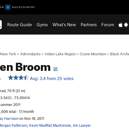
Route Guide
Gyms
What's New
Partners
Forum
New York
>
Adirondacks
>
Indian Lake Region
>
Crane Mountain
>
Black Arch
ken Broom
Avg: 3.4 from 25 votes
S
rad, 70 ft (21 m)
3.5431, -73.95414
Summer 2011
,006 total · 17/month
ay Harrison
on Nov 18, 2011
organ Patterson
,
Kevin MudRat MacKenzie
,
Jim Lawyer