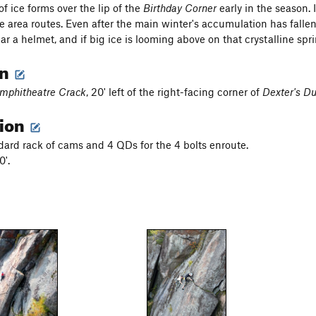
f ice forms over the lip of the
Birthday Corner
early in the season. 
 area routes. Even after the main winter's accumulation has fallen
ar a helmet, and if big ice is looming above on that crystalline s
on
mphitheatre Crack
, 20' left of the right-facing corner of
Dexter's D
tion
dard rack of cams and 4 QDs for the 4 bolts enroute.
0'.