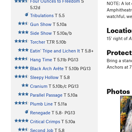
Four Ounces to Freedom
S
NOTE: A lot o
5.12d
Amphitheatre
Tribulations
T
5.5
watchful, we
Gun Show
T
5.10a
Locati
Side Show
T
5.10a/b
15' right of
A
Torcher
T,TR
5.10b
Protec
Eatin' Tripe and Lichen It
T
5.8+
Hang Time
T
5.11b
PG13
Bring a stan
Anchors at 7
Black Arch Arête
T
5.10b
PG13
Sleepy Hollow
T
5.8
Cranium
T
5.10b/c
PG13
Photos
Parallel Passage
T
5.10a
Plumb Line
T
5.11a
Renegade
T
5.8-
PG13
Critical Crimps
T
5.10a
Second Job
T
5.8