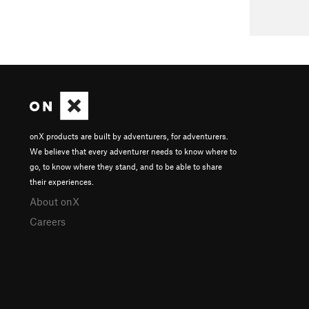
onX products are built by adventurers, for adventurers.
We believe that every adventurer needs to know where to
go, to know where they stand, and to be able to share
their experiences.
About onX
Careers