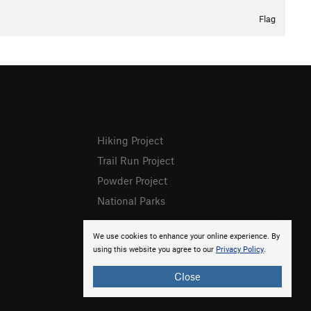
Flag
Hiking Project
Trail Run Project
Powder Project
National Parks
We use cookies to enhance your online experience. By
using this website you agree to our
Privacy Policy
.
Close