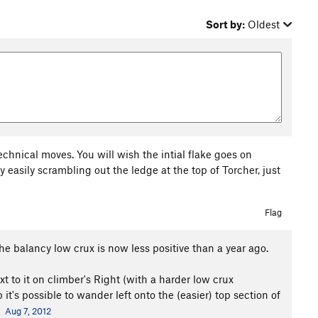
Sort by:
Oldest
technical moves. You will wish the intial flake goes on
y easily scrambling out the ledge at the top of Torcher, just
Flag
the balancy low crux is now less positive than a year ago.
xt to it on climber's Right (with a harder low crux
t's possible to wander left onto the (easier) top section of
Aug 7, 2012