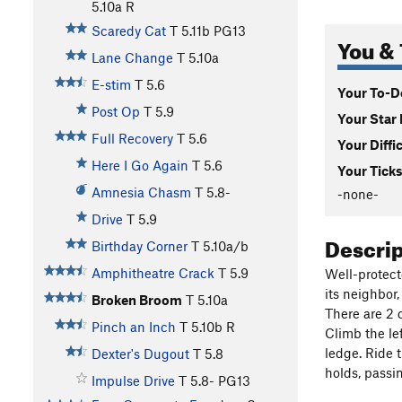
5.10a
R
Scaredy Cat
T
5.11b
PG13
You & 
Lane Change
T
5.10a
E-stim
T
5.6
Your To-Do
Post Op
T
5.9
Your Star 
Full Recovery
T
5.6
Your Diffi
Here I Go Again
T
5.6
Your Ticks
Amnesia Chasm
T
5.8-
-none-
Drive
T
5.9
Descri
Birthday Corner
T
5.10a/b
Amphitheatre Crack
T
5.9
Well-protect
its neighbor
Broken Broom
T
5.10a
There are 2 
Pinch an Inch
T
5.10b
R
Climb the lef
ledge. Ride t
Dexter's Dugout
T
5.8
holds, passi
Impulse Drive
T
5.8-
PG13