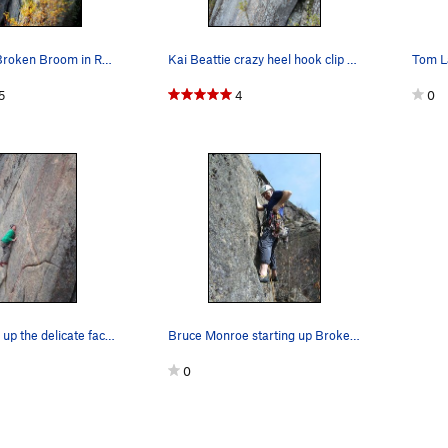
Jay H. leads Broken Broom in Roctober.
Kai Beattie crazy heel hook clip on Broken Broo…
Tom La
5
4
0
Ben balances up the delicate face moves.
Bruce Monroe starting up Broken Broom.
0