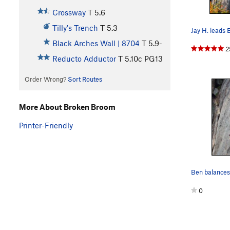
Crossway
T
5.6
Tilly's Trench
T
5.3
Black Arches Wall | 8704
T
5.9-
2
Reducto Adductor
T
5.10c
PG13
Order Wrong?
Sort Routes
More About Broken Broom
Printer-Friendly
0