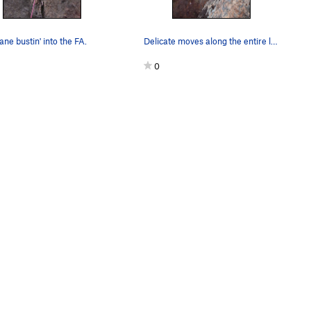
ne bustin' into the FA.
Delicate moves along the entire length.
0