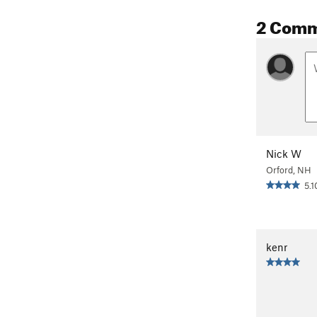
2 Com
Nick W
Orford, NH
5.1
kenr