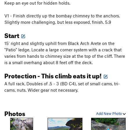
Keep an eye out for hidden holds.
V1 - Finish directly up the bombay chimney to the anchors.
Slightly more challenging, but less exposed, finish. 5.9
Start
15' right and slightly uphill from Black Arch Arete on the
"Patio" ledge. Locate a large corner system with a crack that
varies from hands to chimney size at the top of the cliff. There
is a small overhang about 8 feet off the deck.
Protection - This climb eats it up!
A full rack. Doubles of .5 - 3 (BD C4), set of small cams, tri-
cams, nuts. Wider gear not necessary.
Photos
Add New Photo