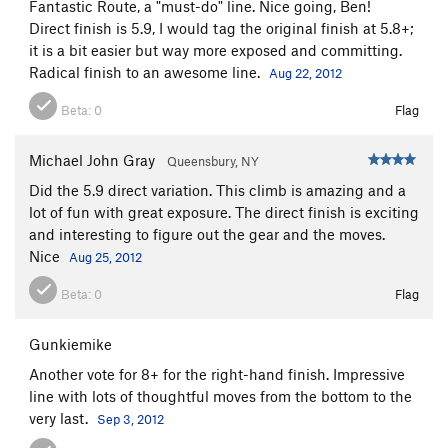
Fantastic Route, a "must-do" line. Nice going, Ben!
Direct finish is 5.9, I would tag the original finish at 5.8+;
it is a bit easier but way more exposed and committing.
Radical finish to an awesome line.
Aug 22, 2012
Beta:
0
Flag
Michael John Gray
Queensbury, NY
Did the 5.9 direct variation. This climb is amazing and a
lot of fun with great exposure. The direct finish is exciting
and interesting to figure out the gear and the moves.
Nice
Aug 25, 2012
Beta:
0
Flag
Gunkiemike
Another vote for 8+ for the right-hand finish. Impressive
line with lots of thoughtful moves from the bottom to the
very last.
Sep 3, 2012