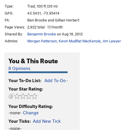
Amphitheatre Crack
T
5.9
Type:
Trad, 100 ft (30 m)
Broken Broom
T
5.10a
GPS:
43.5431, -73.95414
FA:
Ben Brooke and Gillian Herbert
Pinch an Inch
T
5.10b
R
Page Views:
2,922 total · 17/month
Dexter's Dugout
T
5.8
Shared By:
Benjamin Brooke
on Aug 19, 2012
Impulse Drive
T
5.8-
PG13
Admins:
Morgan Patterson
,
Kevin MudRat MacKenzie
,
Jim Lawyer
Four Ounces to Freedom
S
5.12d
Tribulations
T
5.5
You & This Route
Gun Show
T
5.10a
8 Opinions
Side Show
T
5.10a/b
Your To-Do List:
Add To-Do
·
Torcher
T,TR
5.10b
Your Star Rating:
Eatin' Tripe and Lichen It
T
5.8+
Hang Time
T
5.11b
PG13
Your Difficulty Rating:
Black Arch Arête
T
5.10b
PG13
-none-
Change
Sleepy Hollow
T
5.8
Your Ticks:
Add New Tick
Cranium
T
5.10b/c
PG13
-none-