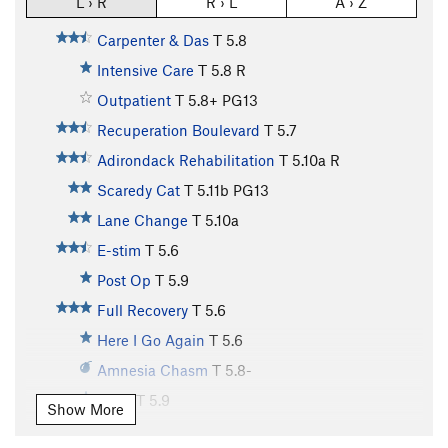
L › R
R › L
A › Z
Carpenter & Das
T
5.8
Intensive Care
T
5.8
R
Outpatient
T
5.8+
PG13
Recuperation Boulevard
T
5.7
Adirondack Rehabilitation
T
5.10a
R
Scaredy Cat
T
5.11b
PG13
Lane Change
T
5.10a
E-stim
T
5.6
Post Op
T
5.9
Full Recovery
T
5.6
Here I Go Again
T
5.6
Amnesia Chasm
T
5.8-
Drive
T
5.9
Show More
Birthday Corner
T
5.10a/b