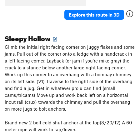
Parallel Passage
T
5.10a
Plumb Line
T
5.11a
Explore this route in 3D
Renegade
T
5.8-
PG13
Critical Crimps
T
5.10a
Sleepy Hollow
Second Job
T
5.8
Climb the initial right facing corner on juggy flakes and some
Crossway
T
5.6
jams. Pull out of the corner onto a ledge with a handcrack in
a left facing corner. Layback (or jam if you're mike gray) the
Tilly's Trench
T
5.3
crack to a stance below another large right facing corner.
Black Arches Wall | 8704
T
5.9-
Work up this corner to an overhang with a bombay chimney
Reducto Adductor
T
5.10c
PG13
on its left side. (V1) Traverse to the right side of the overhang
and find a jug. Get in whatever pro u can find (small
Order Wrong?
Sort Routes
cams/tricams) Move up and work back left on a horizontal
incut rail (crux) towards the chimney and pull the overhang
on more jugs to bolt anchors.
Brand new 2 bolt cold shut anchor at the top(8/20/12) A 60
meter rope will work to rap/lower.