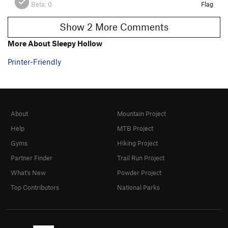
Beta:
0
Flag
Show 2 More Comments
More About Sleepy Hollow
Printer-Friendly
About
Mountain Project
Help
MTB Project
Gyms
Hiking Project
Partner Finder
Trail Run Project
What's New
Powder Project
Top Contributors
National Parks