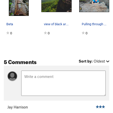
Beta
view of black arch arete
Pulling through the crux
0
0
0
5 Comments
Sort by:
Oldest
Jay Harrison