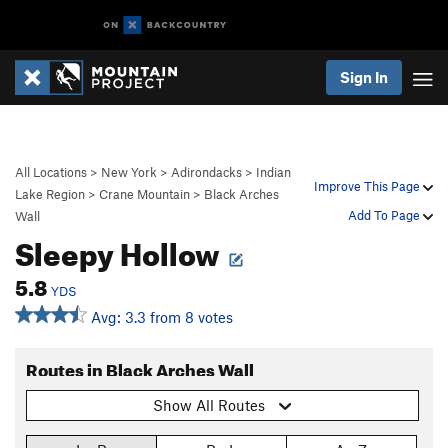
Sign In
All Locations
>
New York
>
Adirondacks
>
Indian
Improve This Page
Lake Region
>
Crane Mountain
>
Black Arches
Add To Page
Wall
Sleepy Hollow
5.8
YDS
Avg: 3.3 from 8 votes
Routes in Black Arches Wall
Show All Routes