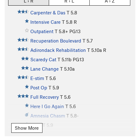
L › R
R › L
A › Z
Carpenter & Das
T
5.8
Intensive Care
T
5.8
R
Outpatient
T
5.8+
PG13
Recuperation Boulevard
T
5.7
Adirondack Rehabilitation
T
5.10a
R
Scaredy Cat
T
5.11b
PG13
Lane Change
T
5.10a
E-stim
T
5.6
Post Op
T
5.9
Full Recovery
T
5.6
Here I Go Again
T
5.6
Amnesia Chasm
T
5.8-
Drive
T
5.9
Show More
Birthday Corner
T
5.10a/b