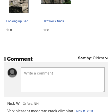
Looking up Second Job from bottom (roof then cr…
Jeff Peck finds a Second Job he likes to work at.
0
0
1 Comment
Sort by:
Oldest
Nick W
Orford, NH
Very pleasant moderate crack climbing.
Nov 11, 2011