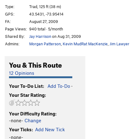
Amphitheatre Crack
T
5.9
Type:
Trad, 125 ft (38 m)
Broken Broom
T
5.10a
GPS:
43.5431, -73.95414
FA:
August 27, 2009
Pinch an Inch
T
5.10b
R
Page Views:
940 total · 5/month
Dexter's Dugout
T
5.8
Shared By:
Jay Harrison
on Aug 31, 2009
Impulse Drive
T
5.8-
PG13
Admins:
Morgan Patterson
,
Kevin MudRat MacKenzie
,
Jim Lawyer
Four Ounces to Freedom
S
5.12d
Tribulations
T
5.5
You & This Route
Gun Show
T
5.10a
12 Opinions
Side Show
T
5.10a/b
Your To-Do List:
Add To-Do
·
Torcher
T,TR
5.10b
Your Star Rating:
Eatin' Tripe and Lichen It
T
5.8+
Hang Time
T
5.11b
PG13
Your Difficulty Rating:
Black Arch Arête
T
5.10b
PG13
-none-
Change
Sleepy Hollow
T
5.8
Your Ticks:
Add New Tick
Cranium
T
5.10b/c
PG13
-none-