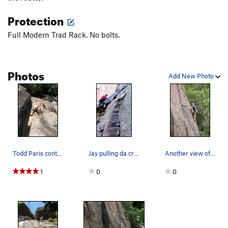
Protection
Full Modern Trad Rack. No bolts.
Photos
Add New Photo
Todd Paris contemplates the awkward second crux…
Jay pulling da crux
Another view of Jeff on Second Job.
1
0
0