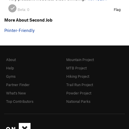
Beta:
0
Flag
More About Second Job
Printer-Friendly
About
Mountain Project
Help
MTB Project
Gyms
Hiking Project
Partner Finder
Trail Run Project
What's New
Powder Project
Top Contributors
National Parks