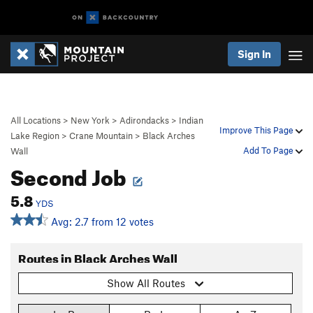
Sign In
All Locations
>
New York
>
Adirondacks
>
Indian
Improve This Page
Lake Region
>
Crane Mountain
>
Black Arches
Add To Page
Wall
Second Job
5.8
YDS
Avg: 2.7 from 12 votes
Routes in Black Arches Wall
Show All Routes