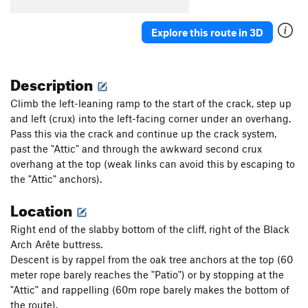
Parallel Passage
T
5.10a
Plumb Line
T
5.11a
Explore this route in 3D
Renegade
T
5.8-
PG13
Critical Crimps
T
5.10a
Description
Second Job
T
5.8
Climb the left-leaning ramp to the start of the crack, step up
Crossway
T
5.6
and left (crux) into the left-facing corner under an overhang.
Pass this via the crack and continue up the crack system,
Tilly's Trench
T
5.3
past the "Attic" and through the awkward second crux
Black Arches Wall | 8704
T
5.9-
overhang at the top (weak links can avoid this by escaping to
Reducto Adductor
T
5.10c
PG13
the "Attic" anchors).
Location
Order Wrong?
Sort Routes
Right end of the slabby bottom of the cliff, right of the Black
Arch Arête buttress.
Descent is by rappel from the oak tree anchors at the top (60
meter rope barely reaches the "Patio") or by stopping at the
"Attic" and rappelling (60m rope barely makes the bottom of
the route).