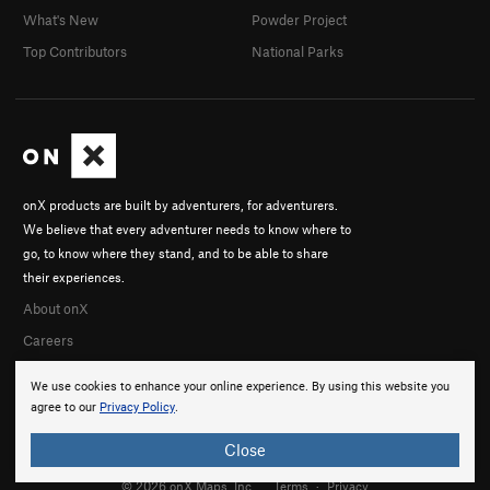
What's New
Powder Project
Top Contributors
National Parks
onX products are built by adventurers, for adventurers.
We believe that every adventurer needs to know where to
go, to know where they stand, and to be able to share
their experiences.
About onX
Careers
We use cookies to enhance your online experience. By using this website you
agree to our
Privacy Policy
.
Close
© 2026 onX Maps, Inc.
Terms
·
Privacy