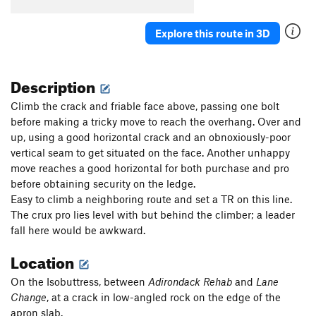
Parallel Passage
T
5.10a
Plumb Line
T
5.11a
Explore this route in 3D
Renegade
T
5.8-
PG13
Critical Crimps
T
5.10a
Description
Second Job
T
5.8
Climb the crack and friable face above, passing one bolt
Crossway
T
5.6
before making a tricky move to reach the overhang. Over and
up, using a good horizontal crack and an obnoxiously-poor
Tilly's Trench
T
5.3
vertical seam to get situated on the face. Another unhappy
Black Arches Wall | 8704
T
5.9-
move reaches a good horizontal for both purchase and pro
Reducto Adductor
T
5.10c
PG13
before obtaining security on the ledge.
Easy to climb a neighboring route and set a TR on this line.
Order Wrong?
Sort Routes
The crux pro lies level with but behind the climber; a leader
fall here would be awkward.
Location
On the Isobuttress, between
Adirondack Rehab
and
Lane
Change
, at a crack in low-angled rock on the edge of the
apron slab.