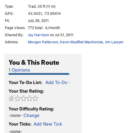
Amphitheatre Crack
T
5.9
Type:
Trad, 35 ft (11 m)
Broken Broom
T
5.10a
GPS:
43.5431, -73.95414
FA:
July 28, 2011
Pinch an Inch
T
5.10b
R
Page Views:
772 total · 4/month
Dexter's Dugout
T
5.8
Shared By:
Jay Harrison
on Jul 31, 2011
Impulse Drive
T
5.8-
PG13
Admins:
Morgan Patterson
,
Kevin MudRat MacKenzie
,
Jim Lawyer
Four Ounces to Freedom
S
5.12d
Tribulations
T
5.5
You & This Route
Gun Show
T
5.10a
1 Opinions
Side Show
T
5.10a/b
Your To-Do List:
Add To-Do
·
Torcher
T,TR
5.10b
Your Star Rating:
Eatin' Tripe and Lichen It
T
5.8+
Hang Time
T
5.11b
PG13
Your Difficulty Rating:
Black Arch Arête
T
5.10b
PG13
-none-
Change
Sleepy Hollow
T
5.8
Your Ticks:
Add New Tick
Cranium
T
5.10b/c
PG13
-none-