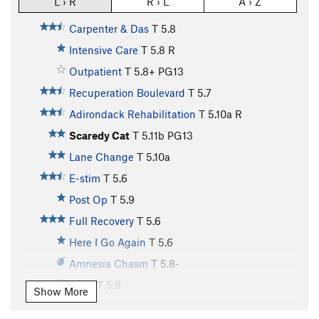
L › R
R › L
A › Z
Carpenter & Das
T
5.8
Intensive Care
T
5.8
R
Outpatient
T
5.8+
PG13
Recuperation Boulevard
T
5.7
Adirondack Rehabilitation
T
5.10a
R
Scaredy Cat
T
5.11b
PG13
Lane Change
T
5.10a
E-stim
T
5.6
Post Op
T
5.9
Full Recovery
T
5.6
Here I Go Again
T
5.6
Amnesia Chasm
T
5.8-
Drive
T
5.9
Show More
Birthday Corner
T
5.10a/b