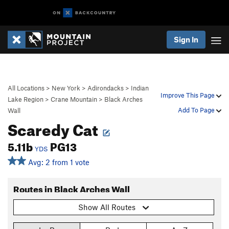
Sign In
All Locations
>
New York
>
Adirondacks
>
Indian
Improve This Page
Lake Region
>
Crane Mountain
>
Black Arches
Add To Page
Wall
Scaredy Cat
5.11b
PG13
YDS
Avg: 2 from 1 vote
Routes in Black Arches Wall
Show All Routes