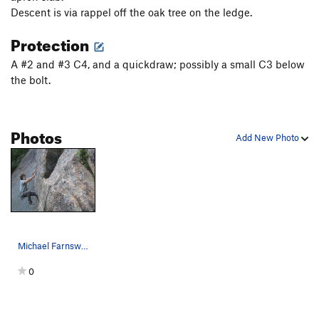
Descent is via rappel off the oak tree on the ledge.
Protection
A #2 and #3 C4, and a quickdraw; possibly a small C3 below
the bolt.
Photos
Add New Photo
Michael Farnsworth flinging himself into the cr…
0