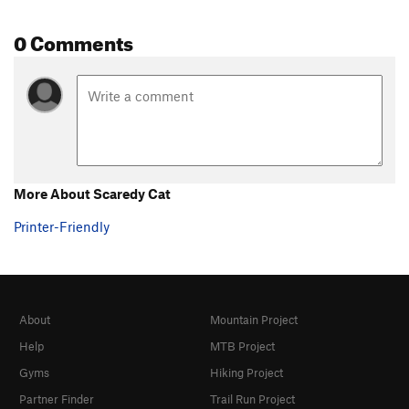
0 Comments
More About Scaredy Cat
Printer-Friendly
About
Mountain Project
Help
MTB Project
Gyms
Hiking Project
Partner Finder
Trail Run Project