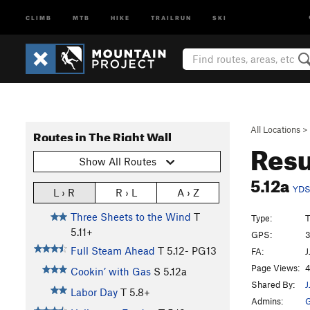
CLIMB
MTB
HIKE
TRAILRUN
SKI
All Locations
>
Routes in The Right Wall
Resu
Show All Routes
5.12a
YD
L › R
R › L
A › Z
Three Sheets to the Wind
T
Type:
T
5.11+
GPS:
3
Full Steam Ahead
T
5.12-
PG13
FA:
J
Page Views:
4
Cookin’ with Gas
S
5.12a
Shared By:
J
Labor Day
T
5.8+
Admins:
G