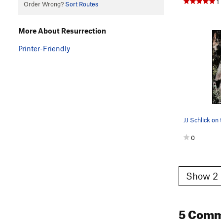
1
Order Wrong?
Sort Routes
More About Resurrection
Printer-Friendly
0
Show 2 
5 Com