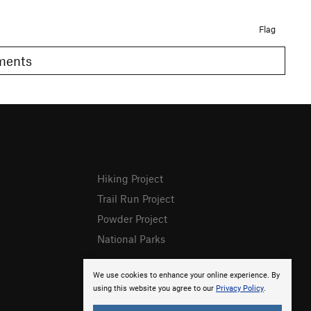
Flag
omments
Hiking Project
Trail Run Project
Powder Project
National Parks
We use cookies to enhance your online experience. By
using this website you agree to our
Privacy Policy
.