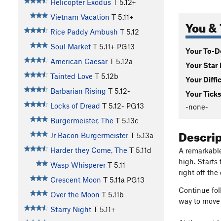
Helicopter Exodus
T
5.12+
Vietnam Vacation
T
5.11+
You & 
Rice Paddy Ambush
T
5.12
Soul Market
T
5.11+
PG13
Your To-Do
American Caesar
T
5.12a
Your Star 
Tainted Love
T
5.12b
Your Diffi
Barbarian Rising
T
5.12-
Your Ticks
Locks of Dread
T
5.12-
PG13
-none-
Burgermeister, The
T
5.13c
Descri
Jr Bacon Burgermeister
T
5.13a
Harder they Come, The
T
5.11d
A remarkable
high. Starts
Wasp Whisperer
T
5.11
right off th
Crescent Moon
T
5.11a
PG13
Continue foll
Over the Moon
T
5.11b
way to move 
Starry Night
T
5.11+