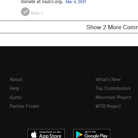
donate at nazcc.org.
Mar 4, 2021
Beta:
1
Show 2 More C
About
What's New
Help
Top Contributors
Gyms
Mountain Project
Partner Finder
MTB Project