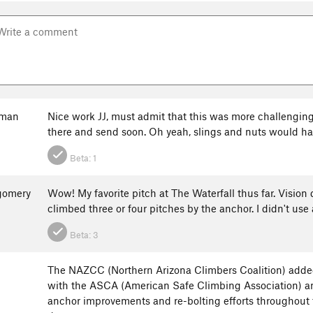
fman
Nice work JJ, must admit that this was more challengin
there and send soon. Oh yeah, slings and nuts would ha
Beta:
1
gomery
Wow! My favorite pitch at The Waterfall thus far. Vision q
climbed three or four pitches by the anchor. I didn't us
Beta:
3
The NAZCC (Northern Arizona Climbers Coalition) added
with the ASCA (American Safe Climbing Association) a
anchor improvements and re-bolting efforts throughout th