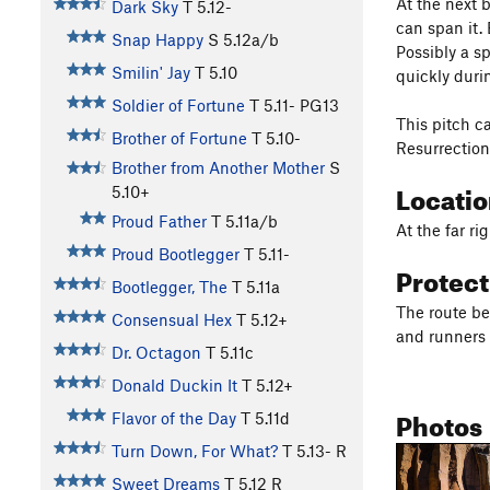
At the next 
Dark Sky
T
5.12-
can span it. 
Snap Happy
S
5.12a/b
Possibly a sp
Smilin' Jay
T
5.10
quickly durin
Soldier of Fortune
T
5.11-
PG13
This pitch c
Brother of Fortune
T
5.10-
Resurrection 
Brother from Another Mother
S
Locati
5.10+
Proud Father
T
5.11a/b
At the far ri
Proud Bootlegger
T
5.11-
Protec
Bootlegger, The
T
5.11a
The route be
Consensual Hex
T
5.12+
and runners 
Dr. Octagon
T
5.11c
Donald Duckin It
T
5.12+
Photos
Flavor of the Day
T
5.11d
Turn Down, For What?
T
5.13-
R
Sweet Dreams
T
5.12
R