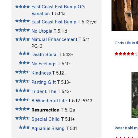
East Coast Fist Bump OG
Variation
T
5.14a
East Coast Fist Bump
T
5.13c/d
No Utopia
T
5.11d
Natural Enhancement
T
5.11
PG13
5
Death Spiral
T
5.13+
No Feelings
T
5.10+
Kindness
T
5.12+
Parting Gift
T
5.13-
Trident, The
T
5.13-
A Wonderful Life
T
5.12
PG13
Resurrection
T
5.12a
Special Child
T
5.11+
Peter Kohl ma
Aquarius Rising
T
5.11