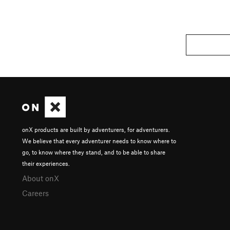
onX products are built by adventurers, for adventurers.
We believe that every adventurer needs to know where to
go, to know where they stand, and to be able to share
their experiences.
About onX
Careers