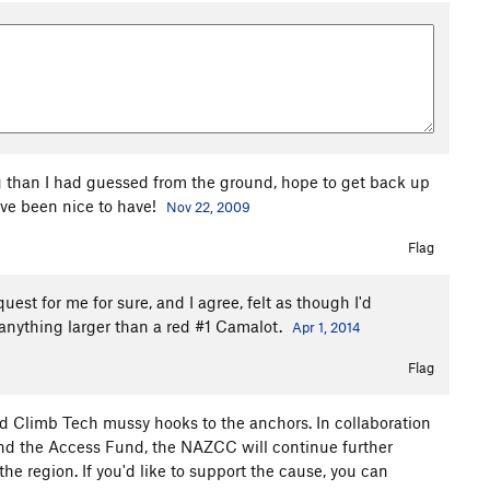
g than I had guessed from the ground, hope to get back up
ve been nice to have!
Nov 22, 2009
Flag
uest for me for sure, and I agree, felt as though I'd
e anything larger than a red #1 Camalot.
Apr 1, 2014
Flag
 Climb Tech mussy hooks to the anchors. In collaboration
nd the Access Fund, the NAZCC will continue further
e region. If you'd like to support the cause, you can