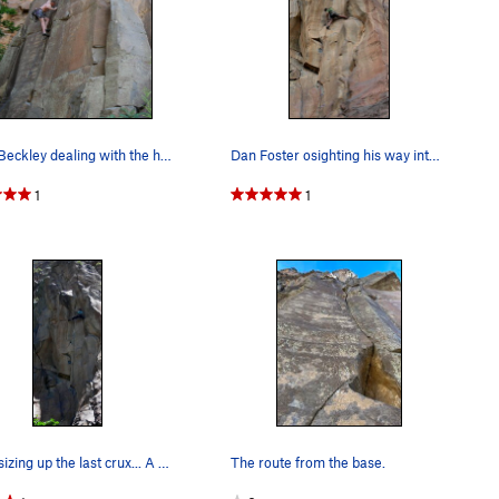
Keith Beckley dealing with the humidity and Res…
Dan Foster osighting his way into the upper cru…
1
1
Peter sizing up the last crux... A fine send.
The route from the base.