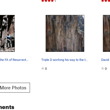
1
JJ Schlick on the FA of Resurrection, 2009. Da…
Triple D working his way to the top.
0
0
More Photos
ments