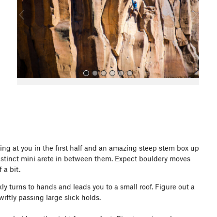
o
u
s
All Photos
bing at you in the first half and an amazing steep stem box up
 distinct mini arete in between them. Expect bouldery moves
 a bit.
ly turns to hands and leads you to a small roof. Figure out a
ftly passing large slick holds.