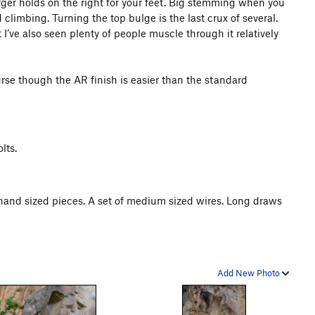
arger holds on the right for your feet. Big stemming when you
 climbing. Turning the top bulge is the last crux of several.
ut I’ve also seen plenty of people muscle through it relatively
urse though the AR finish is easier than the standard
lts.
hand sized pieces. A set of medium sized wires. Long draws
Add New Photo