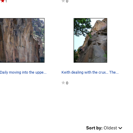
1
0
David Daily moving into the upper crux.
Keith dealing with the crux... The route ends…
0
Sort by:
Oldest