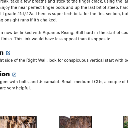
break, take a few breaths and stick to the finger crack, using the l
Enjoy the near perfect finger pods and up the last bit of steep, hard
lit grade .11d/.12a. There is super tech beta for the first section, b
g onsight runs if it’s chalked.
an now be linked with Aquarius Rising. Still hard in the start of co
finish. This link would have less appeal than its opposite.
on
ght side of the Right Wall, look for conspicuous vertical start with bo
tion
gins with bolts, and .5 camalot. Small-medium TCUs, a couple of 
are very helpful.