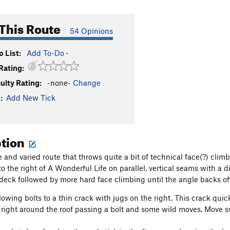
This Route
54 Opinions
 List:
Add To-Do
·
Rating:
culty Rating:
-none-
Change
:
Add New Tick
ption
 and varied route that throws quite a bit of technical face(?) clim
 to the right of A Wonderful Life on parallel, vertical seams with a
e deck followed by more hard face climbing until the angle backs off
owing bolts to a thin crack with jugs on the right. This crack quick
right around the roof passing a bolt and some wild moves. Move swi