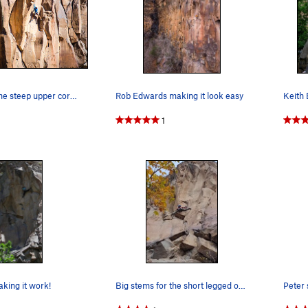
Chris Lile in the steep upper corners of Resurr…
Rob Edwards making it look easy
1
king it work!
Big stems for the short legged on this amazing…