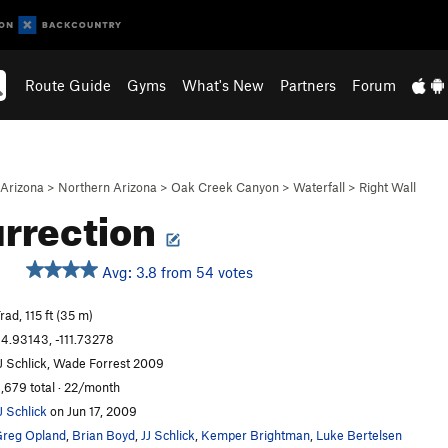
Route Guide
Gyms
What's New
Partners
Forum
Arizona
>
Northern Arizona
>
Oak Creek Canyon
>
Waterfall
>
Right Wall
rrection
Avg: 3.8 from 54 votes
S
rad, 115 ft (35 m)
4.93143, -111.73278
J Schlick, Wade Forrest 2009
,679 total · 22/month
J Schlick
on Jun 17, 2009
reg Opland
,
Brian Boyd
,
JJ Schlick
,
Kemper Brightman
,
Luke Bertelsen