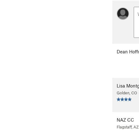
Dean Hof
Lisa Mont
Golden, CO
NAZ CC
Flagstaff, AZ