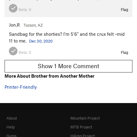
Beta:
0
Flag
Jon.R
Tucson, AZ
Sandbag for the shorties? I'm 5'6" and the crux felt ~mid
11 to me.
Dec 30, 2020
Beta:
0
Flag
Show 1 More Comment
More About Brother from Another Mother
Printer-Friendly
About
Mountain Project
Help
MTB Project
Gyms
Hiking Project