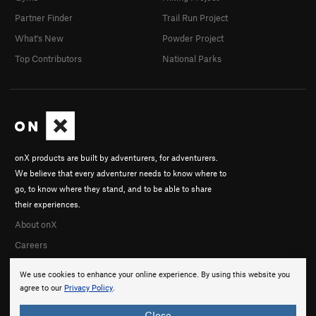
Partner Finder
Trail Run Project
What's New
Powder Project
Top Contributors
National Parks
onX products are built by adventurers, for adventurers.
We believe that every adventurer needs to know where to
go, to know where they stand, and to be able to share
their experiences.
About onX
Careers
We use cookies to enhance your online experience. By using this website you
agree to our
Privacy Policy
.
Close