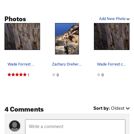
Resurrection
T
5.12a
Photos
Special Child
T
5.11+
Add New Photo
Aquarius Rising
T
5.11
Order Wrong?
Sort Routes
Wade Forrest moving into the crux.
Zachary Dreher pulling through the delicate mov…
Wade Forrest cruising up BFAM.
1
0
0
4 Comments
Sort by:
Oldest