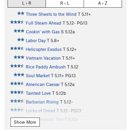
L › R
R › L
A › Z
Three Sheets to the Wind
T
5.11+
Full Steam Ahead
T
5.12-
PG13
Cookin’ with Gas
S
5.12a
Labor Day
T
5.8+
Helicopter Exodus
T
5.12+
Vietnam Vacation
T
5.11+
Rice Paddy Ambush
T
5.12
Soul Market
T
5.11+
PG13
American Caesar
T
5.12a
Tainted Love
T
5.12b
Barbarian Rising
T
5.12-
Locks of Dread
T
5.12-
PG13
Burgermeister, The
T
5.13c
Show More
Jr Bacon Burgermeister
T
5.13a