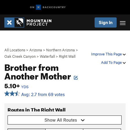
Sign In
All Locations
>
Arizona
>
Northern Arizona
>
Improve This Page
Oak Creek Canyon
>
Waterfall
>
Right Wall
Brother from
Add To Page
Another Mother
5.10+
YDS
Avg: 2.7 from 69 votes
Routes in The Right Wall
Show All Routes