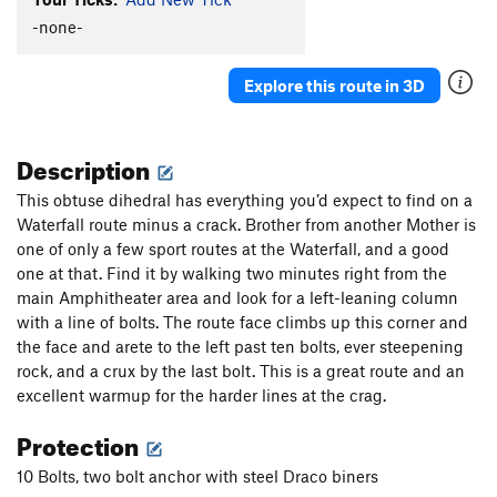
Dr. Octagon
T
5.11c
-none-
Donald Duckin It
T
5.12+
Explore this route in 3D
Flavor of the Day
T
5.11d
Turn Down, For What?
T
5.13-
R
Description
Sweet Dreams
T
5.12
R
East Coast Fist Bump OG Variation
T
5.14a
This obtuse dihedral has everything you’d expect to find on a
Waterfall route minus a crack. Brother from another Mother is
East Coast Fist Bump
T
5.13c/d
one of only a few sport routes at the Waterfall, and a good
No Utopia
T
5.11d
one at that. Find it by walking two minutes right from the
Natural Enhancement
T
5.11
PG13
main Amphitheater area and look for a left-leaning column
with a line of bolts. The route face climbs up this corner and
Death Spiral
T
5.13+
the face and arete to the left past ten bolts, ever steepening
No Feelings
T
5.10+
rock, and a crux by the last bolt. This is a great route and an
Kindness
T
5.12+
excellent warmup for the harder lines at the crag.
Parting Gift
T
5.13-
Protection
Trident, The
T
5.13-
10 Bolts, two bolt anchor with steel Draco biners
A Wonderful Life
T
5.12
PG13