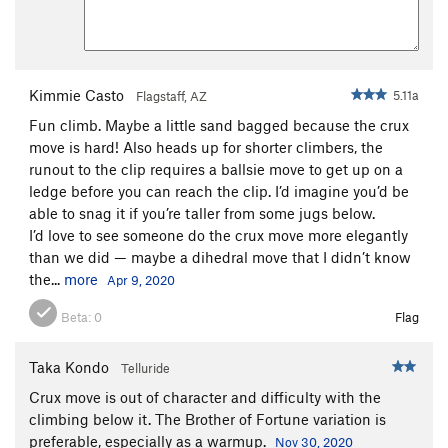
Kimmie Casto
5.11a
Flagstaff, AZ
Fun climb. Maybe a little sand bagged because the crux
move is hard! Also heads up for shorter climbers, the
runout to the clip requires a ballsie move to get up on a
ledge before you can reach the clip. I’d imagine you’d be
able to snag it if you’re taller from some jugs below.
I’d love to see someone do the crux move more elegantly
than we did — maybe a dihedral move that I didn’t know
the...
more
Apr 9, 2020
Beta:
0
Flag
Taka Kondo
Telluride
Crux move is out of character and difficulty with the
climbing below it. The Brother of Fortune variation is
preferable, especially as a warmup.
Nov 30, 2020