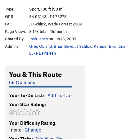
Harder they Come, The
T
5.11d
Type:
Sport, 100 ft (30 m)
Wasp Whisperer
T
5.11
GPS:
34.93143, -111.73278
FA:
JJ Schlick, Wade Forrest 2009
Crescent Moon
T
5.11a
PG13
Page Views:
3,178 total · 15/month
Over the Moon
T
5.11b
Shared By:
Josh Janes
on Jun 13, 2009
Starry Night
T
5.11+
Admins:
Greg Opland
,
Brian Boyd
,
JJ Schlick
,
Kemper Brightman
,
Dark Sky
T
5.12-
Luke Bertelsen
Snap Happy
S
5.12a/b
You & This Route
Smilin' Jay
T
5.10
Soldier of Fortune
T
5.11-
PG13
69 Opinions
Brother of Fortune
T
5.10-
Your To-Do List:
Add To-Do
·
Brother from Another Mother
S
5.10+
Your Star Rating:
Proud Father
T
5.11a/b
Proud Bootlegger
T
5.11-
Your Difficulty Rating:
Bootlegger, The
T
5.11a
-none-
Change
Consensual Hex
T
5.12+
Your Ticks:
Add New Tick