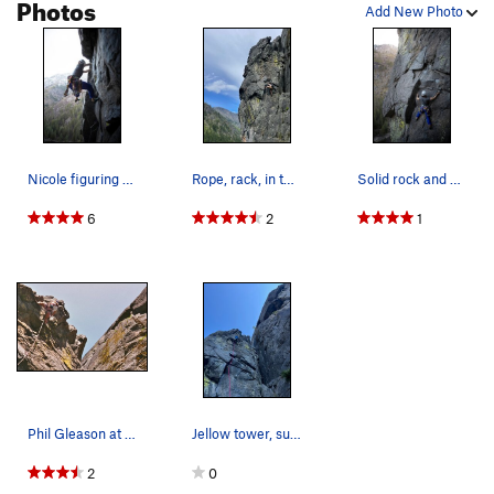
Photos
Add New Photo
Nicole figuring out the crux moves
Rope, rack, in the pack on my back
Solid rock and good gear
6
2
1
Phil Gleason at the crux, South Face Jello Towe…
Jellow tower, such a fun rock. Climb protects v…
2
0