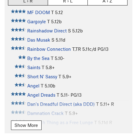
L › R
R › L
A › Z
MF DOOM
T
5.12
Gargoyle
T
5.12b
Rainshadow Direct
S
5.12b
Das Musak
S
5.11d
Rainbow Connection
T,TR
5.11c/d
PG13
By the Sea
T
5.10-
Saints
T
5.8+
Short N' Sassy
T
5.9+
Angel
T
5.10b
Angel Dreads
T
5.11-
PG13
Dan's Dreadful Direct (aka DDD)
T
5.11+
R
Damnation Crack
T
5.9+
No Such Thing as a Free Lunge
T
5.11d
R
Show More
MF Direct
T
5.11-