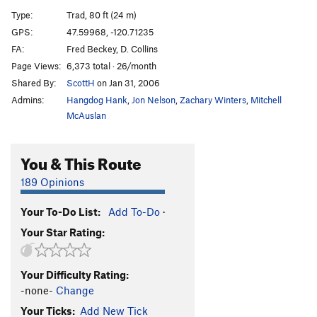
MF Overhang
T
5.10d
Type:
Trad, 80 ft (24 m)
Slim Pickins
T
5.10c/d
GPS:
47.59968, -120.71235
FA:
Fred Beckey, D. Collins
Nose, of Jello Tower, The
T
5.11a
Page Views:
6,373 total · 26/month
South Face, Jello Tower
T
5.8+
Shared By:
ScottH
on Jan 31, 2006
Midway
T
5.6
Admins:
Hangdog Hank
,
Jon Nelson
,
Zachary Winters
,
Mitchell
Midway Direct
T
5.6
McAuslan
Equinox
T
5.9
You & This Route
Winter Solstice
T
5.7
Devil's Fright
T
5.10+
189 Opinions
Devil's Delight
T
5.10d
Your To-Do List:
Add To-Do
·
Crack of Doom
T
5.10b
Your Star Rating:
Blocks of Doom
T
5.5
Lucky Charms
T
5.9
PG13
Your Difficulty Rating:
Old Gray Mare
T
5.8
-none-
Change
Canary
T
5.8+
Your Ticks:
Add New Tick