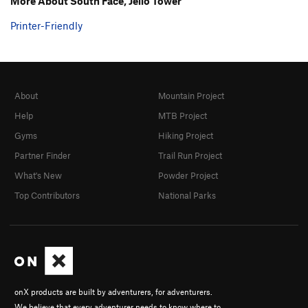
More About South Face, Jello Tower
Printer-Friendly
About
Mountain Project
Help
MTB Project
Gyms
Hiking Project
Partner Finder
Trail Run Project
What's New
Powder Project
Top Contributors
National Parks
onX products are built by adventurers, for adventurers.
We believe that every adventurer needs to know where to