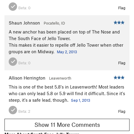
Beta:
0
Flag
Shaun Johnson
Pocatello, ID
A new anchor has been placed on top of The Nose and
The South Face of Jello Tower.
This makes it easier to repelle off Jello Tower when other
groups are on Midway.
May 2, 2013
Beta:
0
Flag
Allison Herrington
Leavenworth
This is one of the best 5.8's in Leavenworth! Most leaders
who can only lead 5.8 or 5.9 will find it difficult. Since it's
steep, it's a safe lead, though.
Sep 1, 2013
Beta:
2
Flag
Show 11 More Comments