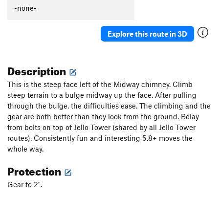
Hangdog
T,TR
5.11+
-none-
Orange Peel
T
5.9
Explore this route in 3D
Cat Burglar
T
5.6
Directissima
T
5.7
Description
Saber Direct
T
5.9
Saber
T
5.6
This is the steep face left of the Midway chimney. Climb
steep terrain to a bulge midway up the face. After pulling
Century
T
5.8+
through the bulge, the difficulties ease. The climbing and the
Order Wrong?
Sort Routes
gear are both better than they look from the ground. Belay
from bolts on top of Jello Tower (shared by all Jello Tower
routes). Consistently fun and interesting 5.8+ moves the
whole way.
Protection
Gear to 2".