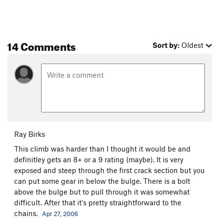
14 Comments
Sort by:
Oldest
Ray Birks
This climb was harder than I thought it would be and
definitley gets an 8+ or a 9 rating (maybe). It is very
exposed and steep through the first crack section but you
can put some gear in below the bulge. There is a bolt
above the bulge but to pull through it was somewhat
difficult. After that it's pretty straightforward to the
chains.
Apr 27, 2006