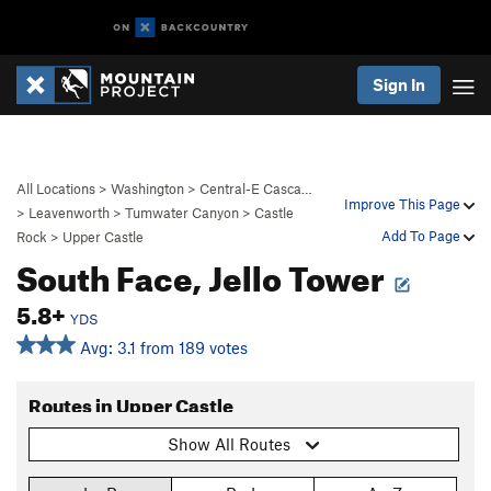
Sign In
All Locations
>
Washington
>
Central-E Casca…
Improve This Page
>
Leavenworth
>
Tumwater Canyon
>
Castle
Add To Page
Rock
>
Upper Castle
South Face, Jello Tower
5.8+
YDS
Avg: 3.1 from 189 votes
Routes in Upper Castle
Show All Routes