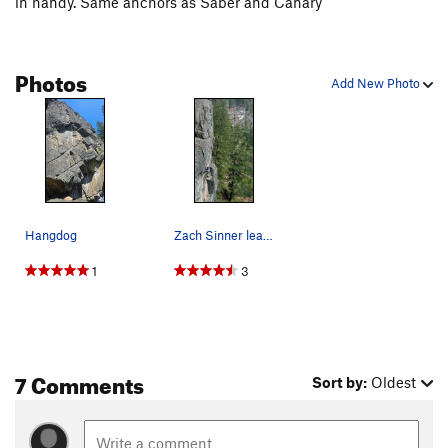
in handy. Same anchors as Saber and Canary
Photos
Add New Photo
Hangdog
Zach Sinner leading Hangdog.
1
3
7 Comments
Sort by:
Oldest