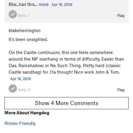
Btw...has this...
more
Apr 16, 2016
Beta:
1
Flag
blakeherrington
It's been onsighted.
On the Castle continuum, this one feels somewhere
around the MF overhang in terms of difficulty. Easier than
Das, Rainshadow, or No Such Thing. Pretty hard (classic
Castle sandbag) for .11a though! Nice work John & Tom.
Apr 18, 2016
Beta:
0
Flag
Show 4 More Comments
More About Hangdog
Printer-Friendly