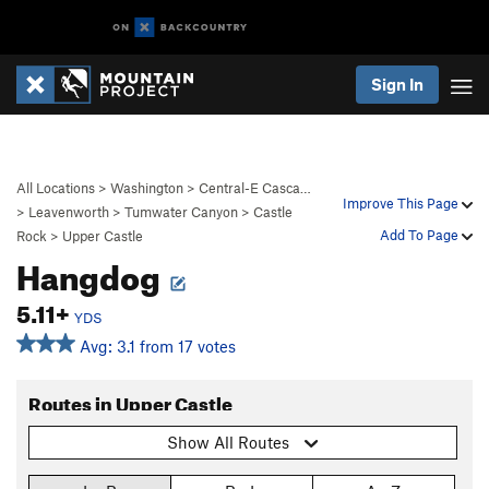
Sign In
All Locations
>
Washington
>
Central-E Casca…
Improve This Page
>
Leavenworth
>
Tumwater Canyon
>
Castle
Add To Page
Rock
>
Upper Castle
Hangdog
5.11+
YDS
Avg: 3.1 from 17 votes
Routes in Upper Castle
Show All Routes