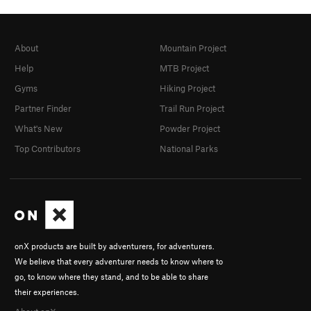
About
Mountain Project
Help
MTB Project
Gyms
Hiking Project
Partner Finder
Trail Run Project
What's New
Powder Project
Top Contributors
National Parks
onX products are built by adventurers, for adventurers.
We believe that every adventurer needs to know where to
go, to know where they stand, and to be able to share
their experiences.