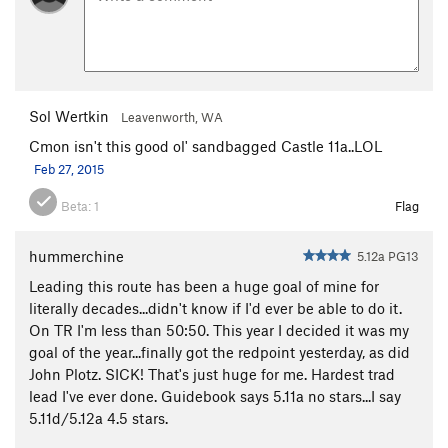
Sol Wertkin
Leavenworth, WA
Cmon isn't this good ol' sandbagged Castle 11a..LOL
Feb 27, 2015
Beta:
1
Flag
hummerchine
5.12a PG13
Leading this route has been a huge goal of mine for
literally decades...didn't know if I'd ever be able to do it.
On TR I'm less than 50:50. This year I decided it was my
goal of the year...finally got the redpoint yesterday, as did
John Plotz. SICK! That's just huge for me. Hardest trad
lead I've ever done. Guidebook says 5.11a no stars...I say
5.11d/5.12a 4.5 stars.