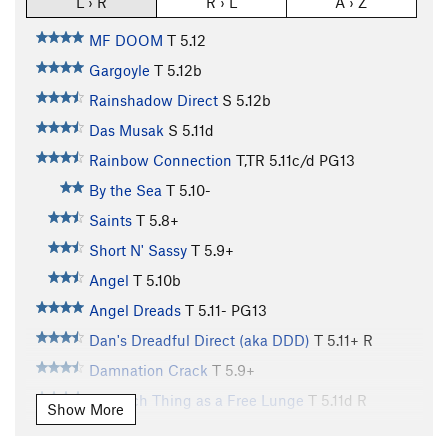
L › R
R › L
A › Z
MF DOOM
T
5.12
Gargoyle
T
5.12b
Rainshadow Direct
S
5.12b
Das Musak
S
5.11d
Rainbow Connection
T,TR
5.11c/d
PG13
By the Sea
T
5.10-
Saints
T
5.8+
Short N' Sassy
T
5.9+
Angel
T
5.10b
Angel Dreads
T
5.11-
PG13
Dan's Dreadful Direct (aka DDD)
T
5.11+
R
Damnation Crack
T
5.9+
No Such Thing as a Free Lunge
T
5.11d
R
Show More
MF Direct
T
5.11-