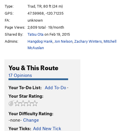
MF Overhang
T
5.10d
Type:
Trad, TR, 80 ft (24 m)
Slim Pickins
T
5.10c/d
GPS:
47.59968, -120.71235
FA:
unknown
Nose, of Jello Tower, The
T
5.11a
Page Views:
2,609 total · 19/month
South Face, Jello Tower
T
5.8+
Shared By:
Tatsu Ota
on Feb 19, 2015
Midway
T
5.6
Admins:
Hangdog Hank
,
Jon Nelson
,
Zachary Winters
,
Mitchell
Midway Direct
T
5.6
McAuslan
Equinox
T
5.9
You & This Route
Winter Solstice
T
5.7
Devil's Fright
T
5.10+
17 Opinions
Devil's Delight
T
5.10d
Your To-Do List:
Add To-Do
·
Crack of Doom
T
5.10b
Your Star Rating:
Blocks of Doom
T
5.5
Lucky Charms
T
5.9
PG13
Your Difficulty Rating:
Old Gray Mare
T
5.8
-none-
Change
Canary
T
5.8+
Your Ticks:
Add New Tick