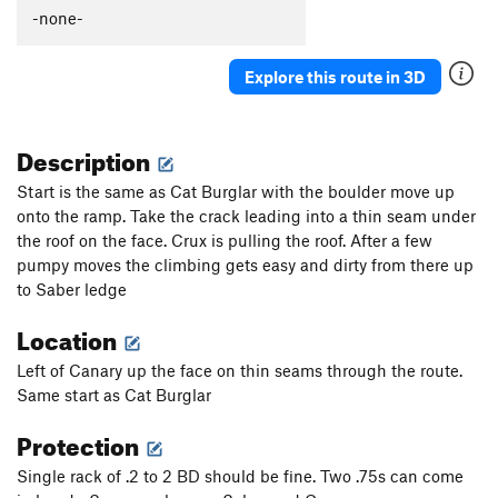
Hangdog
T,TR
5.11+
-none-
Orange Peel
T
5.9
Explore this route in 3D
Cat Burglar
T
5.6
Directissima
T
5.7
Description
Saber Direct
T
5.9
Saber
T
5.6
Start is the same as Cat Burglar with the boulder move up
onto the ramp. Take the crack leading into a thin seam under
Century
T
5.8+
the roof on the face. Crux is pulling the roof. After a few
Order Wrong?
Sort Routes
pumpy moves the climbing gets easy and dirty from there up
to Saber ledge
Location
Left of Canary up the face on thin seams through the route.
Same start as Cat Burglar
Protection
Single rack of .2 to 2 BD should be fine. Two .75s can come