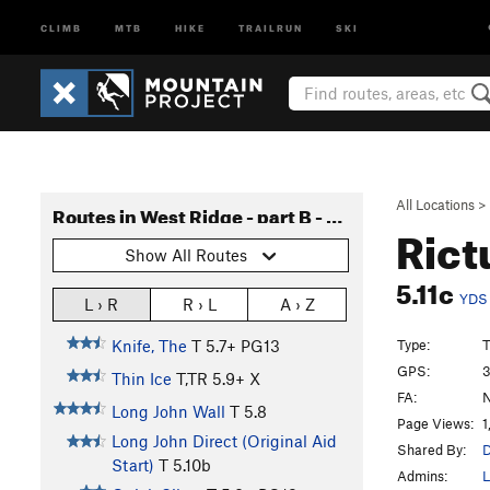
CLIMB
MTB
HIKE
TRAILRUN
SKI
All Locations
>
Routes in West Ridge - part B - Long John to Verschneidung
Rict
Show All Routes
5.11c
YDS
L › R
R › L
A › Z
Type:
T
Knife, The
T
5.7+
PG13
GPS:
3
Thin Ice
T,TR
5.9+
X
FA:
N
Long John Wall
T
5.8
Page Views:
1
Long John Direct (Original Aid
Shared By:
D
Start)
T
5.10b
Admins:
L