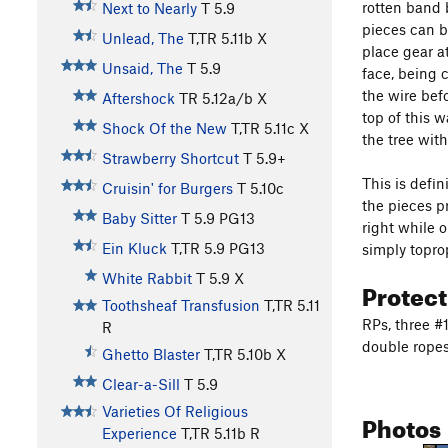
rotten band b
Next to Nearly
T
5.9
pieces can b
Unlead, The
T,TR
5.11b
X
place gear at
Unsaid, The
T
5.9
face, being 
the wire bef
Aftershock
TR
5.12a/b
X
top of this w
Shock Of the New
T,TR
5.11c
X
the tree wit
Strawberry Shortcut
T
5.9+
This is defin
Cruisin' for Burgers
T
5.10c
the pieces pr
Baby Sitter
T
5.9
PG13
right while o
Ein Kluck
T,TR
5.9
PG13
simply toprop
White Rabbit
T
5.9
X
Protec
Toothsheaf Transfusion
T,TR
5.11
RPs, three #1
R
double ropes
Ghetto Blaster
T,TR
5.10b
X
Clear-a-Sill
T
5.9
Varieties Of Religious
Photos
Experience
T,TR
5.11b
R