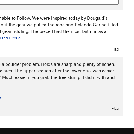
able to Follow. We were inspired today by Dougald's
ed out the gear we pulled the rope and Rolando Garibotti led
of gear fiddling. The piece I had the most faith in, as a
Mar 31, 2004
Flag
e a boulder problem. Holds are sharp and plenty of lichen.
e area. The upper section after the lower crux was easier
 Much easier if you grab the tree stump! I did it with and
5
Flag