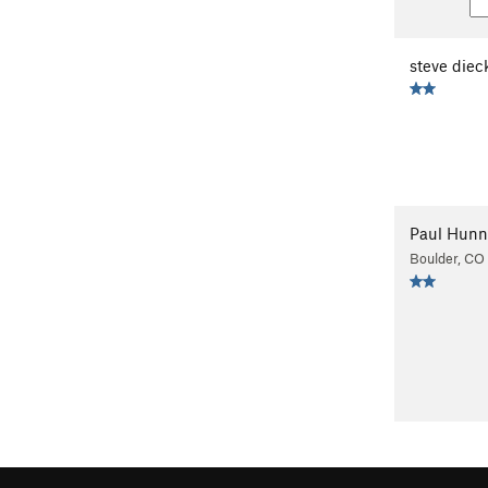
steve diec
Paul Hunn
Boulder, CO