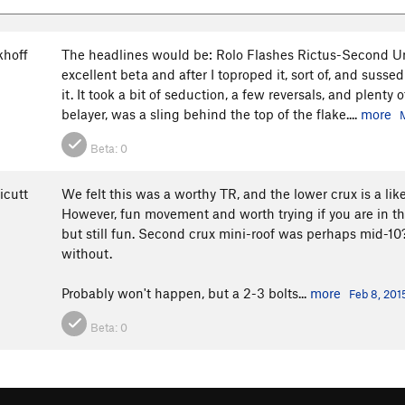
khoff
The headlines would be: Rolo Flashes Rictus-Second Un
excellent beta and after I toproped it, sort of, and suss
it. It took a bit of seduction, a few reversals, and plenty 
belayer, was a sling behind the top of the flake....
more
Beta:
0
icutt
We felt this was a worthy TR, and the lower crux is a lik
However, fun movement and worth trying if you are in th
but still fun. Second crux mini-roof was perhaps mid-10?
without.
Probably won't happen, but a 2-3 bolts...
more
Feb 8, 201
Beta:
0