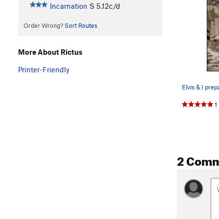
Incarnation
S
5.12c/d
Order Wrong?
Sort Routes
More About Rictus
Printer-Friendly
1
2 Com