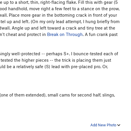
p to a short, thin, right-flacing flake. Fill this with gear (5
good handhold, move right a few feet to a stance on the prow,
 wall. Place more gear in the bottoming crack in front of your
tel up and left. (On my only lead attempt, I hung briefly from
dwall. Angle up and left toward a crack and tiny tree at the
on't cheat and protect in
Break on Through
. A fun crank past
risingly well-protected -- perhaps S+. I bounce-tested each of
tested the higher pieces -- the trick is placing them just
ld be a relatively safe (S) lead with pre-placed pro. Or,
 (one of them extended), small cams for second half, slings,
Add New Photo