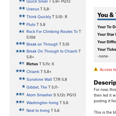
Quick Silver
T
5.9+
PG13
Uranus
T
5.8-
You & 
Think Quickly
T
5.10-
R
Pluto
T
5.9
Your To-Do
Rock For Climbing Routes To
T
Your Star 
5.10d
Your Diffi
Break on Through
T
5.10
Your Ticks
Break On Through to Chianti
T
-none-
5.8+
Rictus
T
5.11c
X
Access I
Chianti
T
5.8+
Descri
Sunshine Wall
T,TR
5.8
Gibbet, The
T
5.11-
For now, thi
Atom Smasher
S
5.12c
PG13
then led it 
posting it fo
Washington Irving
T
5.6
Next to Irving
T
5.6
This is the 