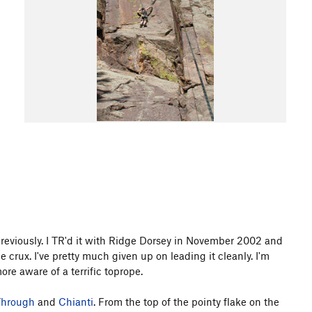
 previously. I TR'd it with Ridge Dorsey in November 2002 and
 crux. I've pretty much given up on leading it cleanly. I'm
ore aware of a terrific toprope.
Through
and
Chianti
. From the top of the pointy flake on the