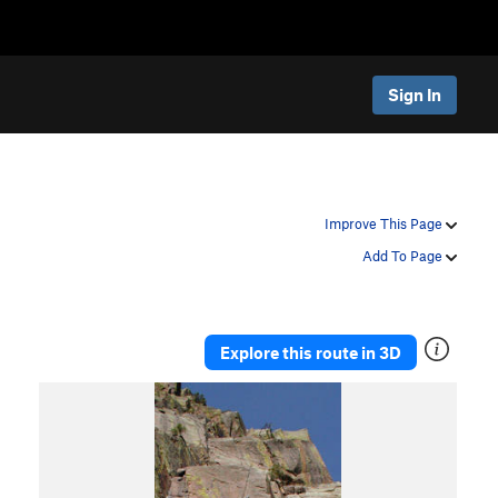
Sign In
Improve This Page
Add To Page
Explore this route in 3D