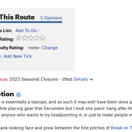
This Route
3 Opinions
 List:
Add To-Do
·
Rating:
culty Rating:
-none-
Change
:
Add New Tick
ssue:
2023 Seasonal Closures - lifted
Details
ption
s is essentially a toprope, and as such it may well have been done
while placing gear that December but I took one panic hang after the
r anyone who wants to try headpointing it, or just to make people m
blank-looking face and prow between the first pitches of
Break on 