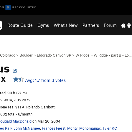
Route Guide
Gyms
What's New
Partners
Forum
Colorado
>
Boulder
>
Eldorado Canyon SP
>
W Ridge
>
W Ridge - part B - Lo…
us
X
Avg: 1.7 from 3 votes
rad, 90 ft (27 m)
9.9314, -105.2879
one really FFA: Rolando Garibotti
,632 total · 6/month
ougald MacDonald
on Mar 20, 2004
eo Paik
,
John McNamee
,
Frances Fierst
,
Monty
,
Monomaniac
,
Tyler KC