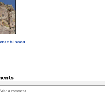
Elvis & I preparing to fail seconding Rictus.
ments