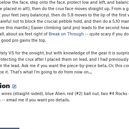
elow the face, step onto the face, protect low and left, and balance u
e placed in all!), then do the crux face moves straight up. From a 
 your feet (very balancey), then do 5.9 moves to the lip of the first
careful not to block the crucial pebble hold, and then do a 5.10 man
ore this mantle.) Easier climbing (and pro) leads to the second hea
all, about six feet right of
Break on Through
-- quite scary if you d
h good pro gains the top.
itely VS for the onsight, but with knowledge of the gear it is surp
otecting the crux after I placed them on lead, and I had previously 
n the lead. Ask me if you want the piece-by-piece beta. Or, this cou
e it. That's what I'm going to do from now on....
tion
 wires (straight-sided), blue Alien, red (#2) ball nut, two #4 Rocks
 -- email me if you want pro details.