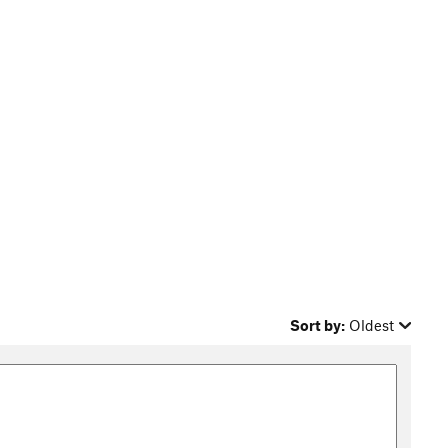
Sort by:
Oldest