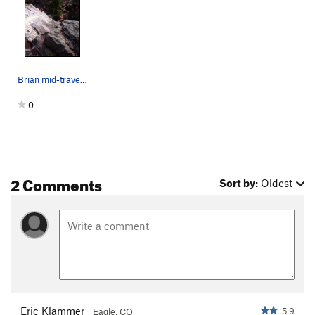
Brian mid-traverse on Baby Sitter (5.9 PG-13).…
0
2 Comments
Sort by:
Oldest
Eric Klammer
5.9
Eagle, CO