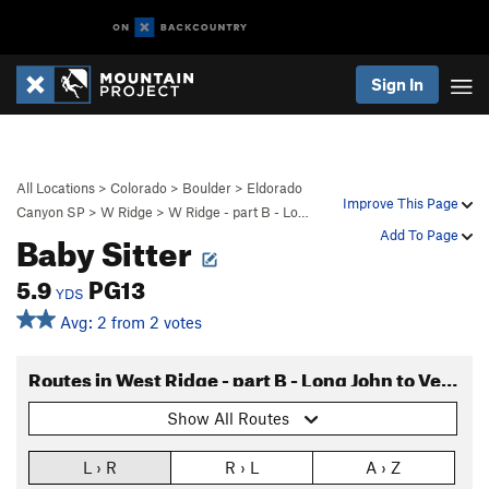
Sign In
All Locations
>
Colorado
>
Boulder
>
Eldorado
Improve This Page
Canyon SP
>
W Ridge
>
W Ridge - part B - Lo…
Baby Sitter
Add To Page
5.9
PG13
YDS
Avg: 2 from 2 votes
Routes in West Ridge - part B - Long John to Verschneidung
Show All Routes
L › R
R › L
A › Z