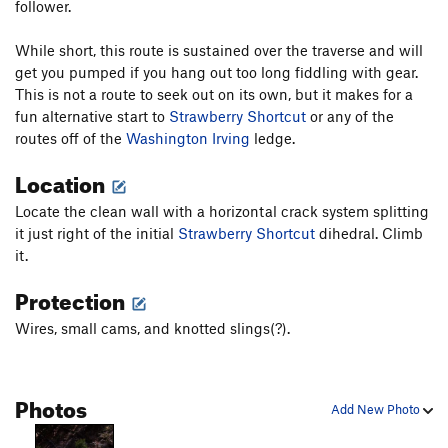
follower.
While short, this route is sustained over the traverse and will
get you pumped if you hang out too long fiddling with gear.
This is not a route to seek out on its own, but it makes for a
fun alternative start to
Strawberry Shortcut
or any of the
routes off of the
Washington Irving
ledge.
Location
Locate the clean wall with a horizontal crack system splitting
it just right of the initial
Strawberry Shortcut
dihedral. Climb
it.
Protection
Wires, small cams, and knotted slings(?).
Photos
Add New Photo