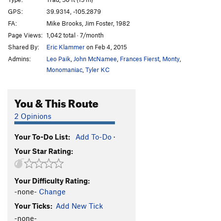
Atom Smasher
S
5.12c
PG13
GPS:
39.9314, -105.2879
FA:
Mike Brooks, Jim Foster, 1982
Washington Irving
T
5.6
Page Views:
1,042 total · 7/month
Next to Irving
T
5.6
Shared By:
Eric Klammer
on Feb 4, 2015
Next to Nearly
T
5.9
Admins:
Leo Paik
,
John McNamee
,
Frances Fierst
,
Monty
,
Unlead, The
T,TR
5.11b
X
Monomaniac
,
Tyler KC
Unsaid, The
T
5.9
You & This Route
Aftershock
TR
5.12a/b
X
Shock Of the New
T,TR
5.11c
X
2 Opinions
Strawberry Shortcut
T
5.9+
Your To-Do List:
Add To-Do
·
Cruisin' for Burgers
T
5.10c
Your Star Rating:
Baby Sitter
T
5.9
PG13
Ein Kluck
T,TR
5.9
PG13
Your Difficulty Rating:
White Rabbit
T
5.9
X
-none-
Change
Toothsheaf Transfusion
T,TR
5.11
R
Your Ticks:
Add New Tick
Ghetto Blaster
T,TR
5.10b
X
-none-