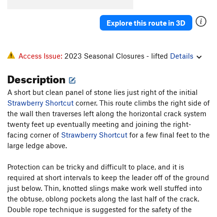
Clear-a-Sill
T
5.9
Explore this route in 3D
Varieties Of Religious Experience
T,TR
5.11b
R
Incarnation
S
5.12c/d
Access Issue:
2023 Seasonal Closures - lifted
Details
Order Wrong?
Sort Routes
Description
A short but clean panel of stone lies just right of the initial
Strawberry Shortcut
corner. This route climbs the right side of
the wall then traverses left along the horizontal crack system
twenty feet up eventually meeting and joining the right-
facing corner of
Strawberry Shortcut
for a few final feet to the
large ledge above.
Protection can be tricky and difficult to place, and it is
required at short intervals to keep the leader off of the ground
just below. Thin, knotted slings make work well stuffed into
the obtuse, oblong pockets along the last half of the crack.
Double rope technique is suggested for the safety of the