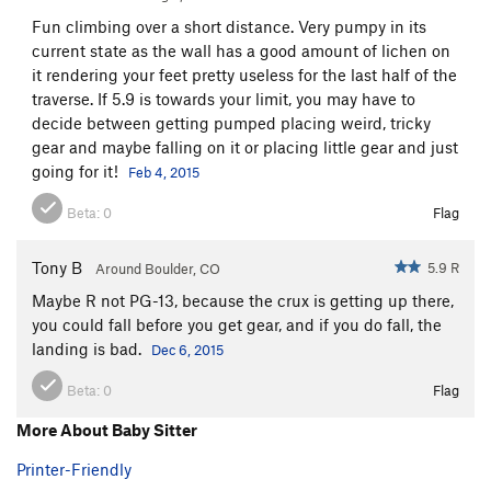
Fun climbing over a short distance. Very pumpy in its
current state as the wall has a good amount of lichen on
it rendering your feet pretty useless for the last half of the
traverse. If 5.9 is towards your limit, you may have to
decide between getting pumped placing weird, tricky
gear and maybe falling on it or placing little gear and just
going for it!
Feb 4, 2015
Beta:
0
Flag
Tony B
5.9 R
Around Boulder, CO
Maybe R not PG-13, because the crux is getting up there,
you could fall before you get gear, and if you do fall, the
landing is bad.
Dec 6, 2015
Beta:
0
Flag
More About Baby Sitter
Printer-Friendly