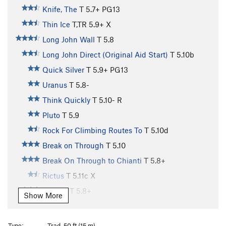
Knife, The
T
5.7+
PG13
Thin Ice
T,TR
5.9+
X
Long John Wall
T
5.8
Long John Direct (Original Aid Start)
T
5.10b
Quick Silver
T
5.9+
PG13
Uranus
T
5.8-
Think Quickly
T
5.10-
R
Pluto
T
5.9
Rock For Climbing Routes To
T
5.10d
Break on Through
T
5.10
Break On Through to Chianti
T
5.8+
Rictus
T
5.11c
X
Chianti
T
5.8+
Show More
Sunshine Wall
T,TR
5.8
Gibbet, The
T
5.11-
Type:
Trad, 50 ft (15 m)