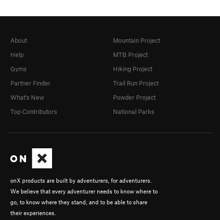
About
Mountain Project
Help
MTB Project
Gyms
Hiking Project
Partner Finder
Trail Run Project
What's New
Powder Project
Top Contributors
National Parks
onX products are built by adventurers, for adventurers.
We believe that every adventurer needs to know where to
go, to know where they stand, and to be able to share
their experiences.