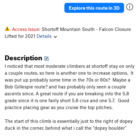
Turn and Burn
T
5.11
PG13
Explore this route in 3D
Serentripitous
T
5.7
Tilted Arms
T
5.9+
Access Issue:
Shortoff Mountain South - Falcon Closure
Pinball Wizard
T
5.11
Lifted for 2021
Details
Full Tilt Boogie
T
5.11c/d
Description
Built to Tilt
T
5.10a/b
Appalachain Runt
T
5.10
I noticed that most moderate climbers at shortoff stay on only
Appalachain Chuffer
T
5.10c
PG13
a couple routes, so here is another one to increase options. It
was put up probably some time in the 70s or 80s? Maybe a
Dancing Outlaw, The
T,S
5.10c/d
Bob Gillespie route? and has probably only seen a couple
Julia
T
5.10b
ascents since. A great route if you are breaking into the 5.8
grade since it is one fairly short 5.8 crux and one 5.7. Good
Little Corner
T
5.6
practice placing gear as you cruise the top pitches.
Ron Dawson Memorial Route
T
5.8
Ecumenical Serenade
T
5.9
R
The start of this climb is essentially just to the right of dopey
duck in the corner, behind what i call the “dopey boulder”
Maginot Line
T
5.7
Maginot Roof
T
5.11c/d