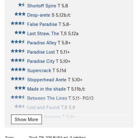
Shortoff Spire
T
5.8
Desp-arete
S
5.12b/c
False Paradise
T
5.8-
Last Straw, The
T,S
5.12a
Paradise Alley
T
5.8+
Paradise Lost
T
5.11+
Paradise City
T
5.10+
Supercrack
T
5.11d
Stopperhead Arete
T
5.10+
Made in the shade
T
5.11b/c
Between The Lines
T
5.11-
PG13
Lost and Found
T,S
5.9
Finders Keepers
T
5.9+
Show More
Raven 13
T
5.11d
Sword of the Lord
T
5.10a
Type:
Trad, TR, 275 ft (83 m), 3 pitches