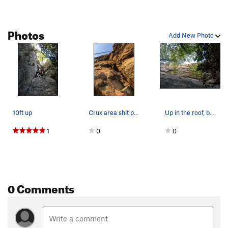
Twist of fate
T
5.10a/b
Sleight of Hand
T
5.11
Photos
Add New Photo
Fly By
T
5.11
Change Up
T
5.7
PG13
Saddle Up
T
5.11
Comfortably Numb
T
5.11
Learning to fly
T
5.11d
10ft up
Crux area shit pic, its all i got
Up in the roof, blowing the onsight
For The Birds
T
5.11
1
0
0
Trick Or Treat
T
5.11
Order Wrong?
Sort Routes
0 Comments