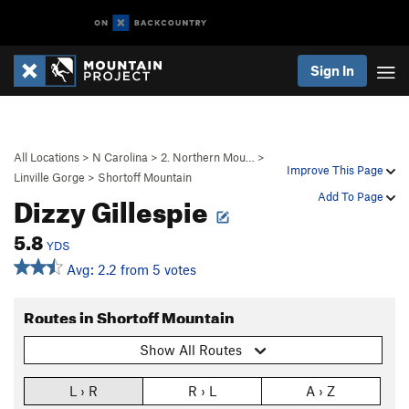
Sign In
All Locations
>
N Carolina
>
2. Northern Mou…
>
Improve This Page
Linville Gorge
>
Shortoff Mountain
Dizzy Gillespie
Add To Page
5.8
YDS
Avg: 2.2 from 5 votes
Routes in Shortoff Mountain
Show All Routes
L › R
R › L
A › Z