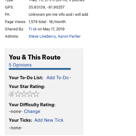
White Russians Gone Bananas
T,S
5.11b/c
GPS:
35.83139, -81.90257
FA:
Unknown pm me info and i will add
White Corner
T
5.10-
Page Views:
1,579 total · 18/month
Early Times
T
5.10
Shared By:
Ti ck
on May 17, 2019
Toxic Shock
T
5.9
Admins:
Steve Lineberry
,
Aaron Parlier
Dopey Duck
T
5.9
Dizzy Gillespie
T,TR
5.8
You & This Route
King of Tulips, The
T
5.10b
5 Opinions
Hurricane Escape Hatch
T
Easy 5th
Your To-Do List:
Add To-Do
·
Ralph’s Solo
T
5.7
Your Star Rating:
Gully Rappel
T,TR
5.6
Face n Flake
T
5.5
Your Difficulty Rating:
Short Crack
T
5.7
-none-
Change
Short Corner
T
5.8
Your Ticks:
Add New Tick
Energizer
T,S
5.11c/d
-none-
Pickett's Charge
T
5.10