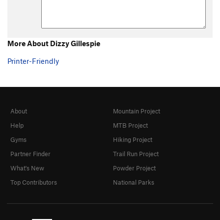
More About Dizzy Gillespie
Printer-Friendly
About
Mountain Project
Help
MTB Project
Gyms
Hiking Project
Partner Finder
Trail Run Project
What's New
Powder Project
Top Contributors
National Parks