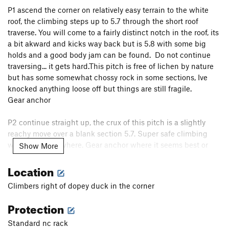
P1
ascend the corner on relatively easy terrain to the white
Blade Runner
T
5.11
roof, the climbing steps up to 5.7 through the short roof
Help Mr. Wizard
T
5.11-
traverse. You will come to a fairly distinct notch in the roof, its
Big Arete, The
T
5.11
a bit akward and kicks way back but is 5.8 with some big
holds and a good body jam can be found. Do not continue
Big Corner
T
5.8+
traversing... it gets hard.
This pitch is free of lichen by nature
Humdinger
T
5.10b/c
PG13
but has some somewhat chossy rock in some sections, Ive
knocked anything loose off but things are still fragile.
Straight and Narrow
T
5.10a
Gear anchor
Straight Gas Crack
T
5.10+
Construction Job
T
5.9
P2 continue straight up, the crux of this pitch is a slightly
reachy move over a blank section 5.7. Super safe climbing
Golden Rule
T
5.11a/b
with gear everywhere. Gear anchor where it seems best or
Show More
C. O.
T
5.8
PG13
combo with p3.
Location
Understated Tailoring
T
5.9
P3 continue on fantastic chicken head jugz and horizontal
Just Another Pretty Face
T,S
5.10c
Climbers right of dopey duck in the corner
hand jamzies. 5.5 belay on two pines up top. Walk off up
Bonsai
T
5.10
climbers left
Protection
Warp Factor T
T
5.9+
Standard nc rack
Enterprise, The
T
5.10a