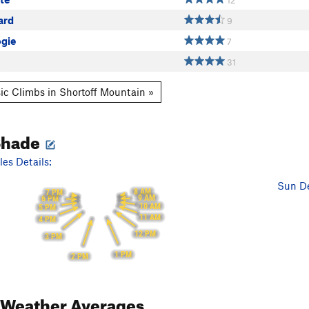
12
ard
9
ogie
7
31
ic Climbs in Shortoff Mountain »
Shade
es Details:
Sun De
8 AM
7 PM
9 AM
6 PM
10 AM
5 PM
11 AM
4 PM
12 PM
3 PM
1 PM
2 PM
Weather Averages