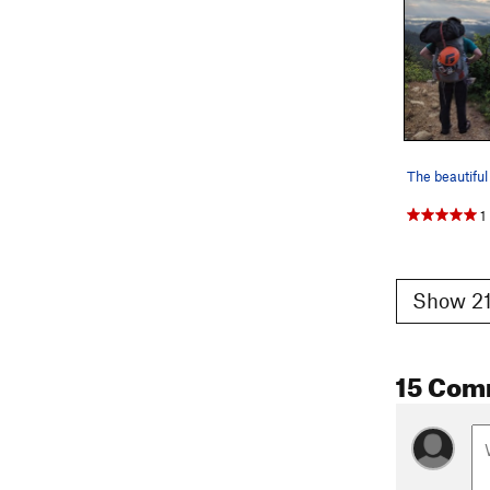
The beautifu
1
Show 21
15 Com