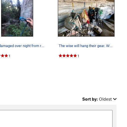
Rope damaged over night from rats, this is why…
The wise will hang their gear. We had a rat ch…
1
1
Sort by:
Oldest