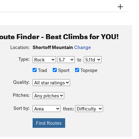
oute Finder - Best Climbs for YOU!
Location:
Shortoff Mountain
Change
Type:
to
Trad
Sport
Toprope
Quality:
Pitches:
Sort by:
then: