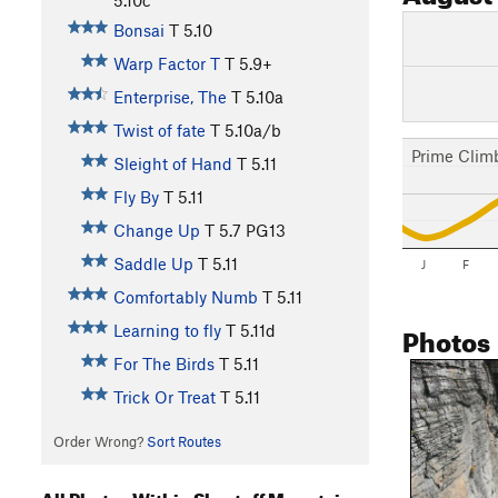
Bonsai
T
5.10
Warp Factor T
T
5.9+
Enterprise, The
T
5.10a
Twist of fate
T
5.10a/b
Prime Clim
Sleight of Hand
T
5.11
Fly By
T
5.11
Change Up
T
5.7
PG13
Saddle Up
T
5.11
J
F
Comfortably Numb
T
5.11
Photos
Learning to fly
T
5.11d
For The Birds
T
5.11
Trick Or Treat
T
5.11
Order Wrong?
Sort Routes
All Photos Within Shortoff Mountain