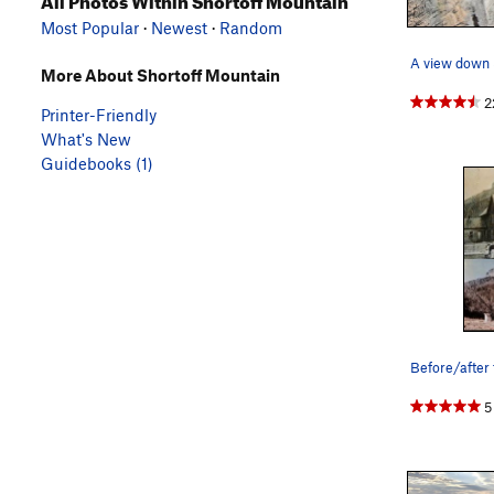
Most Popular
·
Newest
·
Random
More About Shortoff Mountain
2
Printer-Friendly
What's New
Guidebooks (1)
Before/after 
5