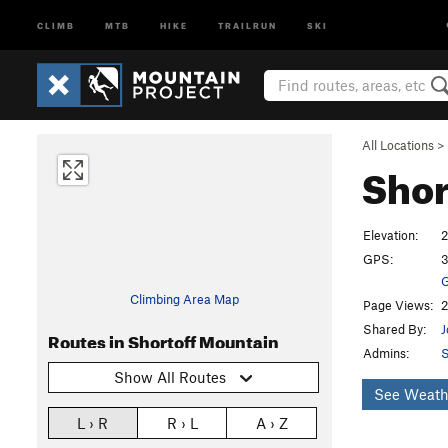
CLIMB
MTB
HIKE
TRAILRUN
SKI
All Locations
>
Shor
Elevation:
2
GPS:
3
G
Climbing Area Map
Page Views:
2
Shared By:
J
Routes in Shortoff Mountain
Admins:
S
Show All Routes
See Weath
L › R
R › L
A › Z