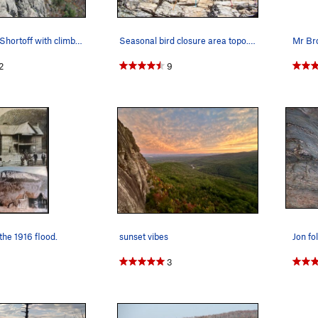
A view down Shortoff with climbers on Straight…
Seasonal bird closure area topo. This is a goo…
2
9
the 1916 flood.
sunset vibes
3