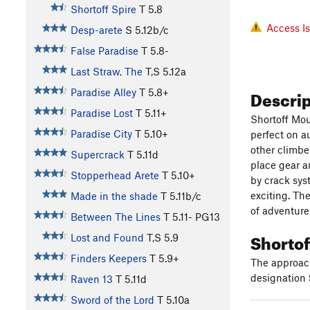
Shortoff Spire
T
5.8
Access I
Desp-arete
S
5.12b/c
False Paradise
T
5.8-
Last Straw, The
T,S
5.12a
Descri
Paradise Alley
T
5.8+
Paradise Lost
T
5.11+
Shortoff Mou
Paradise City
T
5.10+
perfect on a
other climbe
Supercrack
T
5.11d
place gear an
Stopperhead Arete
T
5.10+
by crack sys
exciting. The
Made in the shade
T
5.11b/c
of adventure
Between The Lines
T
5.11-
PG13
Shortof
Lost and Found
T,S
5.9
Finders Keepers
T
5.9+
The approach
designation
Raven 13
T
5.11d
Sword of the Lord
T
5.10a