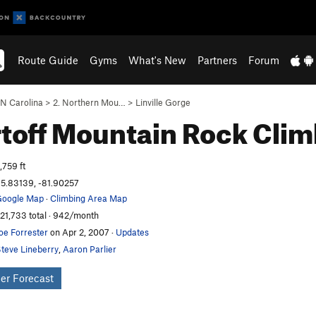
Route Guide
Gyms
What's New
Partners
Forum
N Carolina
>
2. Northern Mou…
>
Linville Gorge
toff Mountain
Rock Clim
,759 ft
5.83139, -81.90257
oogle Map
·
Climbing Area Map
21,733 total · 942/month
oe Forrester
on Apr 2, 2007
·
Updates
teve Lineberry
,
Aaron Parlier
er Forecast