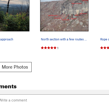
l approach
North section with a few routes drawn in
1
 More Photos
ments