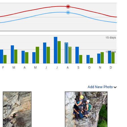
15 days
10 days
F
M
A
M
J
J
A
S
O
N
D
Add New Photo