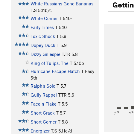
Getti
White Russians Gone Bananas
T,S
5.11b/c
White Corner
T
5.10-
Early Times
T
5.10
Toxic Shock
T
5.9
Dopey Duck
T
5.9
Dizzy Gillespie
T,TR
5.8
King of Tulips, The
T
5.10b
Hurricane Escape Hatch
T
Easy
5th
Ralph’s Solo
T
5.7
Gully Rappel
T,TR
5.6
Face n Flake
T
5.5
<5.6
5.
Short Crack
T
5.7
Short Corner
T
5.8
Energizer
T,S
5.11c/d