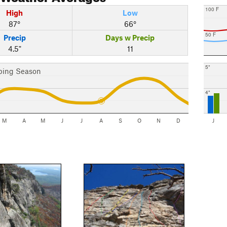
100 F
High
Low
87°
66°
50 F
Precip
Days w Precip
4.5"
11
5"
bing Season
4"
M
A
M
J
J
A
S
O
N
D
J