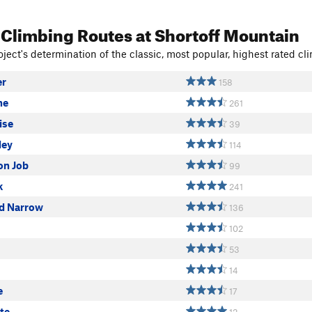
 Climbing Routes
at Shortoff Mountain
ject's determination of the classic, most popular, highest rated cli
er
158
ne
261
ise
39
ley
114
on Job
99
k
241
nd Narrow
136
102
53
14
e
17
te