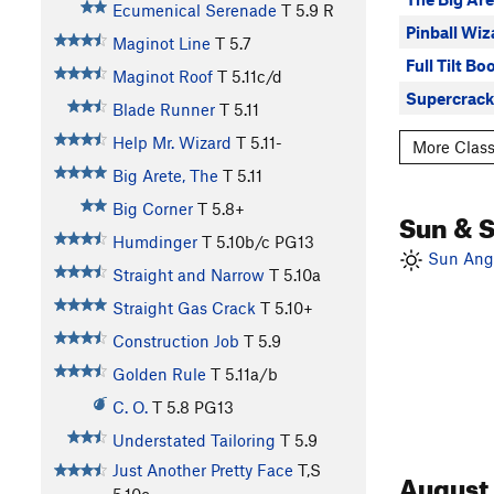
Ecumenical Serenade
T
5.9
R
Pinball Wiz
Maginot Line
T
5.7
Full Tilt Bo
Maginot Roof
T
5.11c/d
Supercrack
Blade Runner
T
5.11
Help Mr. Wizard
T
5.11-
More Class
Big Arete, The
T
5.11
Big Corner
T
5.8+
Sun & 
Humdinger
T
5.10b/c
PG13
Sun Angl
Straight and Narrow
T
5.10a
Straight Gas Crack
T
5.10+
Construction Job
T
5.9
Golden Rule
T
5.11a/b
C. O.
T
5.8
PG13
Understated Tailoring
T
5.9
Just Another Pretty Face
T,S
August
5.10c