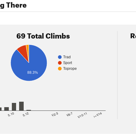
ng There
69 Total Climbs
R
Trad
Sport
Toprope
88.3%
8
5.10
5.12
V2-3
V6-7
V10-11
>=V14