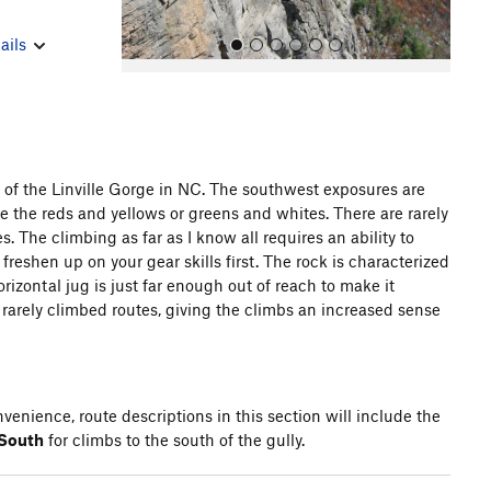
ails
 of the Linville Gorge in NC. The southwest exposures are
the reds and yellows or greens and whites. There are rarely
All Photos
 The climbing as far as I know all requires an ability to
freshen up on your gear skills first. The rock is characterized
izontal jug is just far enough out of reach to make it
he rarely climbed routes, giving the climbs an increased sense
venience, route descriptions in this section will include the
 South
for climbs to the south of the gully.