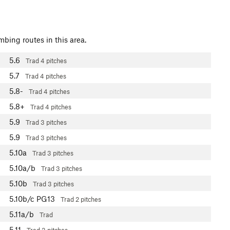
mbing routes in this area.
5.6
Trad
4 pitches
5.7
Trad
4 pitches
5.8-
Trad
4 pitches
5.8+
Trad
4 pitches
5.9
Trad
3 pitches
5.9
Trad
3 pitches
5.10a
Trad
3 pitches
5.10a/b
Trad
3 pitches
5.10b
Trad
3 pitches
5.10b/c
PG13
Trad
2 pitches
5.11a/b
Trad
5.11