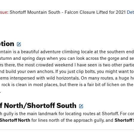
ssue:
Shortoff Mountain South - Falcon Closure Lifted for 2021
Det
ption
ntain is a beautiful adventure climbing locale at the southern end
utumn and spring days when you can look across the gorge and see 
rs there, the most crowded weekend I have seen is two other parties.
d build your own anchors. If you just clip bolts, you might want to 
tems interspersed with wild horizontals. On many routes, a huge hor
 rock is clean in most places, but there is a fair bit of lichen on t
.
f North/Shortoff South
 gully is the main landmark for locating routes at Shortoff. For con
Shortoff North
for lines north of the approach gully, and
Shortoff