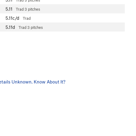
Trad
3 pitches
5.11
Trad
3 pitches
5.11c/d
Trad
5.11d
Trad
3 pitches
tails Unknown. Know About It?