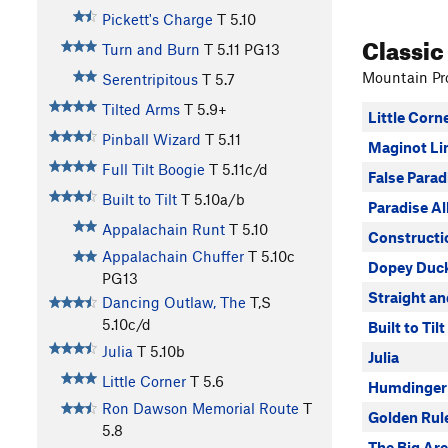
Pickett's Charge
T
5.10
Classic
Turn and Burn
T
5.11
PG13
Mountain Pro
Serentripitous
T
5.7
Tilted Arms
T
5.9+
Little Corn
Pinball Wizard
T
5.11
Maginot Li
Full Tilt Boogie
T
5.11c/d
False Parad
Built to Tilt
T
5.10a/b
Paradise Al
Appalachain Runt
T
5.10
Constructi
Appalachain Chuffer
T
5.10c
Dopey Duc
PG13
Straight a
Dancing Outlaw, The
T,S
5.10c/d
Built to Tilt
Julia
T
5.10b
Julia
Little Corner
T
5.6
Humdinger
Ron Dawson Memorial Route
T
Golden Rul
5.8
The Big Are