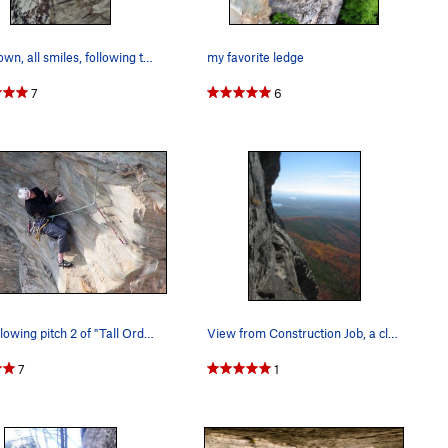
Mr Brown, all smiles, following the last pitch…
my favorite ledge
7
6
Jon following pitch 2 of "Tall Order"
View from Construction Job, a classic 5.9
7
1