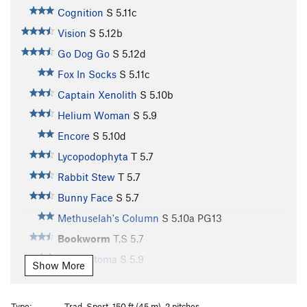
Cognition
S
5.11c
Vision
S
5.12b
Go Dog Go
S
5.12d
Fox In Socks
S
5.11c
Captain Xenolith
S
5.10b
Helium Woman
S
5.9
Encore
S
5.10d
Lycopodophyta
T
5.7
Rabbit Stew
T
5.7
Bunny Face
S
5.7
Methuselah's Column
S
5.10a
PG13
Bookworm
T,S
5.7
Ancylostoma
S
5.9
Show More
Rattlesnake Chimney
T
5.7
Rebirth
S
5.8
Type:
Trad, Sport, 150 ft (45 m), 2 pitches