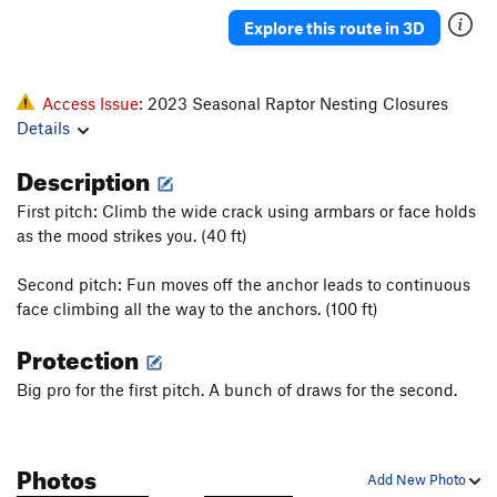
Sound Of Sunshine, The
S
5.13b
Explore this route in 3D
Powder in the Eyes
S
5.12c/d
Take a Powder
S
5.12b
Access Issue:
2023 Seasonal Raptor Nesting Closures
Almost Nothing
S
5.11d
Details
Latin Lover
S
5.12a
Description
Peep Show
S
5.12b
First pitch: Climb the wide crack using armbars or face holds
Freshly Squeezed
S
5.11b
as the mood strikes you. (40 ft)
Watts Tots
S
5.12b
Second pitch: Fun moves off the anchor leads to continuous
Latest Rage
S
5.12b
face climbing all the way to the anchors. (100 ft)
Monster Rage
S
5.13a
PG13
Protection
Firing line
S
5.12b
Big pro for the first pitch. A bunch of draws for the second.
Karate Wall (aka Powerline)
S
5.12c
Karot Tots
T
5.11b
Power Dive
S
5.12a
Photos
Add New Photo
Crossfire
S
5.12b