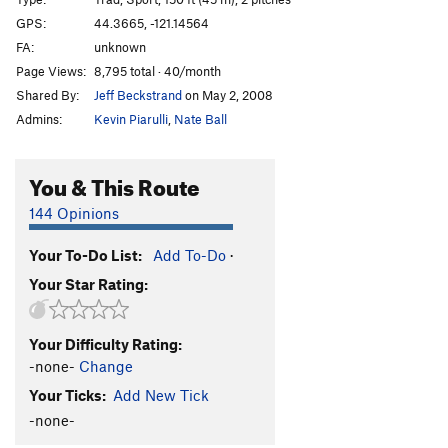
Evil Sister
S
5.13b
GPS:
44.3665, -121.14564
FA:
unknown
Chain Reaction
S
5.12c
Page Views:
8,795 total · 40/month
Darkness at Noon Start
S
5.12c
Shared By:
Jeff Beckstrand
on May 2, 2008
Darkness At Noon
S
5.13a
Admins:
Kevin Piarulli
,
Nate Ball
Heinous Cling Start
S
5.12a
Heinous Cling (Full)
S
5.12c
You & This Route
Moonshine Dihedral
T
5.9
144 Opinions
Middle Aged Vandal
S
5.11c
Your To-Do List:
Add To-Do
·
Flat Earth, The
S
5.12a
Your Star Rating:
Wedding Day
S
5.10b
Moondance
S
5.11c
Your Difficulty Rating:
Last Waltz
S
5.12c
-none-
Change
To Bolt Or Not To Be
S
5.14a
Your Ticks:
Add New Tick
French Connection
T,S
5.13b
-none-
Sunshine Dihedral
T
5.12a