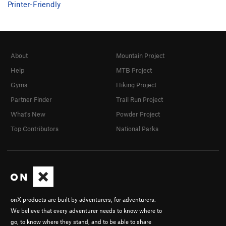
Printer-Friendly
About
Mountain Project
Help
MTB Project
Gyms
Hiking Project
Partner Finder
Trail Run Project
What's New
Powder Project
Top Contributors
National Parks
onX products are built by adventurers, for adventurers.
We believe that every adventurer needs to know where to
go, to know where they stand, and to be able to share