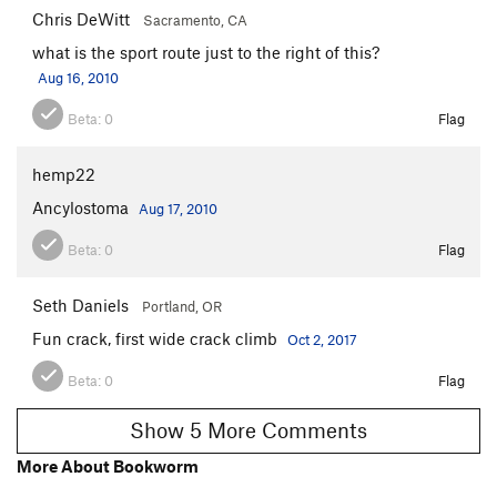
Chris DeWitt
Sacramento, CA
what is the sport route just to the right of this?
Aug 16, 2010
Beta:
0
Flag
hemp22
Ancylostoma
Aug 17, 2010
Beta:
0
Flag
Seth Daniels
Portland, OR
Fun crack, first wide crack climb
Oct 2, 2017
Beta:
0
Flag
Show 5 More Comments
More About Bookworm