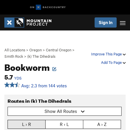
Sign In
All Locations
>
Oregon
>
Central Oregon
>
Improve This Page
Smith Rock
>
(k) The Dihedrals
Bookworm
Add To Page
5.7
YDS
Avg: 2.3 from 144 votes
Routes in (k) The Dihedrals
Show All Routes
L › R
R › L
A › Z