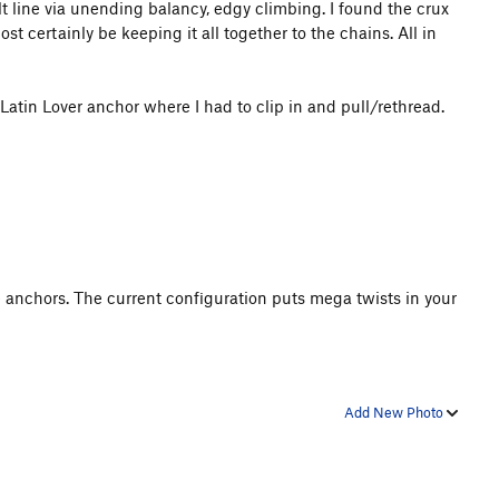
lt line via unending balancy, edgy climbing. I found the crux
t certainly be keeping it all together to the chains. All in
Latin Lover anchor where I had to clip in and pull/rethread.
 anchors. The current configuration puts mega twists in your
Add New Photo