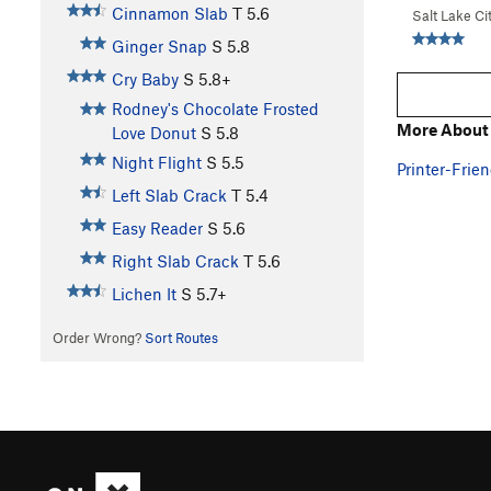
Cinnamon Slab
T
5.6
Salt Lake Ci
Ginger Snap
S
5.8
Cry Baby
S
5.8+
Rodney's Chocolate Frosted
More About
Love Donut
S
5.8
Night Flight
S
5.5
Printer-Frien
Left Slab Crack
T
5.4
Easy Reader
S
5.6
Right Slab Crack
T
5.6
Lichen It
S
5.7+
Order Wrong?
Sort Routes