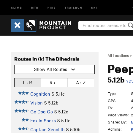
CLIMB
MTB
HIKE
TRAILRUN
SKI
All Locations
>
Routes in (k) The Dihedrals
Pee
Show All Routes
5.12b
YD
L › R
R › L
A › Z
Type:
S
Cognition
S
5.11c
GPS:
4
Vision
S
5.12b
FA:
A
Go Dog Go
S
5.12d
Page Views:
2
Fox In Socks
S
5.11c
Shared By:
M
Admins:
K
Captain Xenolith
S
5.10b