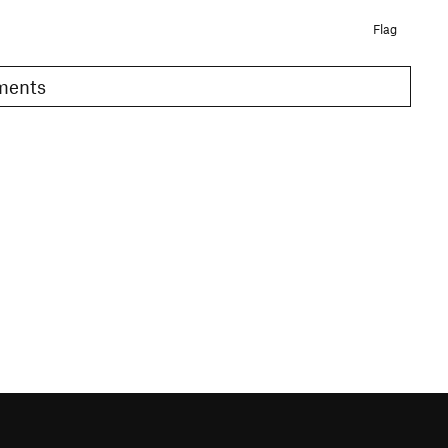
Flag
omments