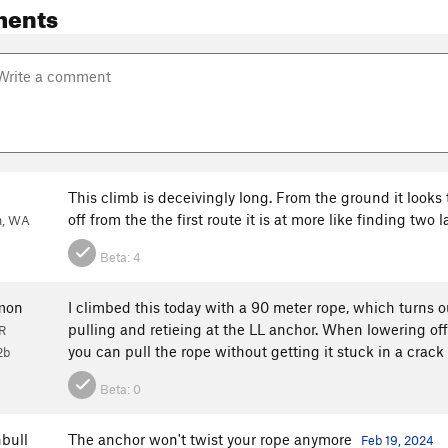
ments
This climb is deceivingly long. From the ground it looks t
off from the the first route it is at more like finding two 
h, WA
Beta:
4
mon
I climbed this today with a 90 meter rope, which turns 
pulling and retieing at the LL anchor. When lowering off
R
you can pull the rope without getting it stuck in a crack
2b
Beta:
0
bull
The anchor won't twist your rope anymore
Feb 19, 2024