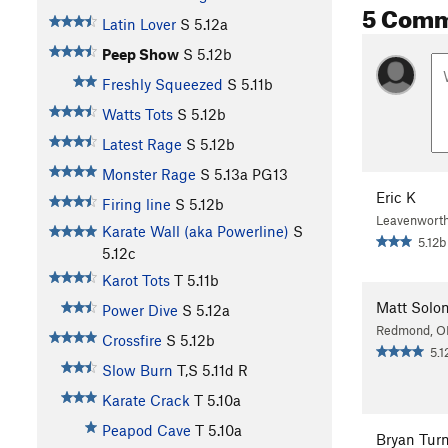
5 Com
Latin Lover
S
5.12a
Peep Show
S
5.12b
Freshly Squeezed
S
5.11b
Watts Tots
S
5.12b
Latest Rage
S
5.12b
Monster Rage
S
5.13a
PG13
Eric K
Firing line
S
5.12b
Leavenwort
Karate Wall (aka Powerline)
S
5.12b
5.12c
Karot Tots
T
5.11b
Matt Solo
Power Dive
S
5.12a
Redmond, O
Crossfire
S
5.12b
5.1
Slow Burn
T,S
5.11d
R
Karate Crack
T
5.10a
Peapod Cave
T
5.10a
Bryan Turn