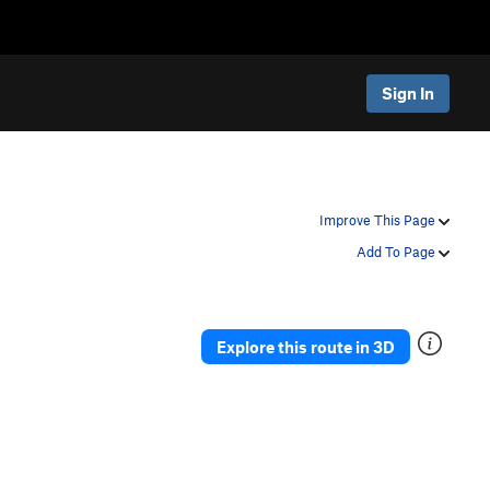
Sign In
Improve This Page
Add To Page
Explore this route in 3D