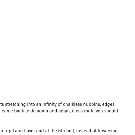
ts stretching into an infinity of chalkless nubbins, edges,
ll come back to do again and again, it is a route you should
t up Latin Lover and at the 5th bolt, instead of traversing