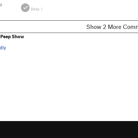
ty
Beta:
1
Show 2 More C
 Peep Show
dly