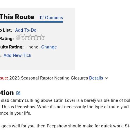
This Route
12 Opinions
 List:
Add To-Do
·
Rating:
culty Rating:
-none-
Change
:
Add New Tick
ssue:
2023 Seasonal Raptor Nesting Closures
Details
ption
slab climb? Lurking above Latin Lover is a barely visible line of bol
This is Peepshow. While it's not necessarily the type of route you'
once in your life.
er goes well for you, then Peepshow should make for quick work. Star