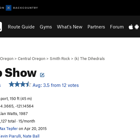
Route Guide
Gyms
What's New
Partners
Forum
Oregon
>
Central Oregon
>
Smith Rock
>
(k) The Dihedrals
p Show
Avg: 3.5 from 12 votes
S
port, 150 ft (45 m)
4.3665, -121.14564
lan Watts, 1987
,127 total · 15/month
ax Tepfer
on Apr 20, 2015
evin Piarulli
,
Nate Ball