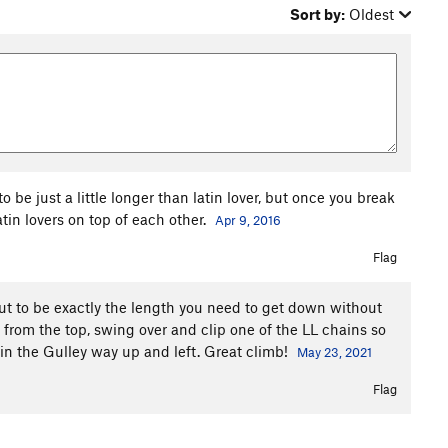
Sort by:
Oldest
o be just a little longer than latin lover, but once you break
latin lovers on top of each other.
Apr 9, 2016
Flag
out to be exactly the length you need to get down without
 from the top, swing over and clip one of the LL chains so
 in the Gulley way up and left. Great climb!
May 23, 2021
Flag