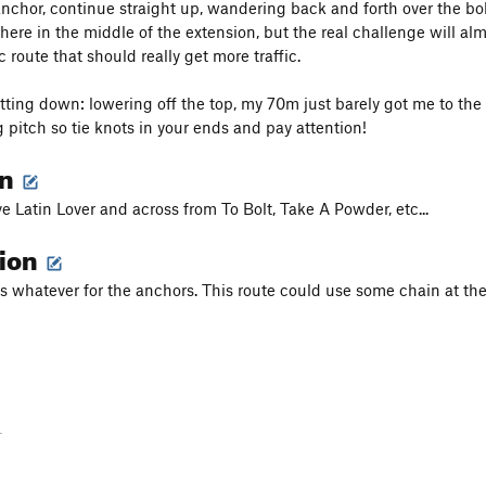
 anchor, continue straight up, wandering back and forth over the bo
re in the middle of the extension, but the real challenge will almos
ic route that should really get more traffic.
tting down: lowering off the top, my 70m just barely got me to the 
g pitch so tie knots in your ends and pay attention!
on
e Latin Lover and across from To Bolt, Take A Powder, etc...
tion
s whatever for the anchors. This route could use some chain at the
-