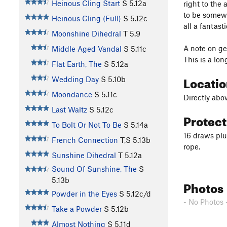
Heinous Cling Start
S
5.12a
right to the
to be somewhe
Heinous Cling (Full)
S
5.12c
all a fantast
Moonshine Dihedral
T
5.9
A note on ge
Middle Aged Vandal
S
5.11c
This is a lon
Flat Earth, The
S
5.12a
Locati
Wedding Day
S
5.10b
Moondance
S
5.11c
Directly abov
Last Waltz
S
5.12c
Protec
To Bolt Or Not To Be
S
5.14a
16 draws plu
French Connection
T,S
5.13b
rope.
Sunshine Dihedral
T
5.12a
Sound Of Sunshine, The
S
5.13b
Photos
Powder in the Eyes
S
5.12c/d
- No Photos 
Take a Powder
S
5.12b
Almost Nothing
S
5.11d