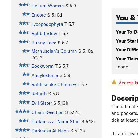
Helium Woman
S
5.9
You & 
Encore
S
5.10d
Lycopodophyta
T
5.7
Your To-Do
Rabbit Stew
T
5.7
Your Star 
Bunny Face
S
5.7
Your Diffi
Methuselah's Column
S
5.10a
PG13
Your Ticks
Bookworm
T,S
5.7
-none-
Ancylostoma
S
5.9
Access I
Rattlesnake Chimney
T
5.7
Descri
Rebirth
S
5.8
Evil Sister
S
5.13b
The ultimate 
Chain Reaction
S
5.12c
and pockets. 
tick at least 
Darkness at Noon Start
S
5.12c
Darkness At Noon
S
5.13a
If Latin Lov