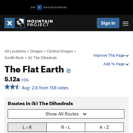
Sign In
All Locations
>
Oregon
>
Central Oregon
>
Improve This Page
Smith Rock
>
(k) The Dihedrals
The Flat Earth
Add To Page
5.12a
YDS
Avg: 2.6 from 158 votes
Routes in (k) The Dihedrals
Show All Routes
L › R
R › L
A › Z