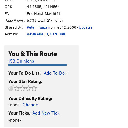
Evil Sister
S
5.13b
GPS:
44.3665, -121.14564
FA:
Eric Horst, May 1991
Chain Reaction
S
5.12c
Page Views:
5,339 total · 21/month
Darkness at Noon Start
S
5.12c
Shared By:
Peter Franzen
on Feb 12, 2006
·
Updates
Darkness At Noon
S
5.13a
Admins:
Kevin Piarulli
,
Nate Ball
Heinous Cling Start
S
5.12a
Heinous Cling (Full)
S
5.12c
You & This Route
Moonshine Dihedral
T
5.9
158 Opinions
Middle Aged Vandal
S
5.11c
Your To-Do List:
Add To-Do
·
Flat Earth, The
S
5.12a
Your Star Rating:
Wedding Day
S
5.10b
Moondance
S
5.11c
Your Difficulty Rating:
Last Waltz
S
5.12c
-none-
Change
To Bolt Or Not To Be
S
5.14a
Your Ticks:
Add New Tick
French Connection
T,S
5.13b
-none-
Sunshine Dihedral
T
5.12a