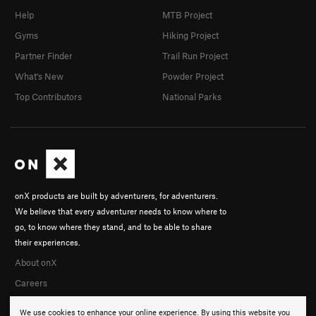
Help
MTB Project
Gyms
Hiking Project
Partner Finder
Trail Run Project
What's New
Powder Project
Top Contributors
National Parks
onX products are built by adventurers, for adventurers.
We believe that every adventurer needs to know where to
go, to know where they stand, and to be able to share
their experiences.
About onX
Careers
We use cookies to enhance your online experience. By using this website you