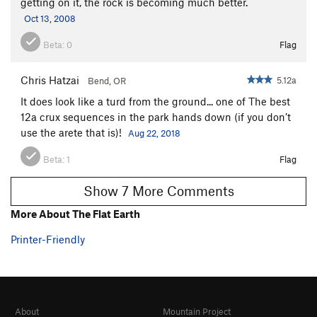
getting on it, the rock is becoming much better.
Oct 13, 2008
Beta:
0
Flag
Chris Hatzai
5.12a
Bend, OR
It does look like a turd from the ground... one of The best
12a crux sequences in the park hands down (if you don’t
use the arete that is)!
Aug 22, 2018
Beta:
1
Flag
Show 7 More Comments
More About The Flat Earth
Printer-Friendly
About
Mountain Project