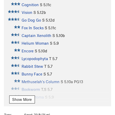
Cognition
S
5.11c
Vision
S
5.12b
Go Dog Go
S
5.12d
Fox In Socks
S
5.11c
Captain Xenolith
S
5.10b
Helium Woman
S
5.9
Encore
S
5.10d
Lycopodophyta
T
5.7
Rabbit Stew
T
5.7
Bunny Face
S
5.7
Methuselah's Column
S
5.10a
PG13
Bookworm
T,S
5.7
Ancylostoma
S
5.9
Show More
Rattlesnake Chimney
T
5.7
Rebirth
S
5.8
Type:
Sport, 70 ft (21 m)