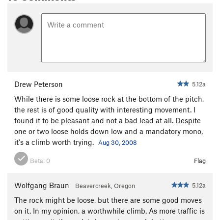
Drew Peterson
5.12a
While there is some loose rock at the bottom of the pitch,
the rest is of good quality with interesting movement. I
found it to be pleasant and not a bad lead at all. Despite
one or two loose holds down low and a mandatory mono,
it's a climb worth trying.
Aug 30, 2008
Beta:
0
Flag
Wolfgang Braun
5.12a
Beavercreek, Oregon
The rock might be loose, but there are some good moves
on it. In my opinion, a worthwhile climb. As more traffic is