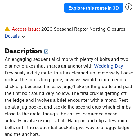
Sound Of Sunshine, The
S
5.13b
Explore this route in 3D
Powder in the Eyes
S
5.12c/d
Take a Powder
S
5.12b
Access Issue:
2023 Seasonal Raptor Nesting Closures
Almost Nothing
S
5.11d
Details
Latin Lover
S
5.12a
Description
Peep Show
S
5.12b
An engaging sequential climb with plenty of bolts and two
Freshly Squeezed
S
5.11b
distinct cruxes that shares an anchor with
Wedding Day
.
Watts Tots
S
5.12b
Previously a dirty route, this has cleaned up immensely. Loose
rock at the top is long gone, however would recommend a
Latest Rage
S
5.12b
stick clip because the easy jugs/flake getting up to and past
Monster Rage
S
5.13a
PG13
the first bolt sound very hollow. The first crux is getting off
the ledge and involves a brief encounter with a mono. Rest
Firing line
S
5.12b
up at a jug pocket and tackle the second crux which climbs
Karate Wall (aka Powerline)
S
5.12c
close to the arete, though the easiest sequence doesn't
Karot Tots
T
5.11b
actually involve using it at all. Hang on and clip a few more
bolts until the sequential pockets give way to a juggy ledge
Power Dive
S
5.12a
and the anchors.
Crossfire
S
5.12b