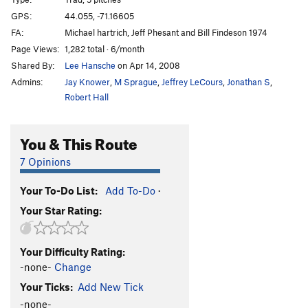
Wedge
T
5.6
GPS:
44.055, -71.16605
Interloper
T
5.10c
R
FA:
Michael hartrich, Jeff Phesant and Bill Findeson 1974
Sliding Board
T
5.7
R
Page Views:
1,282 total · 6/month
Shared By:
Lee Hansche
on Apr 14, 2008
Tidal Wave
T,S
5.10b
R
Admins:
Jay Knower
,
M Sprague
,
Jeffrey LeCours
,
Jonathan S
,
Black Jade
T
5.10
Robert Hall
Wave Length
T
5.8
Standard Route
T
5.5
R
You & This Route
Slabs Direct
T
5.7
R
7 Opinions
Stop if you Dare
T
5.8
R
South Buttress of Wankers Wall
T
5.8
R
Your To-Do List:
Add To-Do
·
Your Star Rating:
Ninth Wave, The
T
5.10a
R
Wave Bye Bye
T
5.10a
X
Your Difficulty Rating:
White Wilderness
T
5.7
X
-none-
Change
Beginners Direct
T
5.6
R
Your Ticks:
Add New Tick
Beginners Route
T
5.5
R
-none-