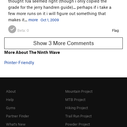
thought 10a seemed right (though i only copied the
grade for the jerry handren guide)... perhaps if i take a
few more runs on it i will figure out something that
makes it...
more
Oct 1, 2009
Beta:
0
Flag
Show 3 More Comments
More About The Ninth Wave
Printer-Friendly
About
Mountain Project
Help
MTB Project
Gyms
Hiking Project
Partner Finder
Trail Run Project
What's New
Powder Project