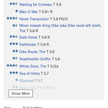
Waiting for Comeau
T
5.9
Man O War
T
5.9+
R
Horse Tranquilizer
T
5.9
PG13
Miner-Joseph-King Dike (aka Dike route left start),
The
T
5.6
R
Dark Horse
T
5.8
R
Pathfinder
T
5.9
R
Dike Route, The
T
5.6
Stadtmüller-Griffin
T
5.6
White Zone, The
T
5.12a
Sea of Holes
T
5.7
Slipshod
T
5.7
Flake, The
T
5.7
PG13
Show More
Fingertip Trip
T
5.11
R
Booklet, The
T
5.9
Type:
Trad, 5 pitches