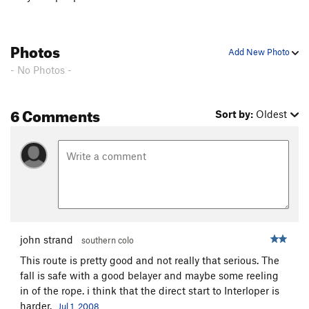
Photos
Add New Photo
- No Photos -
6 Comments
Sort by:
Oldest
john strand
southern colo
This route is pretty good and not really that serious. The
fall is safe with a good belayer and maybe some reeling
in of the rope. i think that the direct start to Interloper is
harder.
Jul 1, 2008