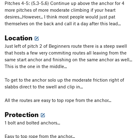
Pitches 4-5: (5.3-5.6) Continue up above the anchor for 4
more pitches of more moderate climbing if your heart
desires...However... I think most people would just pat
themselves on the back and call it a day after this lead...
Location
Just left of pitch 2 of Beginners route there is a steep swell
that hosts a few very commiting routes all leaving from the
same start anchor and finishing on the same anchor as well...
This is the one in the middle...
To get to the anchor solo up the moderate friction right of
slabbs direct to the swell and clip in...
All the routes are easy to top rope from the anchor...
Protection
1 bolt and bolted anchors...
Easy to top rope from the anchor...