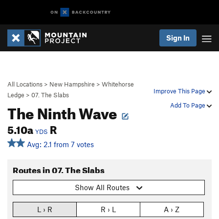
Sign In
All Locations
>
New Hampshire
>
Whitehorse
Improve This Page
Ledge
>
07. The Slabs
The Ninth Wave
Add To Page
5.10a
R
YDS
Avg: 2.1 from 7 votes
Routes in 07. The Slabs
Show All Routes
L › R
R › L
A › Z