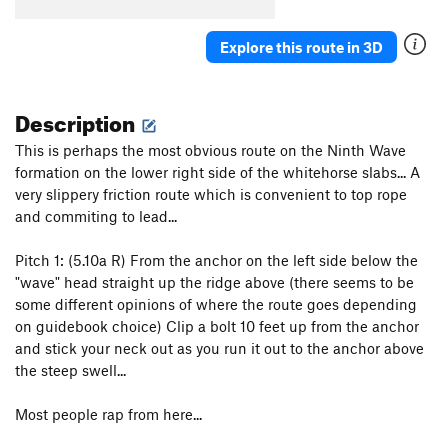
Cormier-Magness Route, The
T
5.6
Cormier-Magness Indirect, The
T
5.10
Explore this route in 3D
Upper Right Ramp
T
5.5
R
Beginners Easy Variation
T
5.3
Description
Girdle Traverse of Whitehorse Ledge
T
5.8
A0
PG13
This is perhaps the most obvious route on the Ninth Wave
formation on the lower right side of the whitehorse slabs... A
Kettle Call
T
5.6
PG13
very slippery friction route which is convenient to top rope
Creepy Cowboy
T
5.7
and commiting to lead...
Order Wrong?
Sort Routes
Pitch 1: (5.10a R) From the anchor on the left side below the
"wave" head straight up the ridge above (there seems to be
some different opinions of where the route goes depending
on guidebook choice) Clip a bolt 10 feet up from the anchor
and stick your neck out as you run it out to the anchor above
the steep swell...
Most people rap from here...