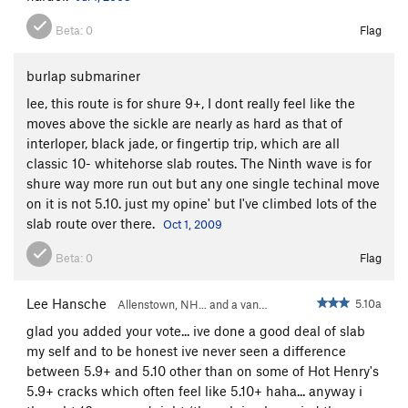
Beta:
0
Flag
burlap submariner
lee, this route is for shure 9+, I dont really feel like the
moves above the sickle are nearly as hard as that of
interloper, black jade, or fingertip trip, which are all
classic 10- whitehorse slab routes. The Ninth wave is for
shure way more run out but any one single techinal move
on it is not 5.10. just my opine' but I've climbed lots of the
slab route over there.
Oct 1, 2009
Beta:
0
Flag
Lee Hansche
5.10a
Allenstown, NH... and a van…
glad you added your vote... ive done a good deal of slab
my self and to be honest ive never seen a difference
between 5.9+ and 5.10 other than on some of Hot Henry's
5.9+ cracks which often feel like 5.10+ haha... anyway i