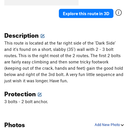
Acetylcholine
S
5.9+
Fragile
S
5.10a
Explore this route in 3D
Counter Balance
S
5.10c/d
PG13
Crack's On Top, The
S
5.11a/b
Description
Muted by Reality
S
5.11b
This route is located at the far right side of the 'Dark Side'
Gully Boys
S
5.6
and it's found on a short, slabby (35') wall with 2 - 3 bolt
Build-A-Bear Roofshop
S
5.10b
routes. This is the right most of the 2 routes. The first 2 bolts
are fairly easy climbing and then some tricky footwork
Play Stupid Games, Win Stupid Prizes
S
5.8+
(keeping out of the crack, hands and feet) gain the good hold
Suspender Man
S
5.12a
below and right of the 3rd bolt. A very fun little sequence and
Missing Hangers aka Hangers Regained
S
5.10a
just wish it was longer. Have fun.
Thank Heaven for Little Girls
S
5.10d
Protection
Black Dihedral
T
5.8
3 bolts - 2 bolt anchor.
Corner Pockets
S
5.10c/d
Captain Caveman
S
5.10d
Photos
In the Realm of Hungry Ghosts
S
5.10a
Add New Photo