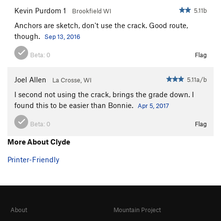
Two Hearts
S
5.11c
Kevin Purdom 1
5.11b
Brookfield WI
Eagle Has Landed, The
S
5.12d
Anchors are sketch, don't use the crack. Good route,
Fat Like Butta
S
5.11d
though.
Sep 13, 2016
Red Devil
S
5.10d
Beta:
0
Flag
Highway Through the Burial Grounds
S
5.10b/c
Joel Allen
5.11a/b
Edge Of Fright
S
5.10b/c
La Crosse, WI
I second not using the crack, brings the grade down. I
Everybody Was Here
S
5.10b
found this to be easier than Bonnie.
Apr 5, 2017
Show Me Your Bolts
S
5.9
Beta:
0
Flag
Karen
S
5.10a
Fight or Flight
S
5.9+
More About Clyde
Unknown But Worth Doing
S
5.10c
Printer-Friendly
Swinging Richards
S
5.12b
Man in Black
S
5.11c/d
Bonnie
S
5.10d
About
Mountain Project
Clyde
S
5.11b