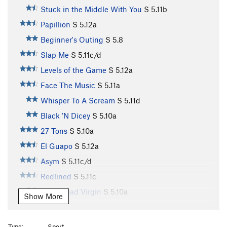
Stuck in the Middle With You
S
5.11b
Papillion
S
5.12a
Beginner's Outing
S
5.8
Slap Me
S
5.11c/d
Levels of the Game
S
5.12a
Face The Music
S
5.11a
Whisper To A Scream
S
5.11d
Black 'N Dicey
S
5.10a
27 Tons
S
5.10a
El Guapo
S
5.12a
Asym
S
5.11c/d
Redlined
S
5.11c
Shelf Road Virgin
S
5.10a
Show More
Puddle Of Holes
S
5.10a
R
U Pump It
S
5.11c/d
Type:
Sport