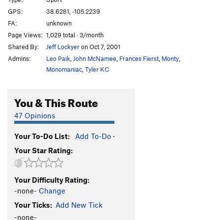
Crown of Thorns aka Box Lunch aka Lou Raven's
GPS:
38.6281, -105.2239
Rest
S
5.11a
FA:
unknown
Eat, Drink, and Beat Larry
S
5.12b
Page Views:
1,029 total · 3/month
Shared By:
Jeff Lockyer
on Oct 7, 2001
Plum, The
S
5.12a
Admins:
Leo Paik
,
John McNamee
,
Frances Fierst
,
Monty
,
Kashmere
S
5.12+
Monomaniac
,
Tyler KC
Route Fluffer
S
5.10c
Teenage Wristband
S
5.10-
You & This Route
I Scare Myself
T,S
5.11b
R
47 Opinions
Kinesthesia
S
5.12a
Stink Finger
S
5.11b
Your To-Do List:
Add To-Do
·
Your Star Rating:
Punjabi
S
5.11d
Warm Busch Beer
T
5.8
Your Difficulty Rating:
Porkus Procurement
S
5.10c/d
-none-
Change
Enchanted Porkfist
S
5.11a
Your Ticks:
Add New Tick
Lumina
S
5.9
-none-