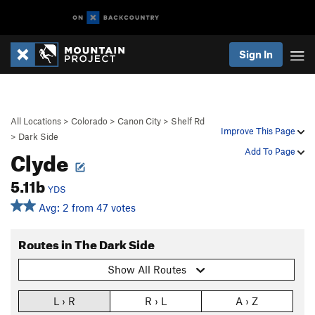
Sign In
All Locations
>
Colorado
>
Canon City
>
Shelf Rd
Improve This Page
>
Dark Side
Clyde
Add To Page
5.11b
YDS
Avg: 2 from 47 votes
Routes in The Dark Side
Show All Routes
L › R
R › L
A › Z