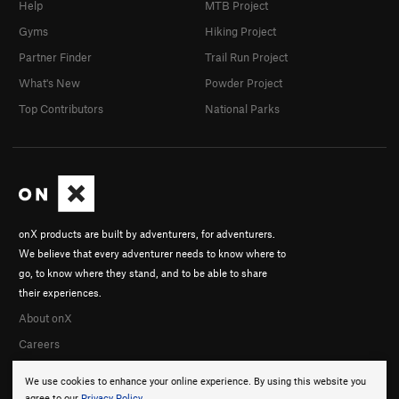
Help
MTB Project
Way We Were, The
T
5.9+
PG13
Gyms
Hiking Project
Dark Side Roofs
S
5.11a
Partner Finder
Trail Run Project
Order Wrong?
Sort Routes
What's New
Powder Project
Top Contributors
National Parks
onX products are built by adventurers, for adventurers.
We believe that every adventurer needs to know where to
go, to know where they stand, and to be able to share
their experiences.
About onX
Careers
We use cookies to enhance your online experience. By using this website you
agree to our
Privacy Policy
.